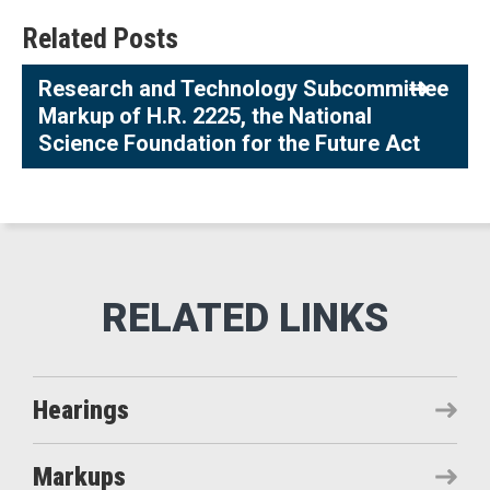
Related Posts
Research and Technology Subcommittee
Markup of H.R. 2225, the National
Science Foundation for the Future Act
Hearings
Markups