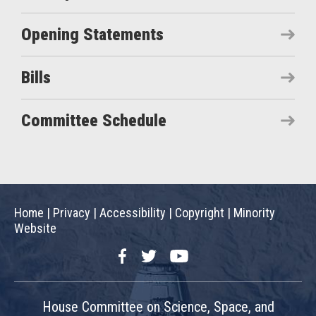
Opening Statements
Bills
Committee Schedule
Home
|
Privacy
|
Accessibility
|
Copyright
|
Minority
Website
Facebook
Twitter
YouTube
House Committee on Science, Space, and