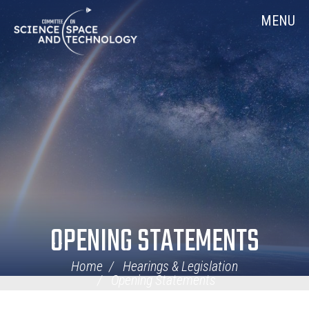
Skip
Home
MENU
Navigation
OPENING STATEMENTS
Home
Hearings & Legislation
Opening Statements