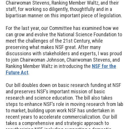
Chairwoman Stevens, Ranking Member Waltz, and their
staff, for working so diligently, thoughtfully and in a
bipartisan manner on this important piece of legislation.
For the last year, our Committee has examined how we
can grow and evolve the National Science Foundation to
meet the challenges of the 21st Century, while
preserving what makes NSF great. After many
discussions with stakeholders and experts, I was proud
to join Chairwoman Johnson, Chairwoman Stevens, and
Ranking Member Waltz in introducing the
NSF for the
Future Act
.
Our bill doubles down on basic research funding at NSF
and preserves NSF’s important mission of basic
research and science education. The bill also takes
steps to enhance NSF’s role in moving research from lab
to market, building upon work NSF has undertaken in
recent years to accelerate commercialization. Our bill
takes a comprehensive and strategic approach to