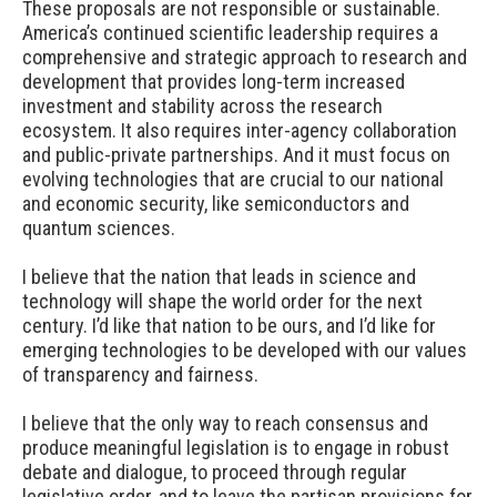
These proposals are not responsible or sustainable.
America’s continued scientific leadership requires a
comprehensive and strategic approach to research and
development that provides long-term increased
investment and stability across the research
ecosystem. It also requires inter-agency collaboration
and public-private partnerships. And it must focus on
evolving technologies that are crucial to our national
and economic security, like semiconductors and
quantum sciences.
I believe that the nation that leads in science and
technology will shape the world order for the next
century. I’d like that nation to be ours, and I’d like for
emerging technologies to be developed with our values
of transparency and fairness.
I believe that the only way to reach consensus and
produce meaningful legislation is to engage in robust
debate and dialogue, to proceed through regular
legislative order, and to leave the partisan provisions for