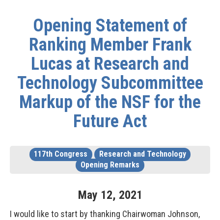
Opening Statement of
Ranking Member Frank
Lucas at Research and
Technology Subcommittee
Markup of the NSF for the
Future Act
117th Congress
Research and Technology
Opening Remarks
May
12
,
2021
I would like to start by thanking Chairwoman Johnson,