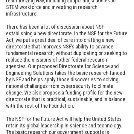
reauthorizing NSF, including supporting a domestic
STEM workforce and investing in research
infrastructure.
There has been a lot of discussion about NSF
establishing a new directorate. In the NSF for the Future
Act, we put a great deal of care into crafting a new
directorate that improves NSF’s ability to advance
fundamental research, without duplicating or seeking to
replace the missions of other federal research
agencies. Our proposed Directorate for Science and
Engineering Solutions takes the basic research funded
by NSF and helps apply those discoveries to solving
national challenges from cybersecurity to climate
change. We also propose a funding profile for the new
directorate that is practical, sustainable, and in balance
with the rest of the Foundation.
The NSF for the Future Act will help the United States
retain its global leadership in science and technology.
The basic research our government supports is