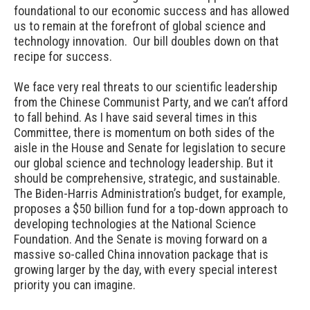
foundational to our economic success and has allowed
us to remain at the forefront of global science and
technology innovation. Our bill doubles down on that
recipe for success.
We face very real threats to our scientific leadership
from the Chinese Communist Party, and we can’t afford
to fall behind. As I have said several times in this
Committee, there is momentum on both sides of the
aisle in the House and Senate for legislation to secure
our global science and technology leadership. But it
should be comprehensive, strategic, and sustainable.
The Biden-Harris Administration’s budget, for example,
proposes a $50 billion fund for a top-down approach to
developing technologies at the National Science
Foundation. And the Senate is moving forward on a
massive so-called China innovation package that is
growing larger by the day, with every special interest
priority you can imagine.