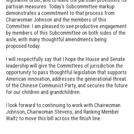
partisan measures. Today’s Subcommittee markup
demonstrates a commitment to that process from
Chairwoman Johnson and the members of this
Committee. I am pleased to see productive engagement
by members of this Subcommittee on both sides of the
aisle, with many thoughtful amendments being
proposed today.
I will respectfully say that I hope the House and Senate
leadership will give the Committees of jurisdiction the
opportunity to pass thoughtful legislation that supports
American innovation, addresses the generational threat
of the Chinese Communist Party, and secures the future
for our children and grandchildren.
I look forward to continuing to work with Chairwoman
Johnson, Chairwoman Stevens, and Ranking Member
Waltz to move this bill across the finish line.