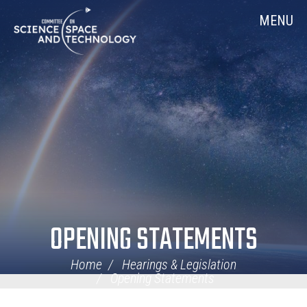
Skip
Home
MENU
Navigation
OPENING STATEMENTS
Home
Hearings & Legislation
Opening Statements