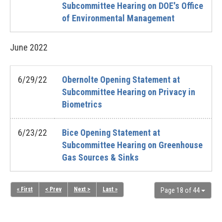
Subcommittee Hearing on DOE's Office
of Environmental Management
June
2022
6/29/22
Obernolte Opening Statement at
Subcommittee Hearing on Privacy in
Biometrics
6/23/22
Bice Opening Statement at
Subcommittee Hearing on Greenhouse
Gas Sources & Sinks
« First
< Prev
Next >
Last »
Page 18 of 44