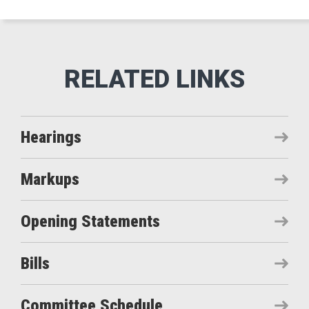
Hearings
Markups
Opening Statements
Bills
Committee Schedule