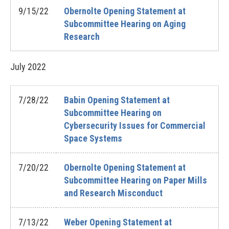
9/15/22
Obernolte Opening Statement at
Subcommittee Hearing on Aging
Research
July
2022
7/28/22
Babin Opening Statement at
Subcommittee Hearing on
Cybersecurity Issues for Commercial
Space Systems
7/20/22
Obernolte Opening Statement at
Subcommittee Hearing on Paper Mills
and Research Misconduct
7/13/22
Weber Opening Statement at