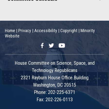
Home
|
Privacy
|
Accessibility
|
Copyright
|
Minority
Website
Facebook
Twitter
YouTube
House Committee on Science, Space, and
Technology Republicans
2321 Rayburn House Office Building
Washington, DC 20515
Phone: 202-225-6371
Fax: 202-226-0113