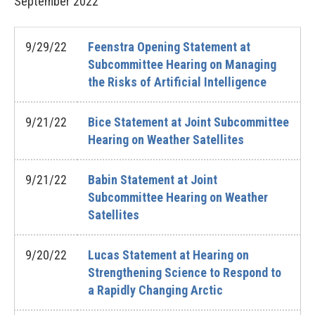
September
2022
9/29/22
Feenstra Opening Statement at
Subcommittee Hearing on Managing
the Risks of Artificial Intelligence
9/21/22
Bice Statement at Joint Subcommittee
Hearing on Weather Satellites
9/21/22
Babin Statement at Joint
Subcommittee Hearing on Weather
Satellites
9/20/22
Lucas Statement at Hearing on
Strengthening Science to Respond to
a Rapidly Changing Arctic