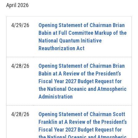
April
2026
4/29/26
Opening Statement of Chairman Brian
Babin at Full Committee Markup of the
National Quantum Initiative
Reauthorization Act
4/28/26
Opening Statement of Chairman Brian
Babin at A Review of the President’s
Fiscal Year 2027 Budget Request for
the National Oceanic and Atmospheric
Administration
4/28/26
Opening Statement of Chairman Scott
Franklin at A Review of the President’s
Fiscal Year 2027 Budget Request for
the National Oceanic and Atmospheric