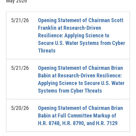
May
2026
5/21/26
Opening Statement of Chairman Scott
Franklin at Research-Driven
Resilience: Applying Science to
Secure U.S. Water Systems from Cyber
Threats
5/21/26
Opening Statement of Chairman Brian
Babin at Research-Driven Resilience:
Applying Science to Secure U.S. Water
Systems from Cyber Threats
5/20/26
Opening Statement of Chairman Brian
Babin at Full Committee Markup of
H.R. 8748, H.R. 8790, and H.R. 7129