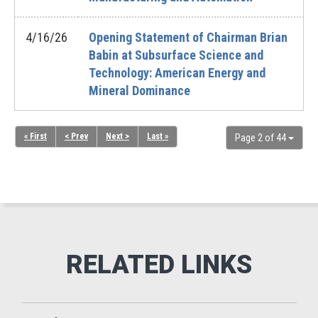
4/16/26
Opening Statement of Chairman Brian
Babin at Subsurface Science and
Technology: American Energy and
Mineral Dominance
« First
< Prev
Next >
Last »
Page 2 of 44