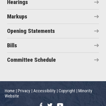
Hearings
Markups
Opening Statements
Bills
Committee Schedule
Home
|
Privacy
|
Accessibility
|
Copyright
|
Minority
Website
Facebook
Twitter
YouTube