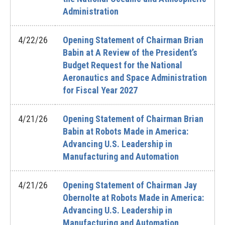
Administration
4/22/26
Opening Statement of Chairman Brian
Babin at A Review of the President’s
Budget Request for the National
Aeronautics and Space Administration
for Fiscal Year 2027
4/21/26
Opening Statement of Chairman Brian
Babin at Robots Made in America:
Advancing U.S. Leadership in
Manufacturing and Automation
4/21/26
Opening Statement of Chairman Jay
Obernolte at Robots Made in America:
Advancing U.S. Leadership in
Manufacturing and Automation