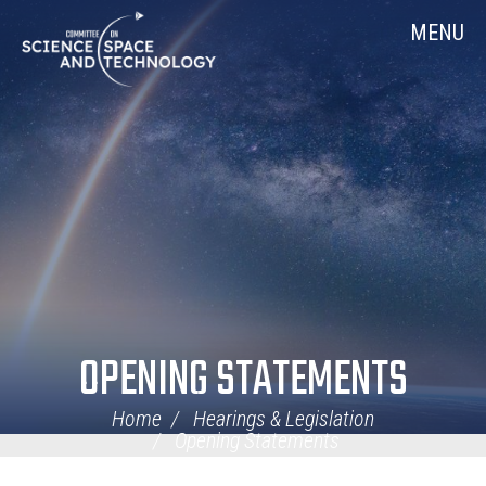
Skip
Home
MENU
Navigation
OPENING STATEMENTS
Home
Hearings & Legislation
Opening Statements