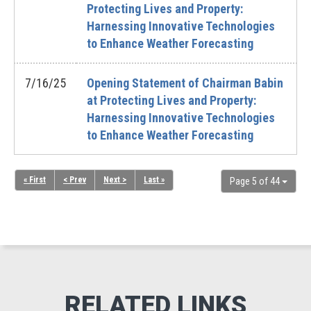
Protecting Lives and Property:
Harnessing Innovative Technologies
to Enhance Weather Forecasting
7/16/25
Opening Statement of Chairman Babin
at Protecting Lives and Property:
Harnessing Innovative Technologies
to Enhance Weather Forecasting
« First
< Prev
Next >
Last »
Page 5 of 44