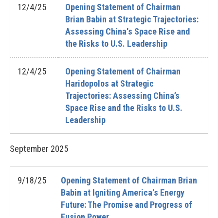
12/4/25
Opening Statement of Chairman
Brian Babin at Strategic Trajectories:
Assessing China's Space Rise and
the Risks to U.S. Leadership
12/4/25
Opening Statement of Chairman
Haridopolos at Strategic
Trajectories: Assessing China’s
Space Rise and the Risks to U.S.
Leadership
September
2025
9/18/25
Opening Statement of Chairman Brian
Babin at Igniting America's Energy
Future: The Promise and Progress of
Fusion Power