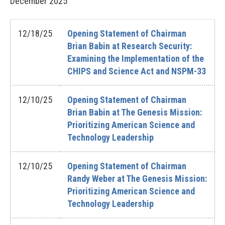
December
2025
12/18/25
Opening Statement of Chairman
Brian Babin at Research Security:
Examining the Implementation of the
CHIPS and Science Act and NSPM-33
12/10/25
Opening Statement of Chairman
Brian Babin at The Genesis Mission:
Prioritizing American Science and
Technology Leadership
12/10/25
Opening Statement of Chairman
Randy Weber at The Genesis Mission:
Prioritizing American Science and
Technology Leadership