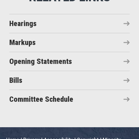
Hearings
Markups
Opening Statements
Bills
Committee Schedule