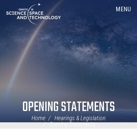
Skip
Home
MENU
Navigation
OPENING STATEMENTS
Home
Hearings & Legislation
Opening Statements