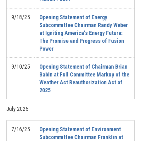
9/18/25
Opening Statement of Energy
Subcommittee Chairman Randy Weber
at Igniting America's Energy Future:
The Promise and Progress of Fusion
Power
9/10/25
Opening Statement of Chairman Brian
Babin at Full Committee Markup of the
Weather Act Reauthorization Act of
2025
July
2025
7/16/25
Opening Statement of Environment
Subcommittee Chairman Franklin at