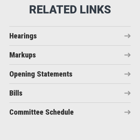
Hearings
Markups
Opening Statements
Bills
Committee Schedule