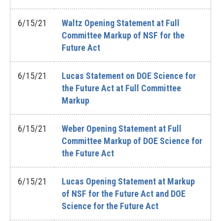
6/15/21
Waltz Opening Statement at Full
Committee Markup of NSF for the
Future Act
6/15/21
Lucas Statement on DOE Science for
the Future Act at Full Committee
Markup
6/15/21
Weber Opening Statement at Full
Committee Markup of DOE Science for
the Future Act
6/15/21
Lucas Opening Statement at Markup
of NSF for the Future Act and DOE
Science for the Future Act