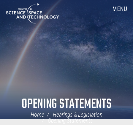
Skip
Home
MENU
Navigation
OPENING STATEMENTS
Home
Hearings & Legislation
Opening Statements