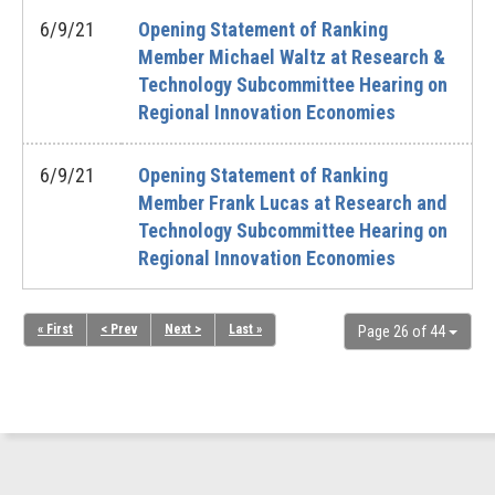
6/9/21
Opening Statement of Ranking
Member Michael Waltz at Research &
Technology Subcommittee Hearing on
Regional Innovation Economies
6/9/21
Opening Statement of Ranking
Member Frank Lucas at Research and
Technology Subcommittee Hearing on
Regional Innovation Economies
« First
< Prev
Next >
Last »
Page 26 of 44