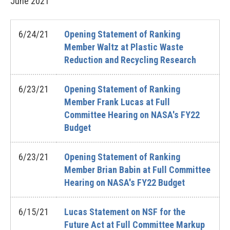
June
2021
6/24/21
Opening Statement of Ranking
Member Waltz at Plastic Waste
Reduction and Recycling Research
6/23/21
Opening Statement of Ranking
Member Frank Lucas at Full
Committee Hearing on NASA's FY22
Budget
6/23/21
Opening Statement of Ranking
Member Brian Babin at Full Committee
Hearing on NASA's FY22 Budget
6/15/21
Lucas Statement on NSF for the
Future Act at Full Committee Markup