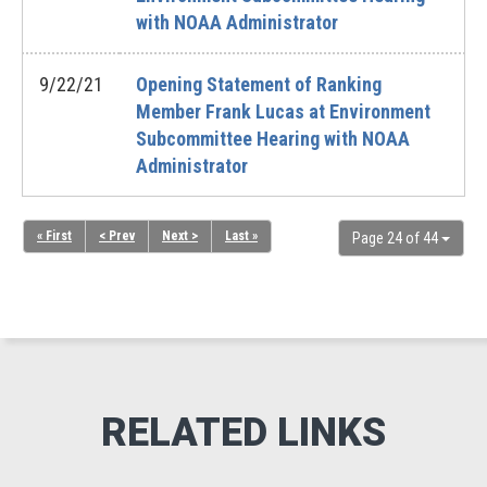
with NOAA Administrator
9/22/21
Opening Statement of Ranking
Member Frank Lucas at Environment
Subcommittee Hearing with NOAA
Administrator
« First
< Prev
Next >
Last »
Page 24 of 44