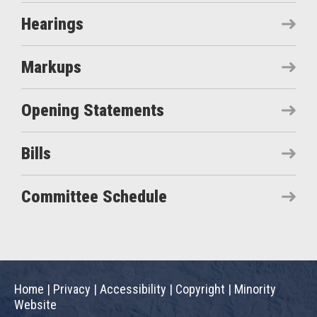
Hearings
Markups
Opening Statements
Bills
Committee Schedule
Home
|
Privacy
|
Accessibility
|
Copyright
|
Minority
Website