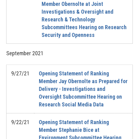
Member Obernolte at Joint
Investigations & Oversight and
Research & Technology
Subcommittees Hearing on Research
Security and Openness
September
2021
9/27/21
Opening Statement of Ranking
Member Jay Obernolte as Prepared for
Delivery - Investigations and
Oversight Subcommittee Hearing on
Research Social Media Data
9/22/21
Opening Statement of Ranking
Member Stephanie Bice at
Environment Subcommittee Hearing