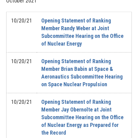
October
2021
10/20/21
Opening Statement of Ranking
Member Randy Weber at Joint
Subcommittee Hearing on the Office
of Nuclear Energy
10/20/21
Opening Statement of Ranking
Member Brian Babin at Space &
Aeronautics Subcommittee Hearing
on Space Nuclear Propulsion
10/20/21
Opening Statement of Ranking
Member Jay Obernolte at Joint
Subcommittee Hearing on the Office
of Nuclear Energy as Prepared for
the Record