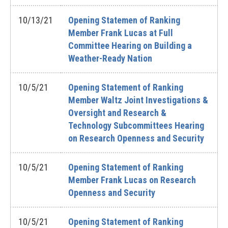
10/13/21
Opening Statemen of Ranking
Member Frank Lucas at Full
Committee Hearing on Building a
Weather-Ready Nation
10/5/21
Opening Statement of Ranking
Member Waltz Joint Investigations &
Oversight and Research &
Technology Subcommittees Hearing
on Research Openness and Security
10/5/21
Opening Statement of Ranking
Member Frank Lucas on Research
Openness and Security
10/5/21
Opening Statement of Ranking