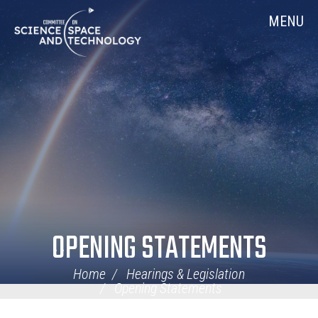
Skip
Home
MENU
Navigation
OPENING STATEMENTS
Home
Hearings & Legislation
Opening Statements