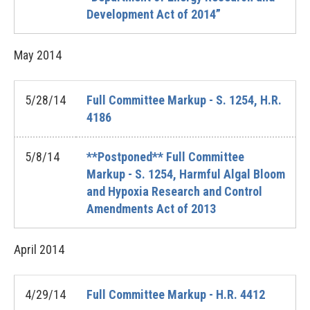
Development Act of 2014”
May
2014
5/28/14
Full Committee Markup - S. 1254, H.R.
4186
5/8/14
**Postponed** Full Committee
Markup - S. 1254, Harmful Algal Bloom
and Hypoxia Research and Control
Amendments Act of 2013
April
2014
4/29/14
Full Committee Markup - H.R. 4412