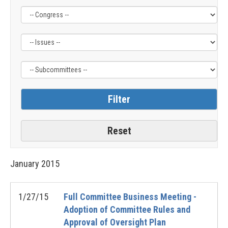
Filter
Filter
Filter
by
by
by
Congress
Issue
Subcommittee
Label
Label
Label
January
2015
1/27/15
Full Committee Business Meeting -
Adoption of Committee Rules and
Approval of Oversight Plan