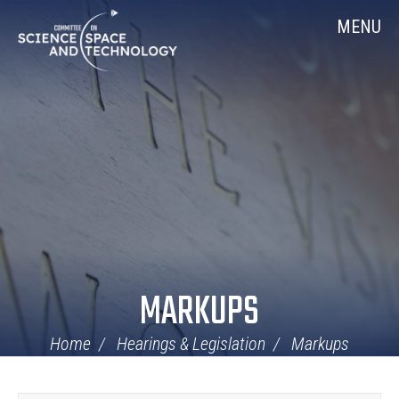
Skip
Home
MENU
Navigation
MARKUPS
Home
Hearings & Legislation
Markups