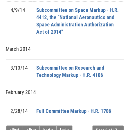
4/9/14
Subcommittee on Space Markup - H.R.
4412, the “National Aeronautics and
Space Administration Authorization
Act of 2014"
March
2014
3/13/14
Subcommittee on Research and
Technology Markup - H.R. 4186
February
2014
2/28/14
Full Committee Markup - H.R. 1786
« First
< Prev
Next >
Last »