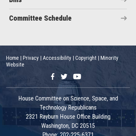
Committee Schedule
Home
|
Privacy
|
Accessibility
|
Copyright
|
Minority
Website
Facebook
Twitter
YouTube
House Committee on Science, Space, and
Technology Republicans
2321 Rayburn House Office Building
Washington, DC 20515
Phone: 202-225-6371