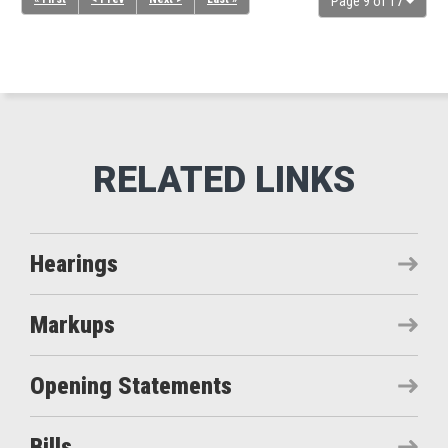
Page 9 of 17
Hearings
Markups
Opening Statements
Bills