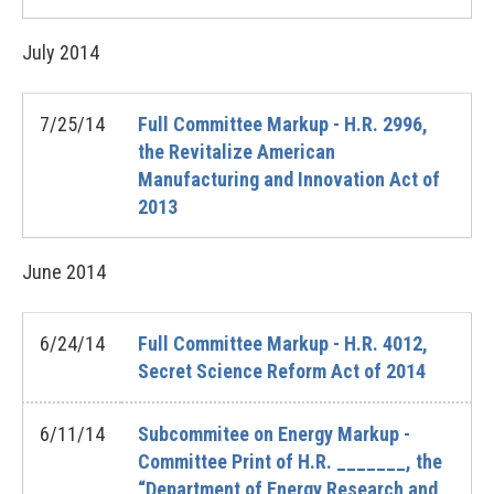
July
2014
7/25/14
Full Committee Markup - H.R. 2996,
the Revitalize American
Manufacturing and Innovation Act of
2013
June
2014
6/24/14
Full Committee Markup - H.R. 4012,
Secret Science Reform Act of 2014
6/11/14
Subcommitee on Energy Markup -
Committee Print of H.R. _______, the
“Department of Energy Research and