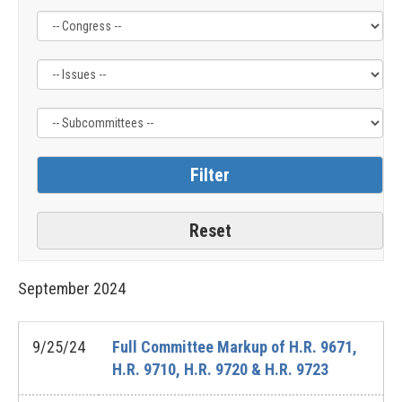
Filter
Filter
Filter
by
by
by
Congress
Issue
Subcommittee
Label
Label
Label
September
2024
9/25/24
Full Committee Markup of H.R. 9671,
H.R. 9710, H.R. 9720 & H.R. 9723