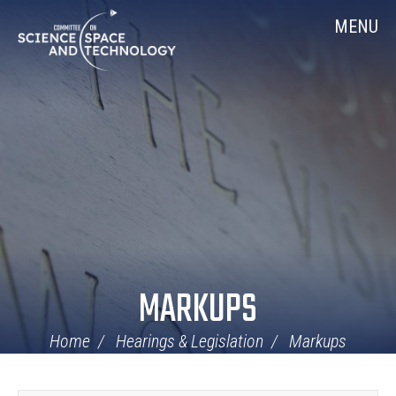
Skip
Home
MENU
Navigation
MARKUPS
Home
Hearings & Legislation
Markups