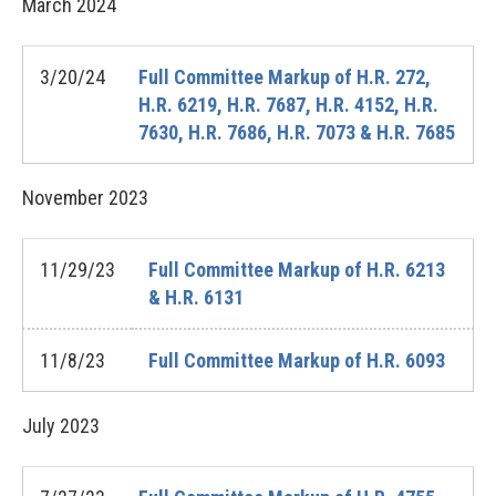
March
2024
3/20/24
Full Committee Markup of H.R. 272,
H.R. 6219, H.R. 7687, H.R. 4152, H.R.
7630, H.R. 7686, H.R. 7073 & H.R. 7685
November
2023
11/29/23
Full Committee Markup of H.R. 6213
& H.R. 6131
11/8/23
Full Committee Markup of H.R. 6093
July
2023