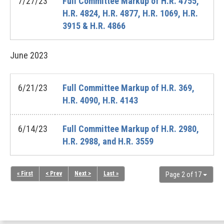
7/27/23
Full Committee Markup of H.R. 4755,
H.R. 4824, H.R. 4877, H.R. 1069, H.R.
3915 & H.R. 4866
June
2023
6/21/23
Full Committee Markup of H.R. 369,
H.R. 4090, H.R. 4143
6/14/23
Full Committee Markup of H.R. 2980,
H.R. 2988, and H.R. 3559
« First
< Prev
Next >
Last »
Page 2 of 17