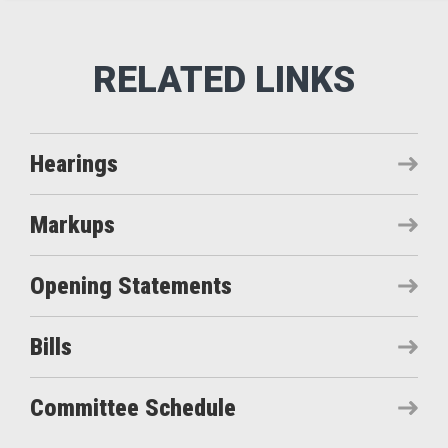
Hearings
Markups
Opening Statements
Bills
Committee Schedule