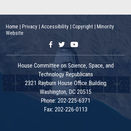
Home
|
Privacy
|
Accessibility
|
Copyright
|
Minority
Website
Facebook
Twitter
YouTube
House Committee on Science, Space, and
Technology Republicans
2321 Rayburn House Office Building
Washington, DC 20515
Phone: 202-225-6371
Fax: 202-226-0113