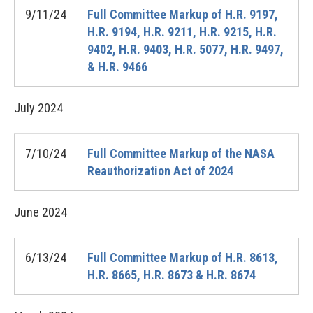
9/11/24
Full Committee Markup of H.R. 9197,
H.R. 9194, H.R. 9211, H.R. 9215, H.R.
9402, H.R. 9403, H.R. 5077, H.R. 9497,
& H.R. 9466
July
2024
7/10/24
Full Committee Markup of the NASA
Reauthorization Act of 2024
June
2024
6/13/24
Full Committee Markup of H.R. 8613,
H.R. 8665, H.R. 8673 & H.R. 8674