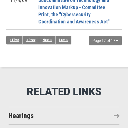
11/4/09
Subcommittee on Technology and
Innovation Markup - Committee
Print, the "Cybersecurity
Coordination and Awareness Act"
« First
< Prev
Next >
Last »
Page 12 of 17
Hearings