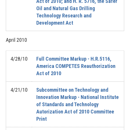
Act of 2010; and H. R. 5716, the Safer
Oil and Natural Gas Drilling
Technology Research and
Development Act
April
2010
4/28/10
Full Committee Markup - H.R.5116,
America COMPETES Reauthorization
Act of 2010
4/21/10
Subcommittee on Technology and
Innovation Markup - National Institute
of Standards and Technology
Autorization Act of 2010 Committee
Print