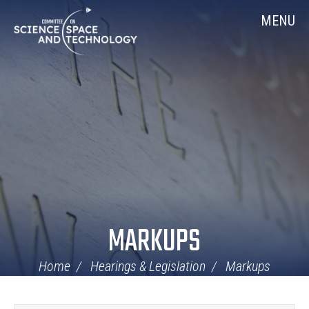
Skip
Home
MENU
Navigation
MARKUPS
Home
Hearings & Legislation
Markups