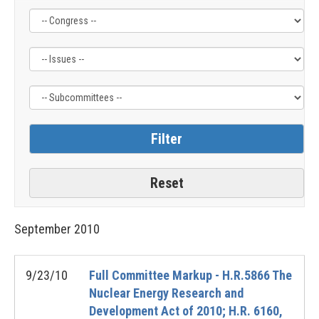
Filter
Filter
Filter
by
by
by
Congress
Issue
Subcommittee
Label
Label
Label
September
2010
9/23/10
Full Committee Markup - H.R.5866 The
Nuclear Energy Research and
Development Act of 2010; H.R. 6160,