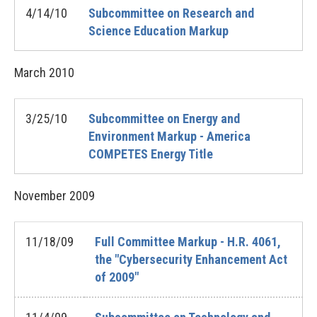
4/14/10
Subcommittee on Research and
Science Education Markup
March
2010
3/25/10
Subcommittee on Energy and
Environment Markup - America
COMPETES Energy Title
November
2009
11/18/09
Full Committee Markup - H.R. 4061,
the "Cybersecurity Enhancement Act
of 2009"