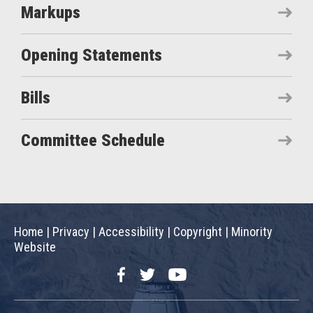
Markups
Opening Statements
Bills
Committee Schedule
Home
|
Privacy
|
Accessibility
|
Copyright
|
Minority
Website
Facebook
Twitter
YouTube