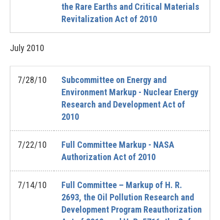
the Rare Earths and Critical Materials
Revitalization Act of 2010
July
2010
7/28/10
Subcommittee on Energy and
Environment Markup - Nuclear Energy
Research and Development Act of
2010
7/22/10
Full Committee Markup - NASA
Authorization Act of 2010
7/14/10
Full Committee – Markup of H. R.
2693, the Oil Pollution Research and
Development Program Reauthorization