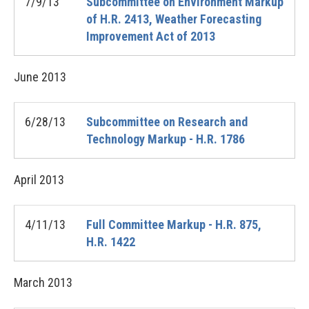
7/9/13
Subcommittee on Environment Markup
of H.R. 2413, Weather Forecasting
Improvement Act of 2013
June
2013
6/28/13
Subcommittee on Research and
Technology Markup - H.R. 1786
April
2013
4/11/13
Full Committee Markup - H.R. 875,
H.R. 1422
March
2013