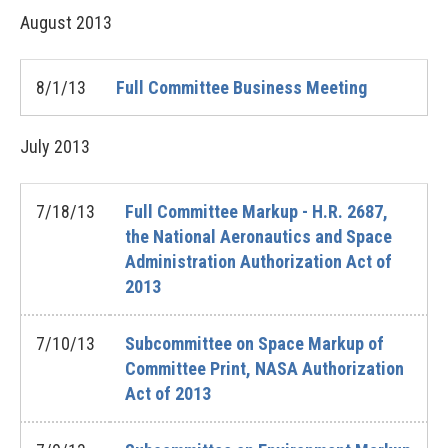
August
2013
8/1/13
Full Committee Business Meeting
July
2013
7/18/13
Full Committee Markup - H.R. 2687,
the National Aeronautics and Space
Administration Authorization Act of
2013
7/10/13
Subcommittee on Space Markup of
Committee Print, NASA Authorization
Act of 2013