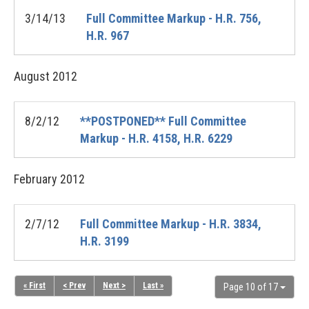
3/14/13
Full Committee Markup - H.R. 756,
H.R. 967
August
2012
8/2/12
**POSTPONED** Full Committee
Markup - H.R. 4158, H.R. 6229
February
2012
2/7/12
Full Committee Markup - H.R. 3834,
H.R. 3199
« First
< Prev
Next >
Last »
Page 10 of 17