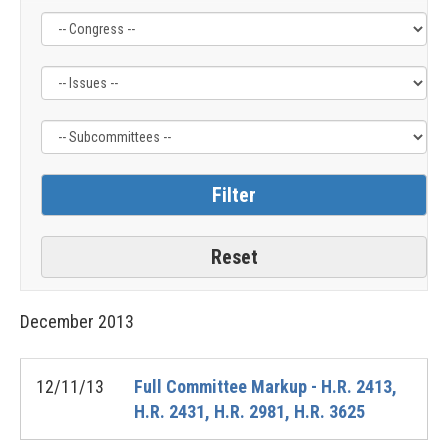
Filter
Filter
Filter
by
by
by
Congress
Issue
Subcommittee
Label
Label
Label
December
2013
12/11/13
Full Committee Markup - H.R. 2413,
H.R. 2431, H.R. 2981, H.R. 3625