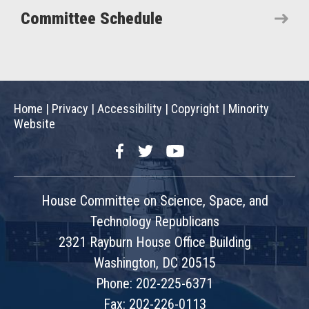
Committee Schedule
Home
|
Privacy
|
Accessibility
|
Copyright
|
Minority
Website
Facebook
Twitter
YouTube
House Committee on Science, Space, and
Technology Republicans
2321 Rayburn House Office Building
Washington, DC 20515
Phone: 202-225-6371
Fax: 202-226-0113