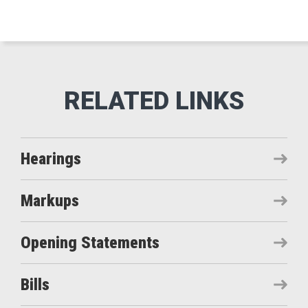
Hearings
Markups
Opening Statements
Bills