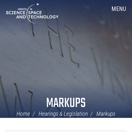
Skip
Home
MENU
Navigation
MARKUPS
Home
Hearings & Legislation
Markups