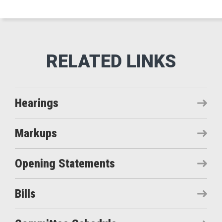
Hearings
Markups
Opening Statements
Bills