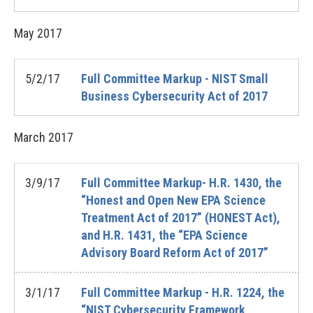
May
2017
5/2/17
Full Committee Markup - NIST Small
Business Cybersecurity Act of 2017
March
2017
3/9/17
Full Committee Markup- H.R. 1430, the
“Honest and Open New EPA Science
Treatment Act of 2017” (HONEST Act),
and H.R. 1431, the “EPA Science
Advisory Board Reform Act of 2017”
3/1/17
Full Committee Markup - H.R. 1224, the
“NIST Cybersecurity Framework,