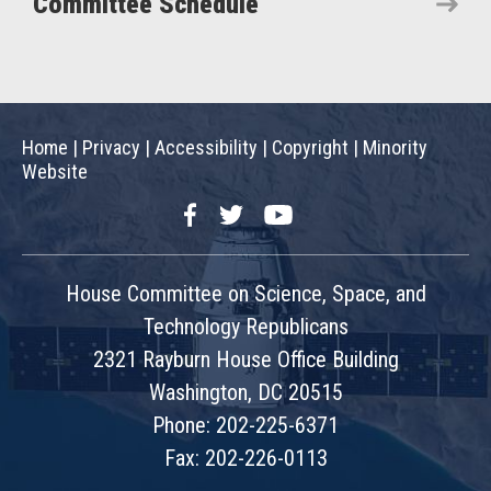
Committee Schedule
Home
|
Privacy
|
Accessibility
|
Copyright
|
Minority
Website
Facebook
Twitter
YouTube
House Committee on Science, Space, and
Technology Republicans
2321 Rayburn House Office Building
Washington, DC 20515
Phone: 202-225-6371
Fax: 202-226-0113