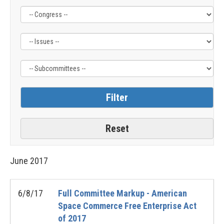
Filter
Filter
Filter
by
by
by
Congress
Issue
Subcommittee
Label
Label
Label
June
2017
6/8/17
Full Committee Markup - American
Space Commerce Free Enterprise Act
of 2017