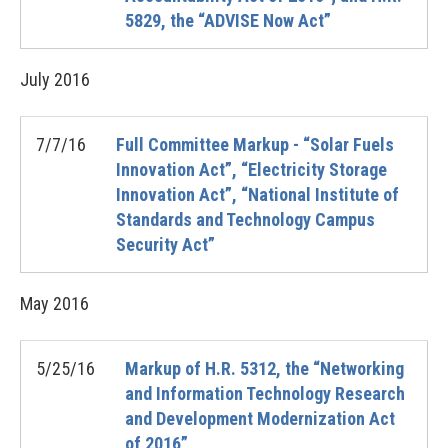
5829, the “ADVISE Now Act”
July
2016
7/7/16
Full Committee Markup - “Solar Fuels
Innovation Act”, “Electricity Storage
Innovation Act”, “National Institute of
Standards and Technology Campus
Security Act”
May
2016
5/25/16
Markup of H.R. 5312, the “Networking
and Information Technology Research
and Development Modernization Act
of 2016”