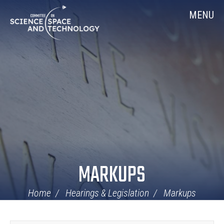
Skip
Home
MENU
Navigation
MARKUPS
Home
Hearings & Legislation
Markups