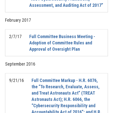
Assessment, and Auditing Act of 2017”
February
2017
2/7/17
Full Committee Business Meeting -
Adoption of Committee Rules and
Approval of Oversight Plan
September
2016
9/21/16
Full Committee Markup - H.R. 6076,
the “To Research, Evaluate, Assess,
and Treat Astronauts Act” (TREAT
Astronauts Act); H.R. 6066, the
“Cybersecurity Responsibility and
Accountability Act of 2016”; and H.R.