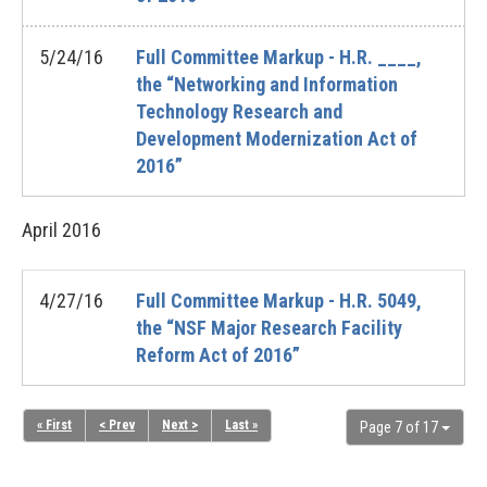
5/24/16
Full Committee Markup - H.R. ____,
the “Networking and Information
Technology Research and
Development Modernization Act of
2016”
April
2016
4/27/16
Full Committee Markup - H.R. 5049,
the “NSF Major Research Facility
Reform Act of 2016”
« First
< Prev
Next >
Last »
Page 7 of 17