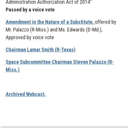
Administration Authorization Act of 2014"
Passed by a voice vote
Amendment in the Nature of a Substitute,
offered by
Mr. Palazzo (R-Miss.)
and Ms. Edwards (D-Md.),
Approved by voice vote
Chairman Lamar Smith (R-Texas)
Space Subcommittee Chairman Steven Palazzo (R-
Miss.)
Archived Webcast.