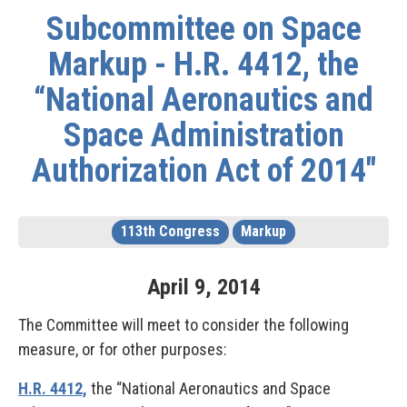
Subcommittee on Space
Markup - H.R. 4412, the
“National Aeronautics and
Space Administration
Authorization Act of 2014"
113th Congress
Markup
April
9
,
2014
The Committee will meet to consider the following
measure, or for other purposes:
H.R. 4412,
the “National Aeronautics and Space