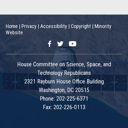
Home
|
Privacy
|
Accessibility
|
Copyright
|
Minority
Website
Facebook
Twitter
YouTube
House Committee on Science, Space, and
Technology Republicans
2321 Rayburn House Office Building
Washington, DC 20515
Phone: 202-225-6371
Fax: 202-226-0113