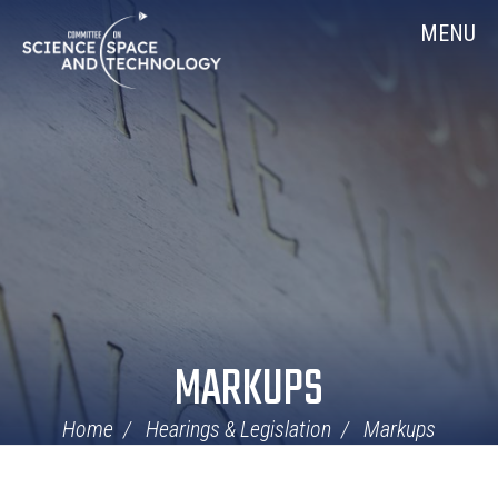
Skip
Home
MENU
Navigation
MARKUPS
Home
Hearings & Legislation
Markups