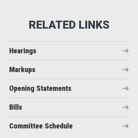
Hearings
Markups
Opening Statements
Bills
Committee Schedule