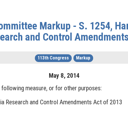
ommittee Markup - S. 1254, Ha
earch and Control Amendments
113th Congress
Markup
May
8
,
2014
following measure, or for other purposes:
xia Research and Control Amendments Act of 2013