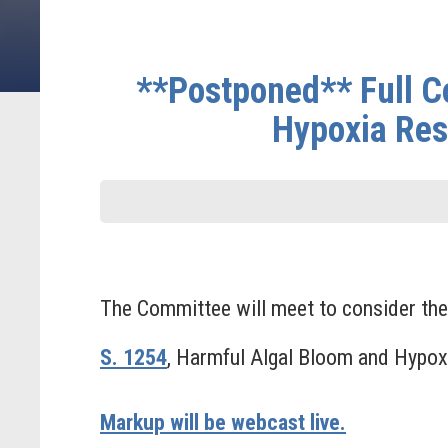
**Postponed** Full C
Hypoxia Res
The Committee will meet to consider the 
S. 1254
, Harmful Algal Bloom and Hypo
Markup will be webcast live.