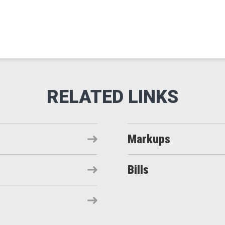
Markups
Bills