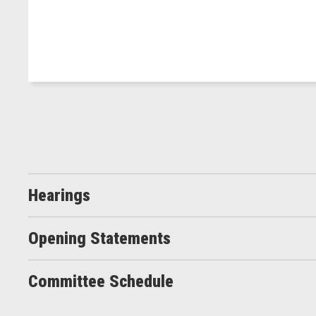
Hearings
Opening Statements
Committee Schedule