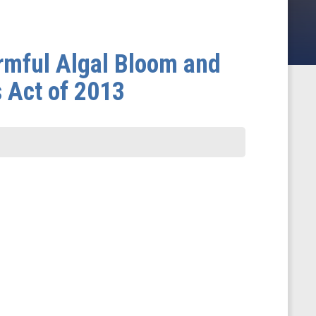
rmful Algal Bloom and
 Act of 2013