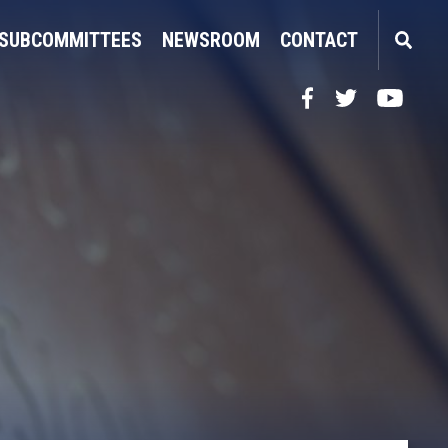
SUBCOMMITTEES
NEWSROOM
CONTACT
Facebook
Twitter
YouTube