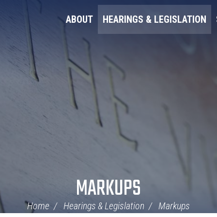
ABOUT
HEARINGS & LEGISLATION
MARKUPS
Home
Hearings & Legislation
Markups