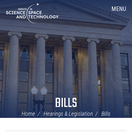
Skip
Home
MENU
Navigation
BILLS
Home
Hearings & Legislation
Bills