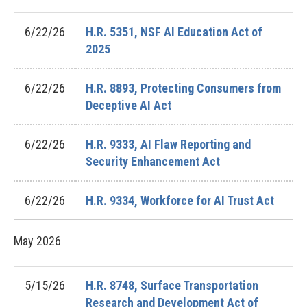
6/22/26
H.R. 5351, NSF AI Education Act of
2025
6/22/26
H.R. 8893, Protecting Consumers from
Deceptive AI Act
6/22/26
H.R. 9333, AI Flaw Reporting and
Security Enhancement Act
6/22/26
H.R. 9334, Workforce for AI Trust Act
May
2026
5/15/26
H.R. 8748, Surface Transportation
Research and Development Act of