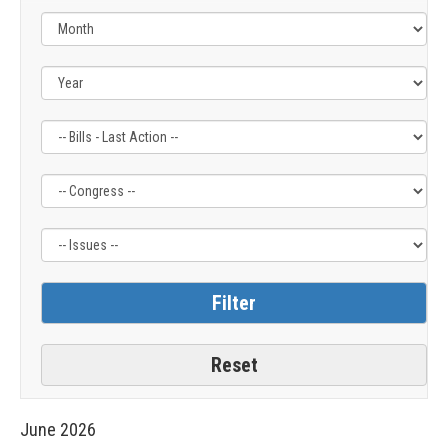
Filter
Filter
Filter
by
by
by
Bills
Congress
Issue
-
Label
Label
Last
Action
Label
June
2026