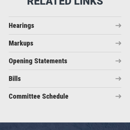
Hearings
Markups
Opening Statements
Bills
Committee Schedule