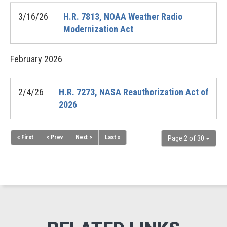
3/16/26
H.R. 7813, NOAA Weather Radio
Modernization Act
February
2026
2/4/26
H.R. 7273, NASA Reauthorization Act of
2026
« First
< Prev
Next >
Last »
Page 2 of 30