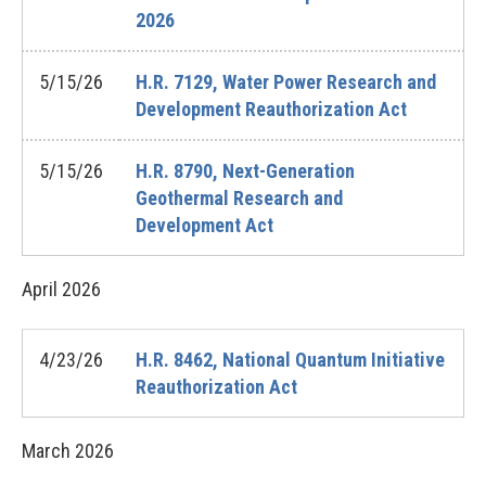
2026
5/15/26
H.R. 7129, Water Power Research and
Development Reauthorization Act
5/15/26
H.R. 8790, Next-Generation
Geothermal Research and
Development Act
April
2026
4/23/26
H.R. 8462, National Quantum Initiative
Reauthorization Act
March
2026