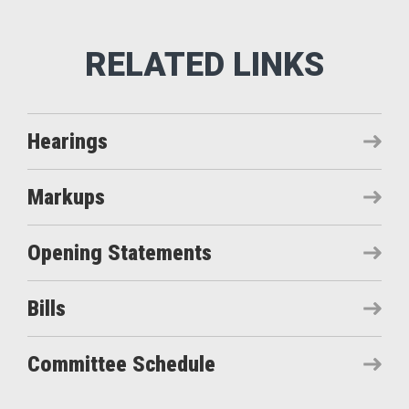
Hearings
Markups
Opening Statements
Bills
Committee Schedule