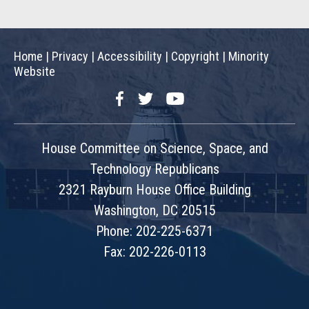
Home
|
Privacy
|
Accessibility
|
Copyright
|
Minority
Website
Facebook
Twitter
YouTube
House Committee on Science, Space, and
Technology Republicans
2321 Rayburn House Office Building
Washington, DC 20515
Phone: 202-225-6371
Fax: 202-226-0113