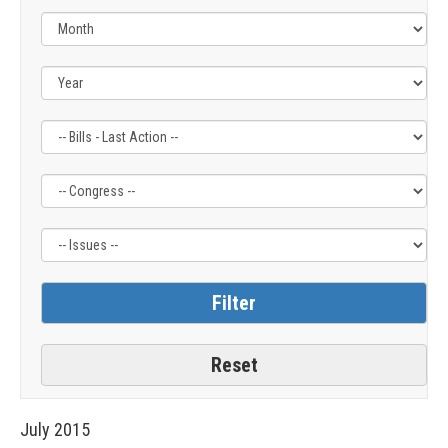
Filter
Filter
Filter
by
by
by
Bills
Congress
Issue
-
Label
Label
Last
Action
Label
July
2015