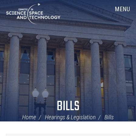
Skip
Home
MENU
Navigation
BILLS
Home
Hearings & Legislation
Bills