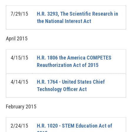
7/29/15
H.R. 3293, The Scientific Research in
the National Interest Act
April
2015
4/15/15
H.R. 1806 the America COMPETES
Reauthorization Act of 2015
4/14/15
H.R. 1764 - United States Chief
Technology Officer Act
February
2015
2/24/15
H.R. 1020 - STEM Education Act of