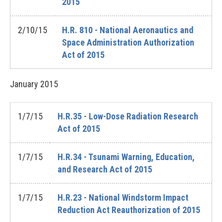
2015
2/10/15
H.R. 810 - National Aeronautics and
Space Administration Authorization
Act of 2015
January
2015
1/7/15
H.R.35 - Low-Dose Radiation Research
Act of 2015
1/7/15
H.R.34 - Tsunami Warning, Education,
and Research Act of 2015
1/7/15
H.R.23 - National Windstorm Impact
Reduction Act Reauthorization of 2015