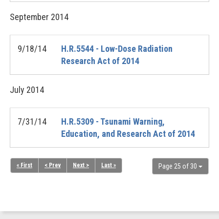
September
2014
9/18/14
H.R.5544 - Low-Dose Radiation
Research Act of 2014
July
2014
7/31/14
H.R.5309 - Tsunami Warning,
Education, and Research Act of 2014
« First
< Prev
Next >
Last »
Page 25 of 30