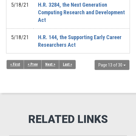
5/18/21
H.R. 3284, the Next Generation
Computing Research and Development
Act
5/18/21
H.R. 144, the Supporting Early Career
Researchers Act
« First
< Prev
Next >
Last »
Page 13 of 30