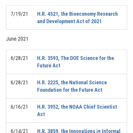
7/19/21
H.R. 4521, the Bioeconomy Research
and Development Act of 2021
June
2021
6/28/21
H.R. 3593, The DOE Science for the
Future Act
6/28/21
H.R. 2225, the National Science
Foundation for the Future Act
6/16/21
H.R. 3952, the NOAA Chief Scientist
Act
6/14/21
H.R. 3859, the Innovations in Informal