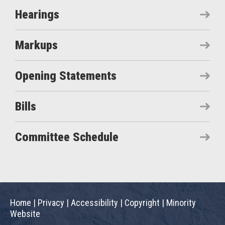
Hearings
Markups
Opening Statements
Bills
Committee Schedule
Home
|
Privacy
|
Accessibility
|
Copyright
|
Minority
Website