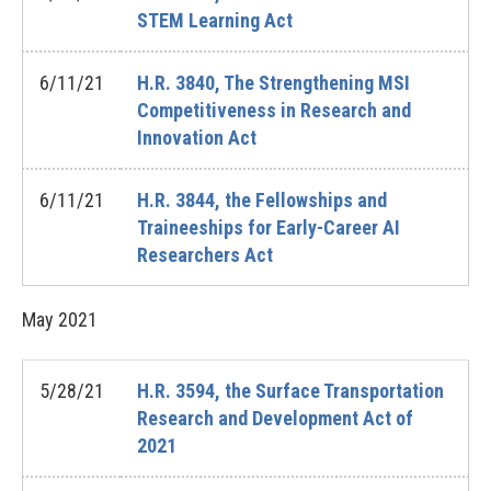
STEM Learning Act
6/11/21
H.R. 3840, The Strengthening MSI
Competitiveness in Research and
Innovation Act
6/11/21
H.R. 3844, the Fellowships and
Traineeships for Early-Career AI
Researchers Act
May
2021
5/28/21
H.R. 3594, the Surface Transportation
Research and Development Act of
2021