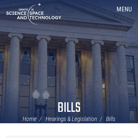
Skip
Home
MENU
Navigation
BILLS
Home
Hearings & Legislation
Bills