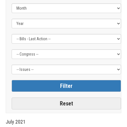
Filter
Filter
Filter
by
by
by
Bills
Congress
Issue
-
Label
Label
Last
Action
Label
July
2021