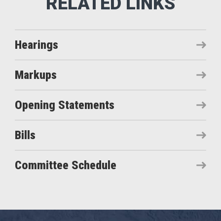
Hearings
Markups
Opening Statements
Bills
Committee Schedule