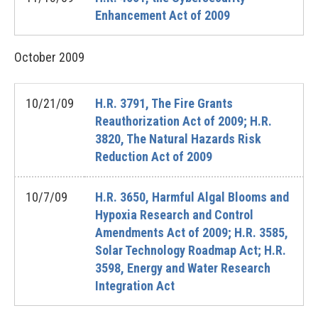
Enhancement Act of 2009
October
2009
10/21/09
H.R. 3791, The Fire Grants
Reauthorization Act of 2009; H.R.
3820, The Natural Hazards Risk
Reduction Act of 2009
10/7/09
H.R. 3650, Harmful Algal Blooms and
Hypoxia Research and Control
Amendments Act of 2009; H.R. 3585,
Solar Technology Roadmap Act; H.R.
3598, Energy and Water Research
Integration Act