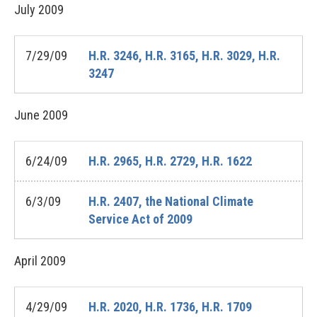
July
2009
7/29/09
H.R. 3246, H.R. 3165, H.R. 3029, H.R.
3247
June
2009
6/24/09
H.R. 2965, H.R. 2729, H.R. 1622
6/3/09
H.R. 2407, the National Climate
Service Act of 2009
April
2009
4/29/09
H.R. 2020, H.R. 1736, H.R. 1709