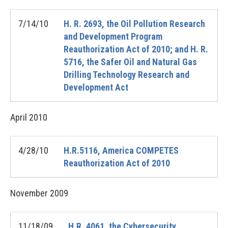
7/14/10
H. R. 2693, the Oil Pollution Research
and Development Program
Reauthorization Act of 2010; and H. R.
5716, the Safer Oil and Natural Gas
Drilling Technology Research and
Development Act
April
2010
4/28/10
H.R.5116, America COMPETES
Reauthorization Act of 2010
November
2009
11/18/09
H.R. 4061, the Cybersecurity