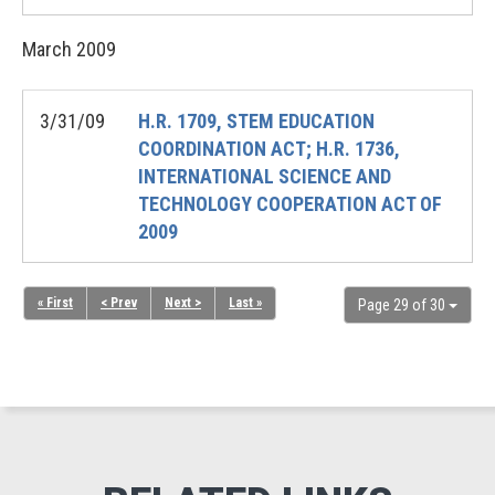
March
2009
3/31/09
H.R. 1709, STEM EDUCATION
COORDINATION ACT; H.R. 1736,
INTERNATIONAL SCIENCE AND
TECHNOLOGY COOPERATION ACT OF
2009
« First
< Prev
Next >
Last »
Page 29 of 30