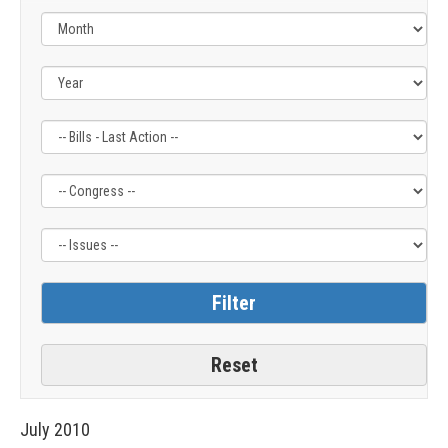
Filter
Filter
Filter
by
by
by
Bills
Congress
Issue
-
Label
Label
Last
Action
Label
July
2010