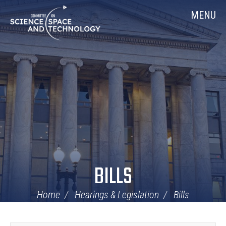
Skip
Home
MENU
Navigation
BILLS
Home
Hearings & Legislation
Bills