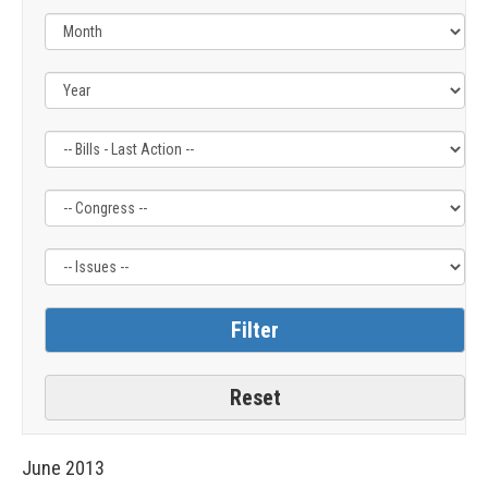
Filter
Filter
Filter
by
by
by
Bills
Congress
Issue
-
Label
Label
Last
Action
Label
June
2013