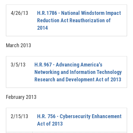
4/26/13
H.R.1786 - National Windstorm Impact
Reduction Act Reauthorization of
2014
March
2013
3/5/13
H.R.967 - Advancing America's
Networking and Information Technology
Research and Development Act of 2013
February
2013
2/15/13
H.R. 756 - Cybersecurity Enhancement
Act of 2013