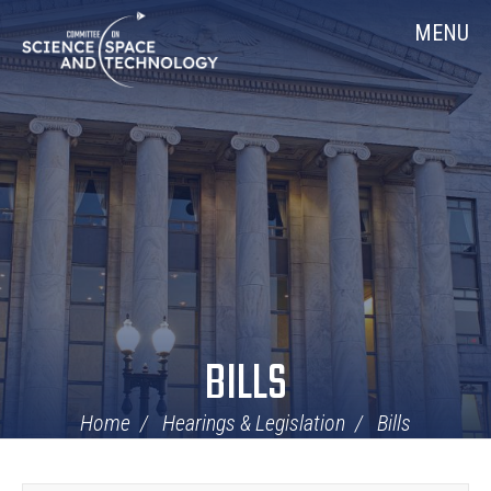
Skip
Home
MENU
Navigation
BILLS
Home
Hearings & Legislation
Bills