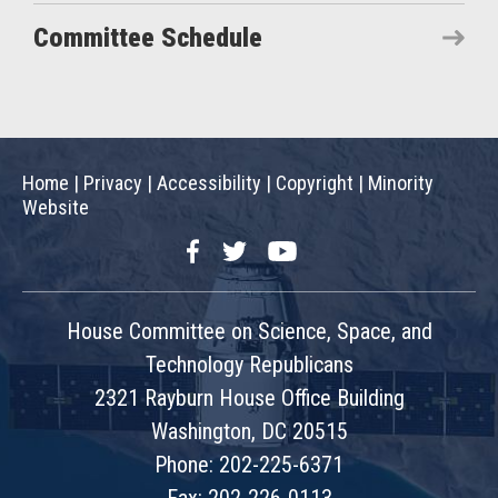
Committee Schedule
Home
|
Privacy
|
Accessibility
|
Copyright
|
Minority
Website
Facebook
Twitter
YouTube
House Committee on Science, Space, and
Technology Republicans
2321 Rayburn House Office Building
Washington, DC 20515
Phone: 202-225-6371