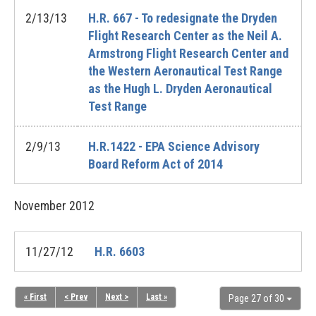
2/13/13
H.R. 667 - To redesignate the Dryden
Flight Research Center as the Neil A.
Armstrong Flight Research Center and
the Western Aeronautical Test Range
as the Hugh L. Dryden Aeronautical
Test Range
2/9/13
H.R.1422 - EPA Science Advisory
Board Reform Act of 2014
November
2012
11/27/12
H.R. 6603
« First
< Prev
Next >
Last »
Page 27 of 30