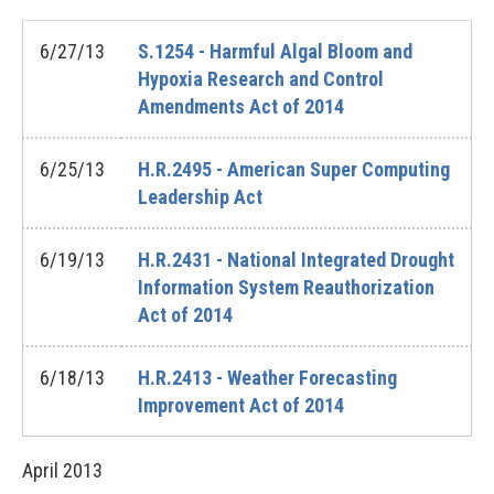
6/27/13
S.1254 - Harmful Algal Bloom and
Hypoxia Research and Control
Amendments Act of 2014
6/25/13
H.R.2495 - American Super Computing
Leadership Act
6/19/13
H.R.2431 - National Integrated Drought
Information System Reauthorization
Act of 2014
6/18/13
H.R.2413 - Weather Forecasting
Improvement Act of 2014
April
2013