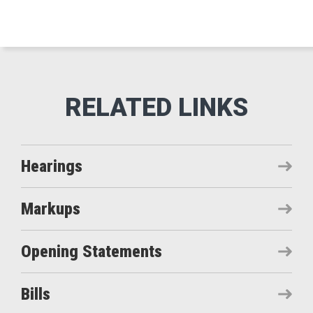
Hearings
Markups
Opening Statements
Bills