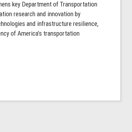
hens key Department of Transportation
ation research and innovation by
hnologies and infrastructure resilience,
ency of America’s transportation