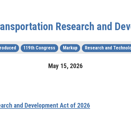
ransportation Research and De
troduced
119th Congress
Markup
Research and Technol
May
15
,
2026
earch and Development Act of 2026