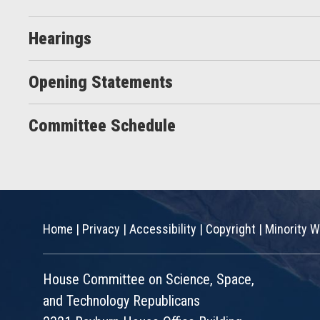
Hearings
Opening Statements
Committee Schedule
Home
|
Privacy
|
Accessibility
|
Copyright
|
Minority W
House Committee on Science, Space,
and Technology Republicans