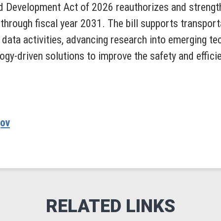
d Development Act of 2026 reauthorizes and strengt
through fiscal year 2031. The bill supports transport
data activities, advancing research into emerging tec
ogy-driven solutions to improve the safety and effici
gov