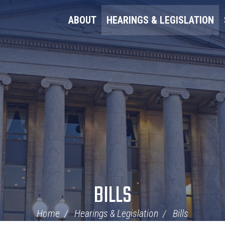
ABOUT
HEARINGS & LEGISLATION
BILLS
Home
Hearings & Legislation
Bills