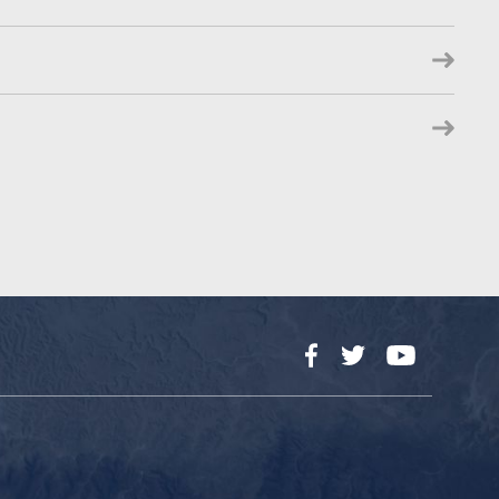
Facebook
Twitter
YouTube