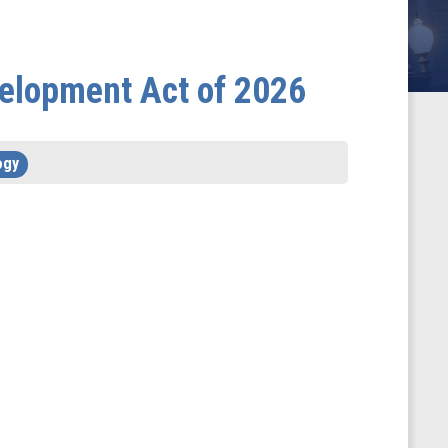
velopment Act of 2026
ogy