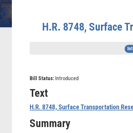
H.R. 8748, Surface T
In
Bill Status:
Introduced
Text
H.R. 8748, Surface Transportation Res
Summary