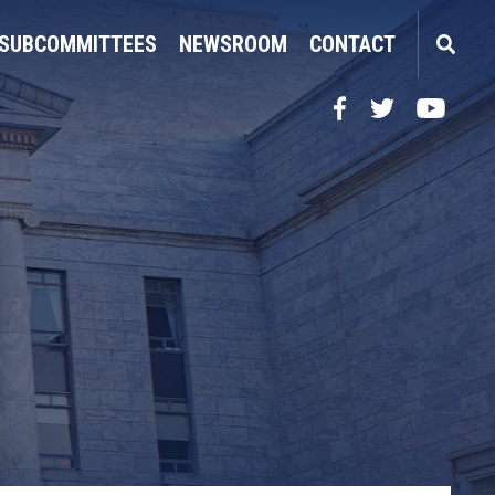
SUBCOMMITTEES
NEWSROOM
CONTACT
Facebook
Twitter
YouTube