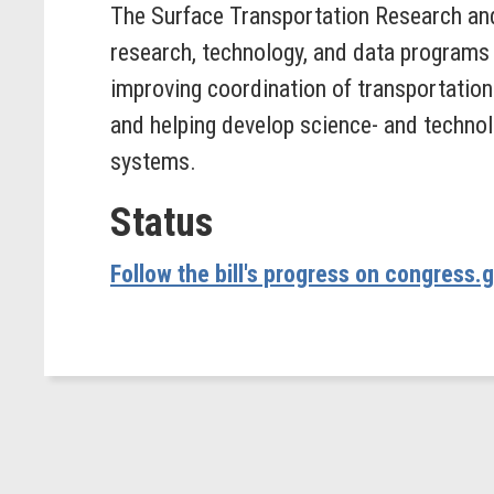
The Surface Transportation Research an
research, technology, and data programs 
improving coordination of transportation 
and helping develop science- and technol
systems.
Status
Follow the bill's progress on congress.