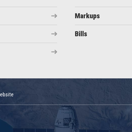
Markups
Bills
ebsite