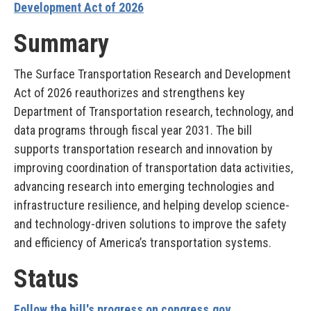
Development Act of 2026
Summary
The Surface Transportation Research and Development
Act of 2026 reauthorizes and strengthens key
Department of Transportation research, technology, and
data programs through fiscal year 2031. The bill
supports transportation research and innovation by
improving coordination of transportation data activities,
advancing research into emerging technologies and
infrastructure resilience, and helping develop science-
and technology-driven solutions to improve the safety
and efficiency of America’s transportation systems.
Status
Follow the bill's progress on congress.gov