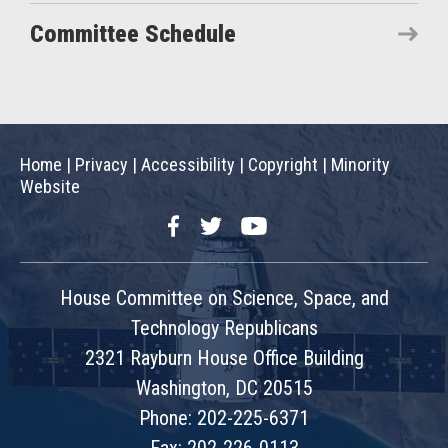
Committee Schedule
Home
|
Privacy
|
Accessibility
|
Copyright
|
Minority
Website
Facebook
Twitter
YouTube
House Committee on Science, Space, and
Technology Republicans
2321 Rayburn House Office Building
Washington, DC 20515
Phone: 202-225-6371