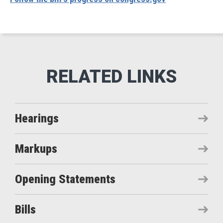
Hearings
Markups
Opening Statements
Bills