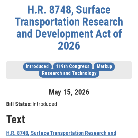
H.R. 8748, Surface
Transportation Research
and Development Act of
2026
Introduced
119th Congress
Markup
Research and Technology
May
15
,
2026
Bill Status:
Introduced
Text
H.R. 8748, Surface Transportation Research and