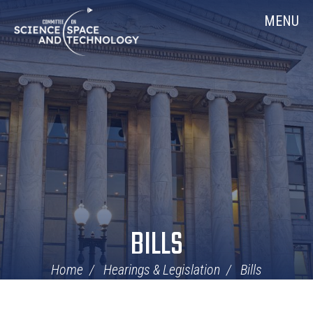
Skip
Home
MENU
Navigation
BILLS
Home
Hearings & Legislation
Bills