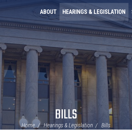
ABOUT
HEARINGS & LEGISLATION
BILLS
Home
Hearings & Legislation
Bills