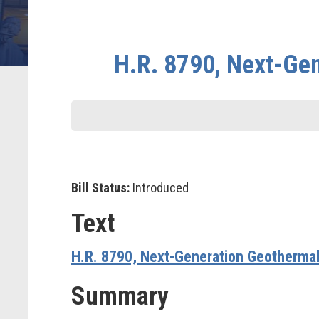
H.R. 8790, Next-Ge
Bill Status:
Introduced
Text
H.R. 8790, Next-Generation Geotherma
Summary