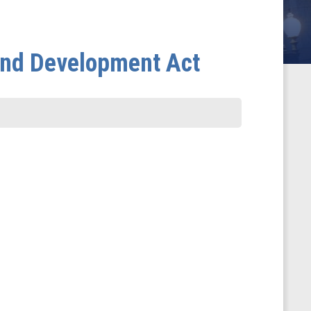
and Development Act