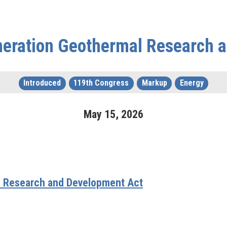
neration Geothermal Research 
Introduced
119th Congress
Markup
Energy
May
15
,
2026
l Research and Development Act