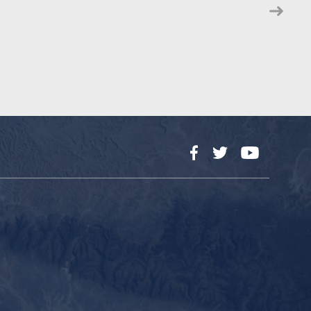
Facebook
Twitter
YouTube