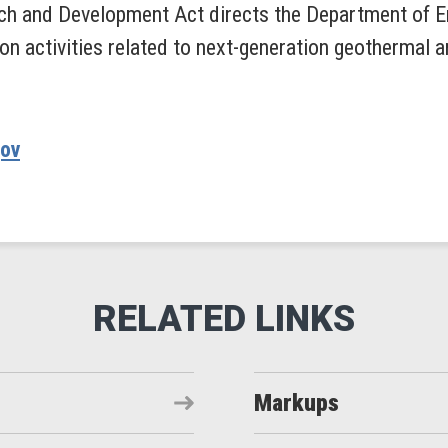
h and Development Act directs the Department of En
on activities related to next-generation geothermal
gov
Markups