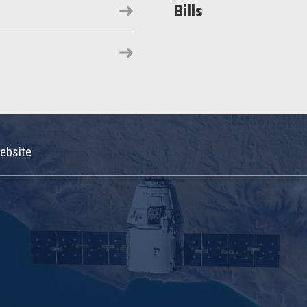
Bills
ebsite