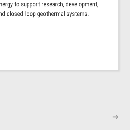
ergy to support research, development,
 and closed-loop geothermal systems.