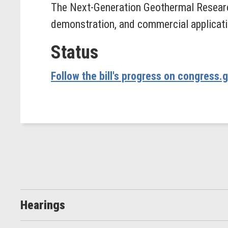
The Next-Generation Geothermal Researc
demonstration, and commercial applicati
Status
Follow the bill's progress on congress.
Hearings