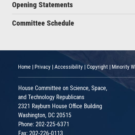
Opening Statements
Committee Schedule
Home
|
Privacy
|
Accessibility
|
Copyright
|
Minority W
House Committee on Science, Space,
and Technology Republicans
2321 Rayburn House Office Building
Washington, DC 20515
Phone: 202-225-6371
Fax: 202-226-0113