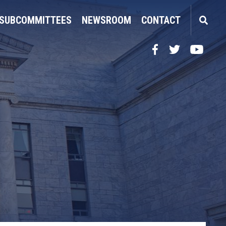
SUBCOMMITTEES
NEWSROOM
CONTACT
Facebook
Twitter
YouTube