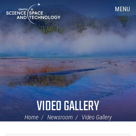
Skip
Home
MENU
Navigation
VIDEO GALLERY
Home
Newsroom
Video Gallery