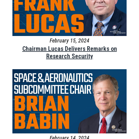
February 15, 2024
Chairman Lucas Delivers Remarks on
Research Security
February 14, 2024