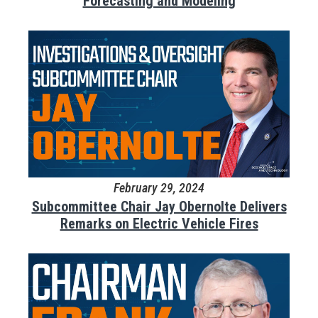
Forecasting and Modeling
February 29, 2024
Subcommittee Chair Jay Obernolte Delivers
Remarks on Electric Vehicle Fires