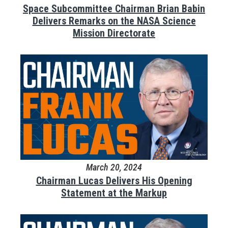
Space Subcommittee Chairman Brian Babin
Delivers Remarks on the NASA Science
Mission Directorate
March 20, 2024
Chairman Lucas Delivers His Opening
Statement at the Markup