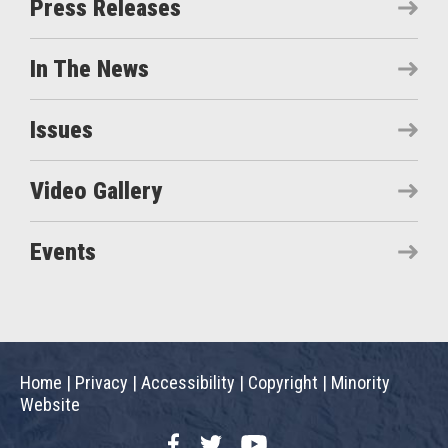
Press Releases
In The News
Issues
Video Gallery
Events
Home
|
Privacy
|
Accessibility
|
Copyright
|
Minority
Website
Facebook
Twitter
YouTube