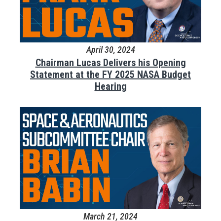
April 30, 2024
Chairman Lucas Delivers his Opening
Statement at the FY 2025 NASA Budget
Hearing
March 21, 2024