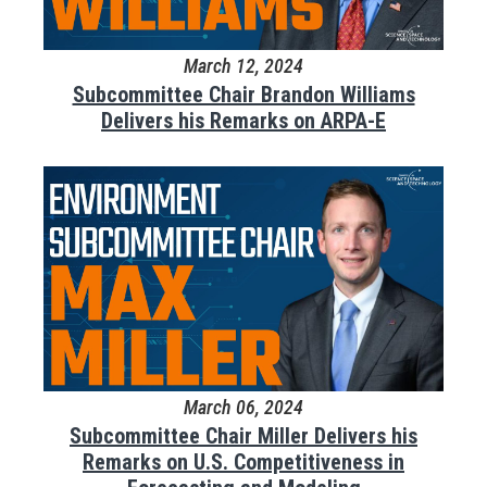
March 12, 2024
Subcommittee Chair Brandon Williams
Delivers his Remarks on ARPA-E
March 06, 2024
Subcommittee Chair Miller Delivers his
Remarks on U.S. Competitiveness in