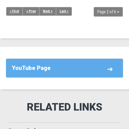
« First
< Prev
Next >
Last »
Page 2 of 6
YouTube Page