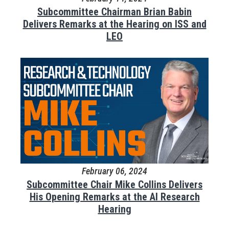
Subcommittee Chairman Brian Babin
Delivers Remarks at the Hearing on ISS and
LEO
February 06, 2024
Subcommittee Chair Mike Collins Delivers
His Opening Remarks at the AI Research
Hearing