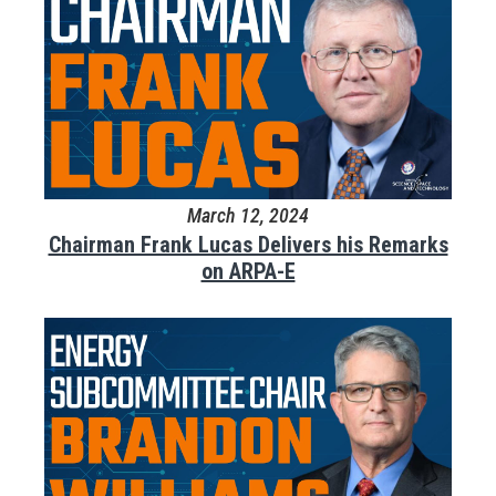
March 12, 2024
Chairman Frank Lucas Delivers his Remarks
on ARPA-E