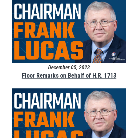
December 05, 2023
Floor Remarks on Behalf of H.R. 1713