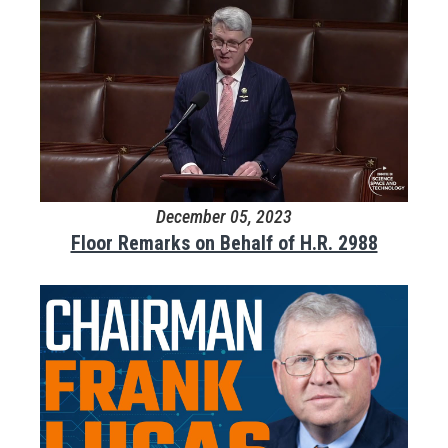
December 05, 2023
Floor Remarks on Behalf of H.R. 2988