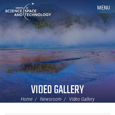
Skip
Home
MENU
Navigation
VIDEO GALLERY
Home
Newsroom
Video Gallery