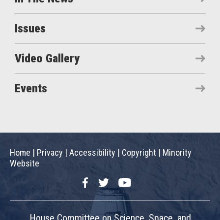
Issues
Video Gallery
Events
Home
|
Privacy
|
Accessibility
|
Copyright
|
Minority
Website
Facebook
Twitter
YouTube
House Committee on Science, Space, and