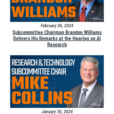
February 06, 2024
Subcommittee Chairman Brandon Williams
Delivers His Remarks at the Hearing on AI
Research
January 30, 2024