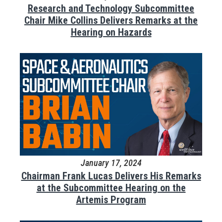
Research and Technology Subcommittee
Chair Mike Collins Delivers Remarks at the
Hearing on Hazards
January 17, 2024
Chairman Frank Lucas Delivers His Remarks
at the Subcommittee Hearing on the
Artemis Program