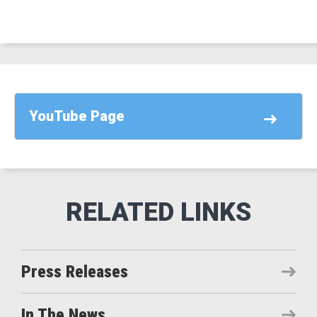
YouTube Page
Press Releases
In The News