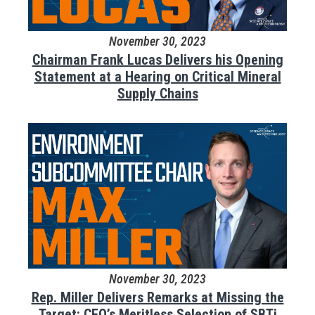
November 30, 2023
Chairman Frank Lucas Delivers his Opening
Statement at a Hearing on Critical Mineral
Supply Chains
November 30, 2023
Rep. Miller Delivers Remarks at Missing the
Target: CEQ’s Meritless Selection of SBTi