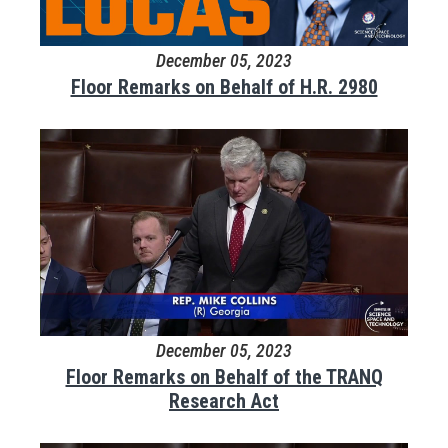
December 05, 2023
Floor Remarks on Behalf of H.R. 2980
December 05, 2023
Floor Remarks on Behalf of the TRANQ
Research Act