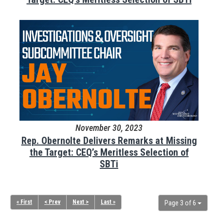
November 30, 2023
Rep. Obernolte Delivers Remarks at Missing
the Target: CEQ’s Meritless Selection of
SBTi
« First
< Prev
Next >
Last »
Page 3 of 6