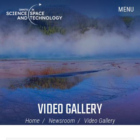
Skip
Home
MENU
Navigation
VIDEO GALLERY
Home
Newsroom
Video Gallery