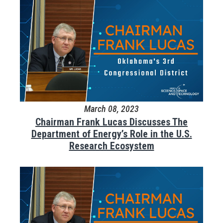
March 08, 2023
Chairman Frank Lucas Discusses The
Department of Energy’s Role in the U.S.
Research Ecosystem