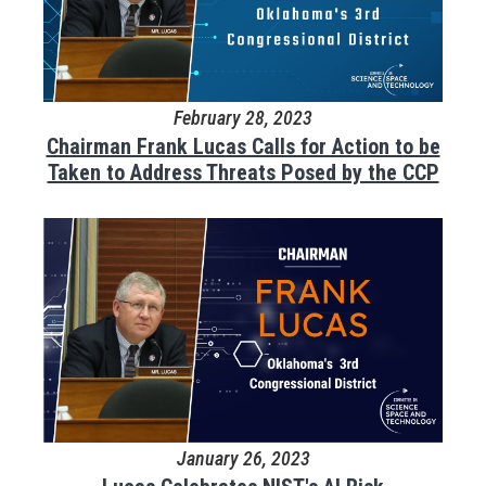
February 28, 2023
Chairman Frank Lucas Calls for Action to be
Taken to Address Threats Posed by the CCP
January 26, 2023