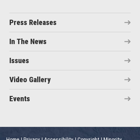
Press Releases
In The News
Issues
Video Gallery
Events
Home
|
Privacy
|
Accessibility
|
Copyright
|
Minority