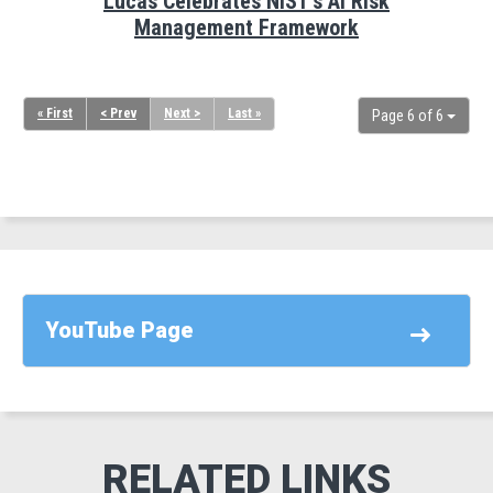
Lucas Celebrates NIST's AI Risk
Management Framework
« First
< Prev
Next >
Last »
Page 6 of 6
YouTube Page