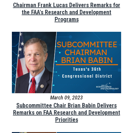
Chairman Frank Lucas Delivers Remarks for
the FAA's Research and Development
Programs
March 09, 2023
Subcommittee Chair Brian Babin Delivers
Remarks on FAA Research and Development
Priorities