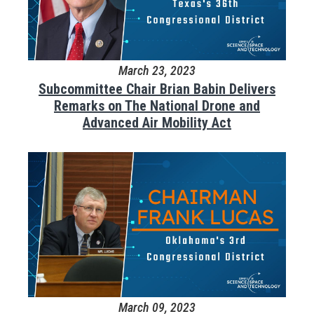
March 23, 2023
Subcommittee Chair Brian Babin Delivers
Remarks on The National Drone and
Advanced Air Mobility Act
March 09, 2023