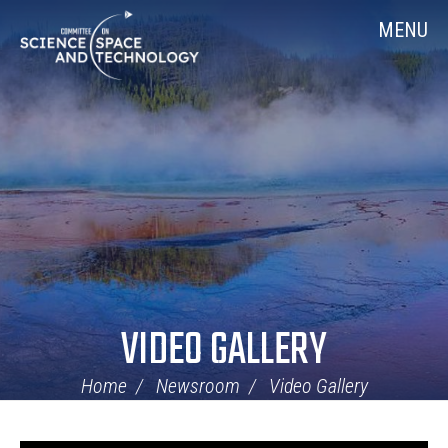
Skip
Home
MENU
Navigation
VIDEO GALLERY
Home
Newsroom
Video Gallery