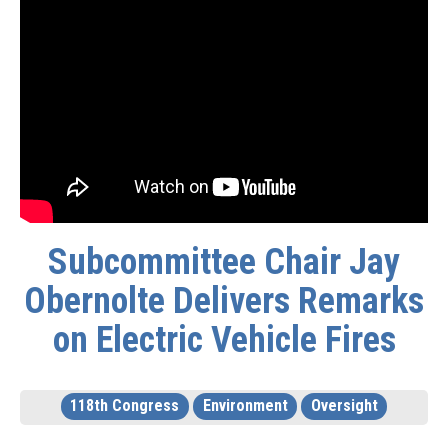
Subcommittee Chair Jay
Obernolte Delivers Remarks
on Electric Vehicle Fires
118th Congress
Environment
Oversight