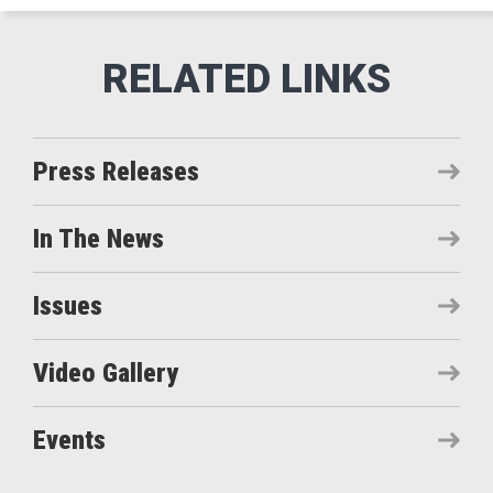
Press Releases
In The News
Issues
Video Gallery
Events