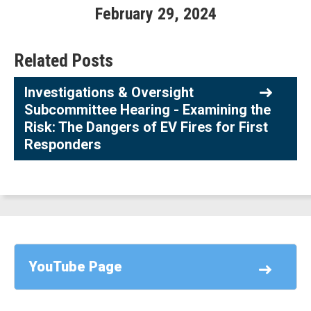
February
29
,
2024
Related Posts
Investigations & Oversight
Subcommittee Hearing - Examining the
Risk: The Dangers of EV Fires for First
Responders
YouTube Page