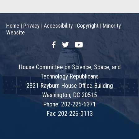
Home
|
Privacy
|
Accessibility
|
Copyright
|
Minority
Website
Facebook
Twitter
YouTube
House Committee on Science, Space, and
Technology Republicans
2321 Rayburn House Office Building
Washington, DC 20515
Phone: 202-225-6371
Fax: 202-226-0113