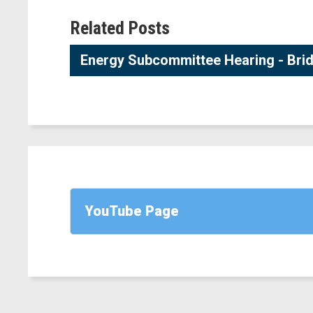
Related Posts
Energy Subcommittee Hearing - Brid
YouTube Page