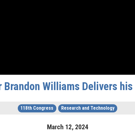
 Brandon Williams Delivers hi
118th Congress
Research and Technology
March
12
,
2024