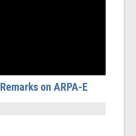
s Remarks on ARPA-E