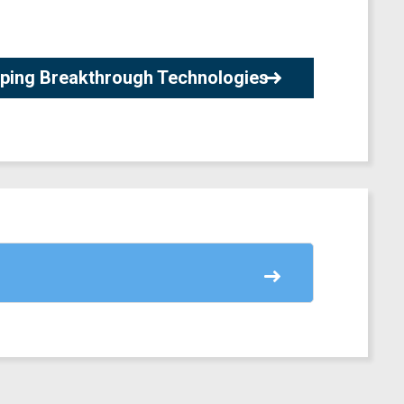
loping Breakthrough Technologies