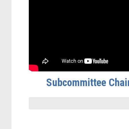
Subcommittee Chair