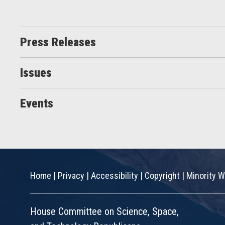
Press Releases
Issues
Events
Home
|
Privacy
|
Accessibility
|
Copyright
|
Minority W
House Committee on Science, Space,