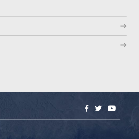
Facebook
Twitter
YouTube