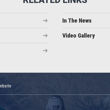
In The News
Video Gallery
ebsite