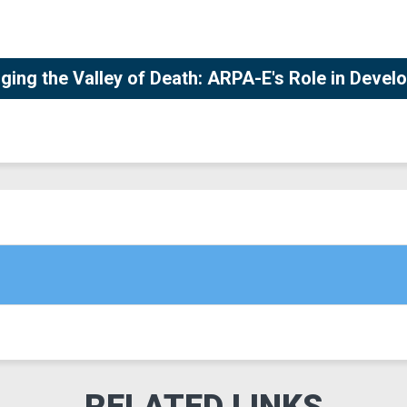
ging the Valley of Death: ARPA-E's Role in Deve