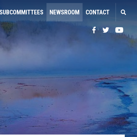
SUBCOMMITTEES
NEWSROOM
CONTACT
Facebook
Twitter
YouTube