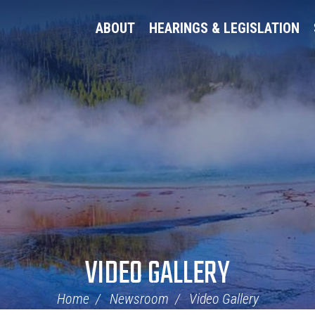
ABOUT
HEARINGS & LEGISLATION
VIDEO GALLERY
Home
Newsroom
Video Gallery