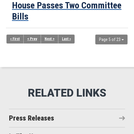
House Passes Two Committee
Bills
« First
< Prev
Next >
Last »
Page 5 of 23
Press Releases