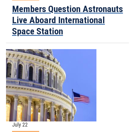
Members Question Astronauts
Live Aboard International
Space Station
July 22