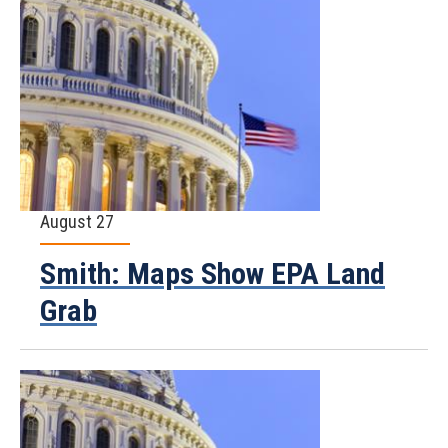
August 27
Smith: Maps Show EPA Land
Grab