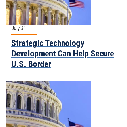
July 31
Strategic Technology
Development Can Help Secure
U.S. Border