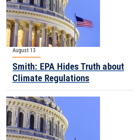
August 13
Smith: EPA Hides Truth about
Climate Regulations