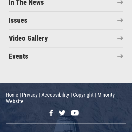
In The News
Issues
Video Gallery
Events
Home
|
Privacy
|
Accessibility
|
Copyright
|
Minority
Website
Facebook
Twitter
YouTube