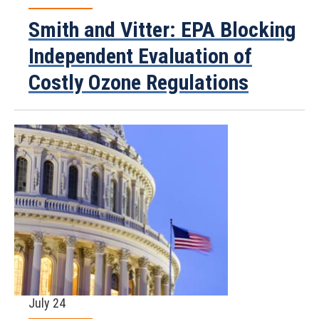
Smith and Vitter: EPA Blocking
Independent Evaluation of
Costly Ozone Regulations
July 24