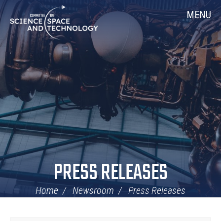
Skip
Home
MENU
Navigation
PRESS RELEASES
Home
Newsroom
Press Releases