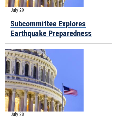
July 29
Subcommittee Explores
Earthquake Preparedness
July 28