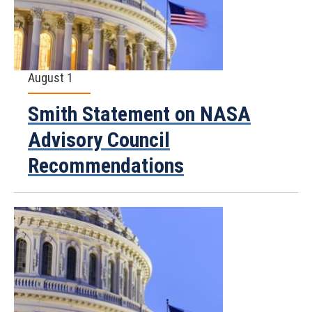
August 1
Smith Statement on NASA
Advisory Council
Recommendations