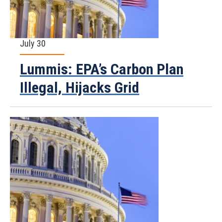
July 30
Lummis: EPA’s Carbon Plan
Illegal, Hijacks Grid