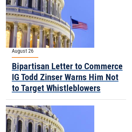
August 26
Bipartisan Letter to Commerce
IG Todd Zinser Warns Him Not
to Target Whistleblowers