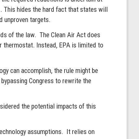
 This hides the hard fact that states will
al and unproven targets.
ds of the law. The Clean Air Act does
ir thermostat. Instead, EPA is limited to
ogy can accomplish, the rule might be
 bypassing Congress to rewrite the
sidered the potential impacts of this
technology assumptions. It relies on