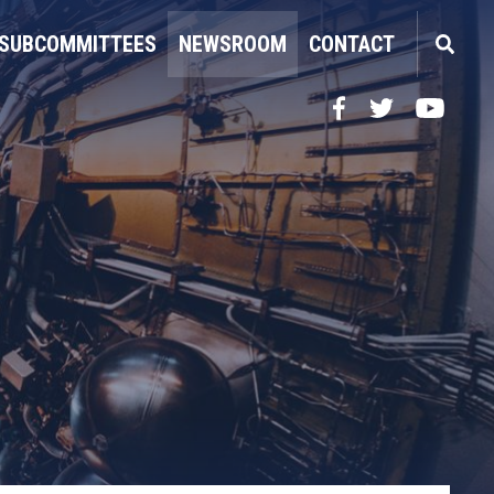
SUBCOMMITTEES
NEWSROOM
CONTACT
Facebook
Twitter
YouTube