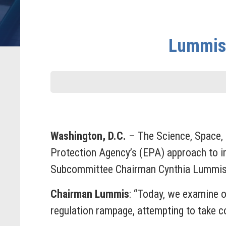
Lummis:
Washington, D.C.
– The Science, Space,
Protection Agency’s (EPA) approach to im
Subcommittee Chairman Cynthia Lummis 
Chairman Lummis
: “Today, we examine o
regulation rampage, attempting to take con