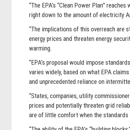
“The EPA’s “Clean Power Plan” reaches we
right down to the amount of electricity
“The implications of this overreach are s
energy prices and threaten energy securit
warming.
“EPA’s proposal would impose standards 
varies widely, based on what EPA claims 
and unprecedented reliance on intermit
“States, companies, utility commissioners 
prices and potentially threaten grid relia
are of little comfort when the standa
“The ability of the EPA’s “building block