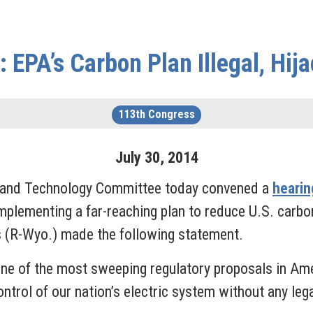
 EPA’s Carbon Plan Illegal, Hija
113th Congress
July
30
,
2014
 and Technology Committee today convened a
hearin
plementing a far-reaching plan to reduce U.S. carbon
(R-Wyo.) made the following statement.
ne of the most sweeping regulatory proposals in Amer
trol of our nation’s electric system without any legal 