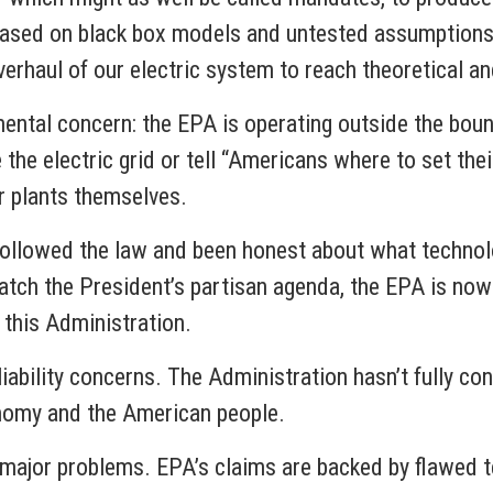
s based on black box models and untested assumptions.
 overhaul of our electric system to reach theoretic
ental concern: the EPA is operating outside the boun
 the electric grid or tell “Americans where to set the
wer plants themselves.
followed the law and been honest about what technol
atch the President’s partisan agenda, the EPA is now
rom this Administration.
ability concerns. The Administration hasn’t fully con
economy and the American people.
ls major problems. EPA’s claims are backed by flawed 