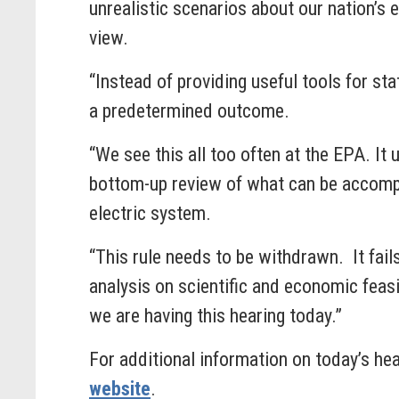
unrealistic scenarios about our nation’s
view.
“Instead of providing useful tools for s
a predetermined outcome.
“We see this all too often at the EPA. It
bottom-up review of what can be accompl
electric system.
“This rule needs to be withdrawn. It fail
analysis on scientific and economic feas
we are having this hearing today.”
For additional information on today’s he
website
.