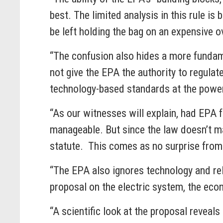
best. The limited analysis in this rule i
be left holding the bag on an expensive
“The confusion also hides a more fundam
not give the EPA the authority to regulate
technology-based standards at the po
“As our witnesses will explain, had EPA 
manageable. But since the law doesn’t m
statute. This comes as no surprise f
“The EPA also ignores technology and reli
proposal on the electric system, the 
“A scientific look at the proposal revea