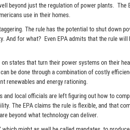
ll beyond just the regulation of power plants. The 
 Americans use in their homes.
taggering. The rule has the potential to shut down po
y. And for what? Even EPA admits that the rule will h
on states that turn their power systems on their he
can be done through a combination of costly efficienc
tent renewables and energy rationing.
and local officials are left figuring out how to compl
bility. The EPA claims the rule is flexible, and that 
rds are beyond what technology can deliver.
s,” which might as well be called mandates, to produce