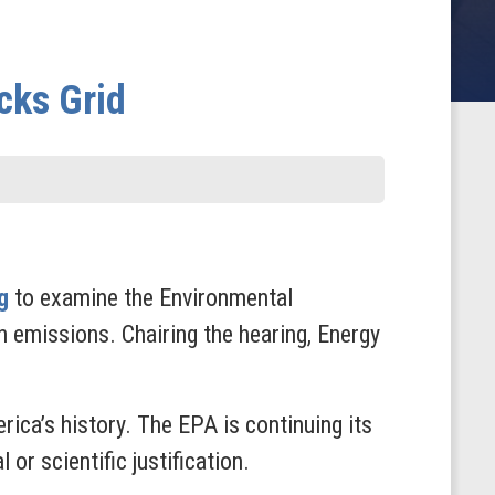
cks Grid
g
to examine the Environmental
 emissions. Chairing the hearing, Energy
ica’s history. The EPA is continuing its
or scientific justification.