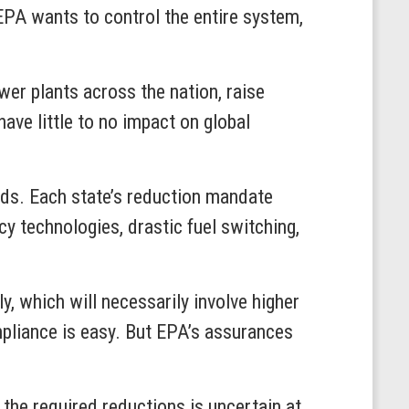
EPA wants to control the entire system,
wer plants across the nation, raise
ave little to no impact on global
ads. Each state’s reduction mandate
y technologies, drastic fuel switching,
y, which will necessarily involve higher
compliance is easy. But EPA’s assurances
 the required reductions is uncertain at