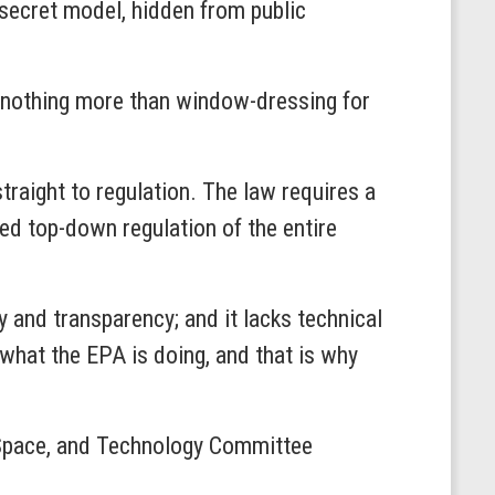
 secret model, hidden from public
be nothing more than window-dressing for
traight to regulation. The law requires a
d top-down regulation of the entire
y and transparency; and it lacks technical
what the EPA is doing, and that is why
e, Space, and Technology Committee