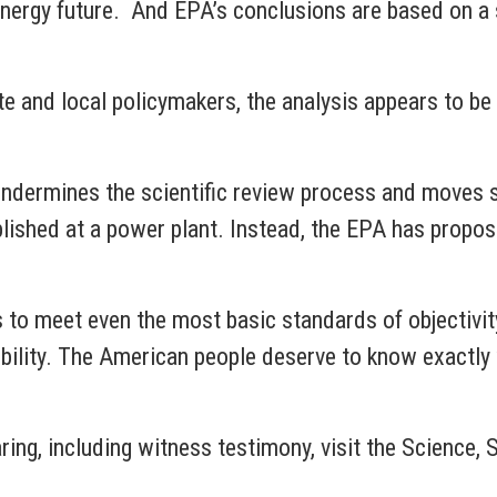
 energy future. And EPA’s conclusions are based on a
tate and local policymakers, the analysis appears to 
 undermines the scientific review process and moves s
ished at a power plant. Instead, the EPA has propose
s to meet even the most basic standards of objectivit
ibility. The American people deserve to know exactly 
aring, including witness testimony, visit the Scienc