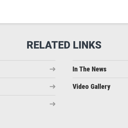
In The News
Video Gallery