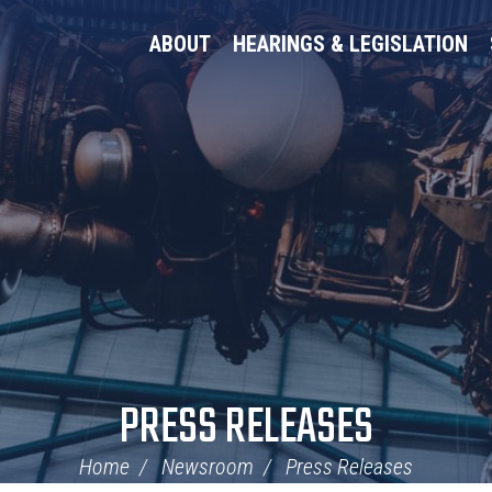
ABOUT
HEARINGS & LEGISLATION
PRESS RELEASES
Home
Newsroom
Press Releases