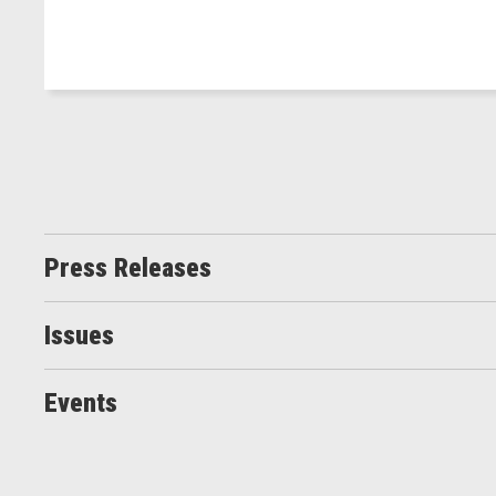
Press Releases
Issues
Events