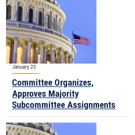
January 23
Committee Organizes,
Approves Majority
Subcommittee Assignments