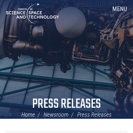
Skip
Home
MENU
Navigation
PRESS RELEASES
Home
Newsroom
Press Releases