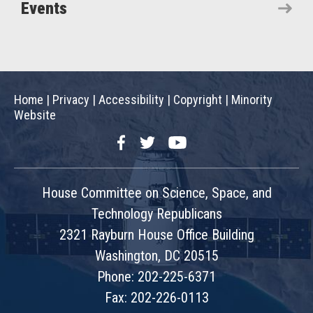
Events
Home
|
Privacy
|
Accessibility
|
Copyright
|
Minority
Website
Facebook
Twitter
YouTube
House Committee on Science, Space, and
Technology Republicans
2321 Rayburn House Office Building
Washington, DC 20515
Phone: 202-225-6371
Fax: 202-226-0113