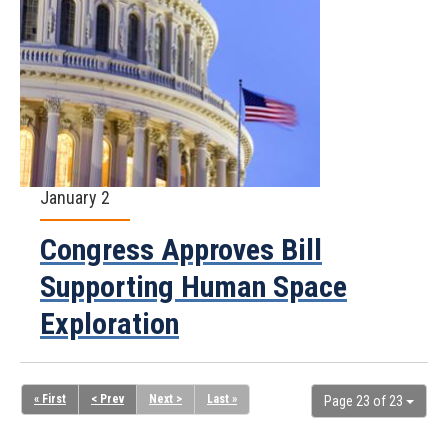
January 2
Congress Approves Bill
Supporting Human Space
Exploration
« First
< Prev
Next >
Last »
Page 23 of 23