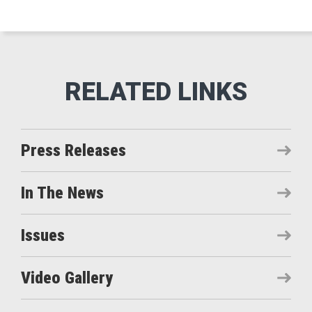
Press Releases
In The News
Issues
Video Gallery