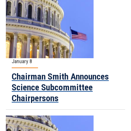
January 8
Chairman Smith Announces
Science Subcommittee
Chairpersons