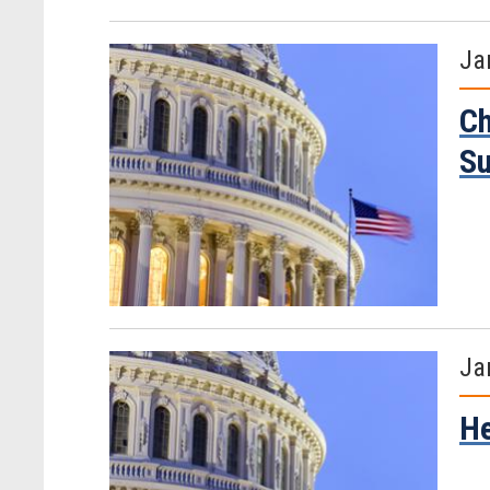
Ja
Ch
S
Ja
He