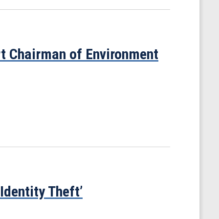
t Chairman of Environment
dentity Theft’