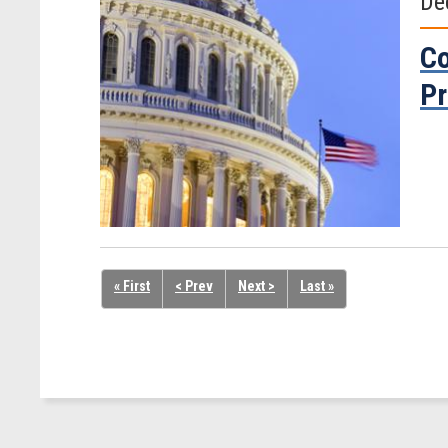
De
Co
Pr
« First
< Prev
Next >
Last »