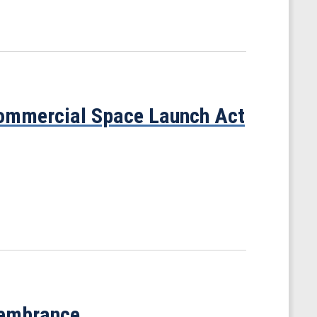
ommercial Space Launch Act
membrance