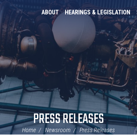
ABOUT
HEARINGS & LEGISLATION
PRESS RELEASES
Home
Newsroom
Press Releases