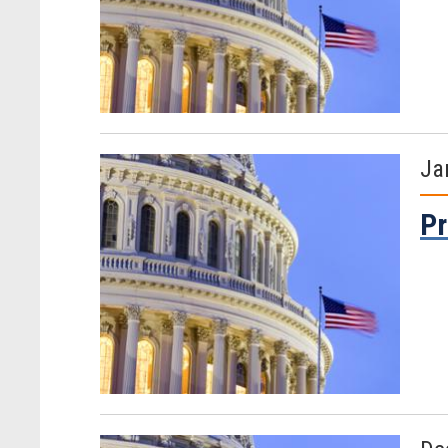
Ja
Pr