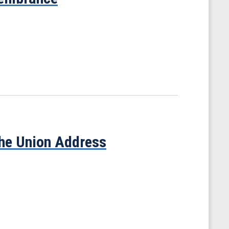
the Union Address