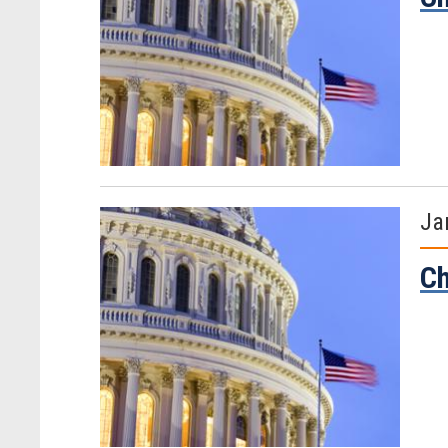
Ja
Ch