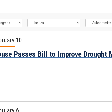
bruary 10
use Passes Bill to Improve Drought
bruary 6