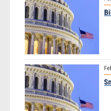
Bi
Fe
Sm