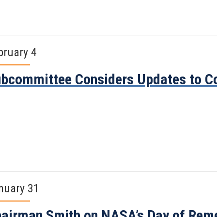
bruary 4
bcommittee Considers Updates to C
nuary 31
airman Smith on NASA’s Day of Re