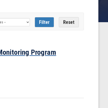
 Monitoring Program