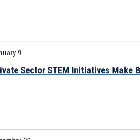
nuary 9
ivate Sector STEM Initiatives Make 