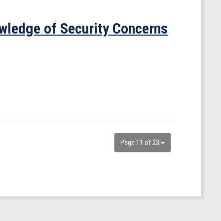
ledge of Security Concerns
Page 11 of 23