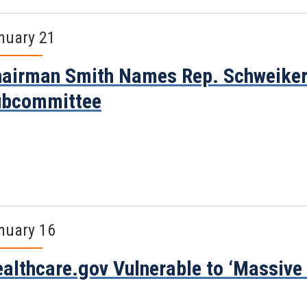
nuary 21
airman Smith Names Rep. Schweiker
ubcommittee
nuary 16
althcare.gov Vulnerable to ‘Massive I