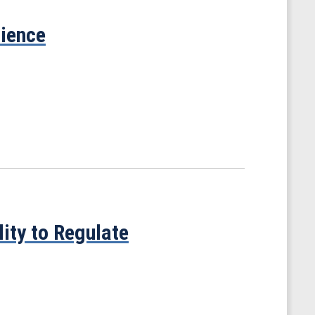
cience
ity to Regulate