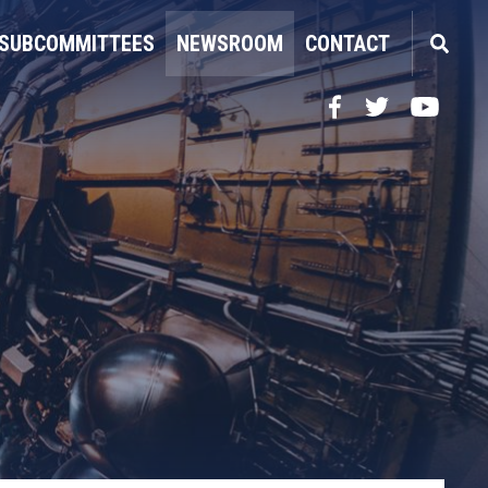
SUBCOMMITTEES
NEWSROOM
CONTACT
Facebook
Twitter
YouTube