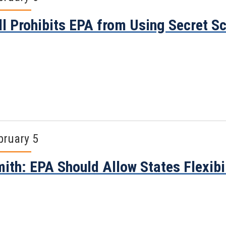
ll Prohibits EPA from Using Secret S
bruary 5
ith: EPA Should Allow States Flexibil