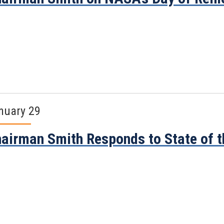
nuary 29
airman Smith Responds to State of 