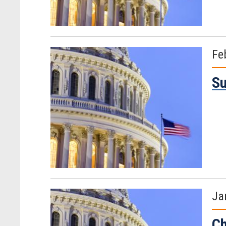
Fe
Su
Ja
Ch