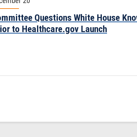
cember 20
mmittee Questions White House Know
ior to Healthcare.gov Launch