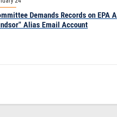
nuary 24
mmittee Demands Records on EPA Ad
ndsor” Alias Email Account