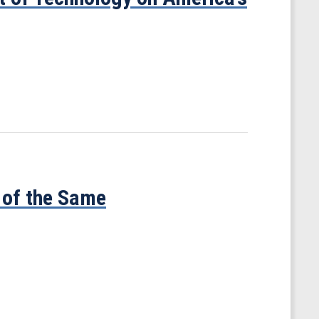
 of the Same