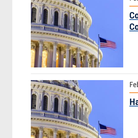
Co
Co
Fe
Ha