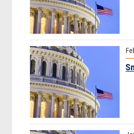
Fe
Sm