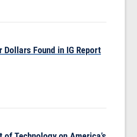
 Dollars Found in IG Report
t of Technology on America’s