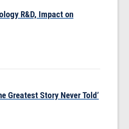
ology R&D, Impact on
he Greatest Story Never Told’