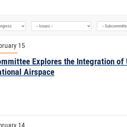
bruary 15
mmittee Explores the Integration of
tional Airspace
bruary 14