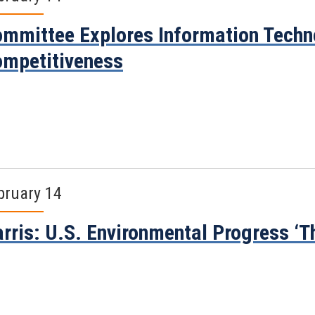
mmittee Explores Information Techn
mpetitiveness
bruary 14
rris: U.S. Environmental Progress ‘T