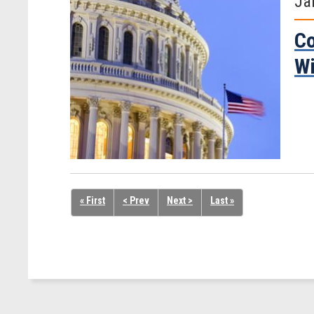
Ja
Co
Wi
« First
< Prev
Next >
Last »