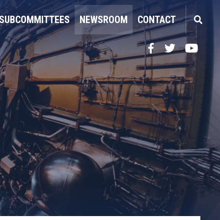
SUBCOMMITTEES
NEWSROOM
CONTACT
Facebook
Twitter
YouTube