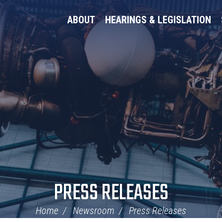
ABOUT
HEARINGS & LEGISLATION
PRESS RELEASES
Home
Newsroom
Press Releases