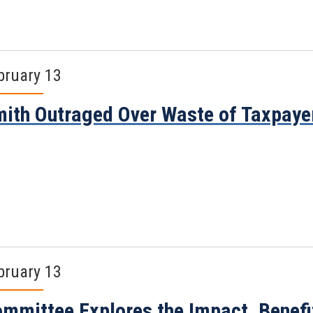
bruary 13
ith Outraged Over Waste of Taxpayer
bruary 13
mmittee Explores the Impact, Benefi