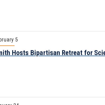
bruary 5
ith Hosts Bipartisan Retreat for S