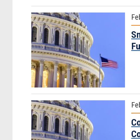
Fe
Sm
Fu
Fe
Co
Co