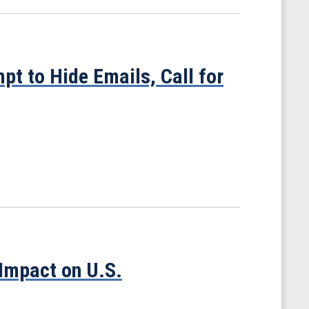
pt to Hide Emails, Call for
Impact on U.S.