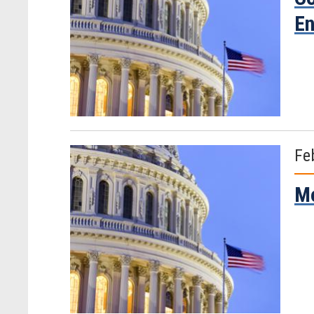
En
Fe
Mo