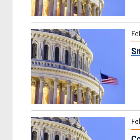
Fe
Sm
Fe
Co