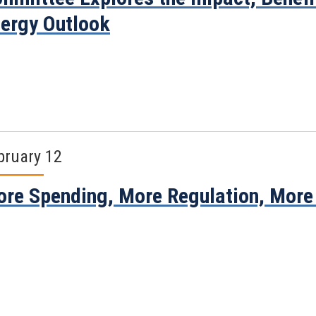
ergy Outlook
bruary 12
re Spending, More Regulation, More