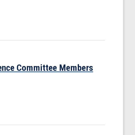
cience Committee Members