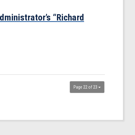
ministrator’s “Richard
Page 22 of 23