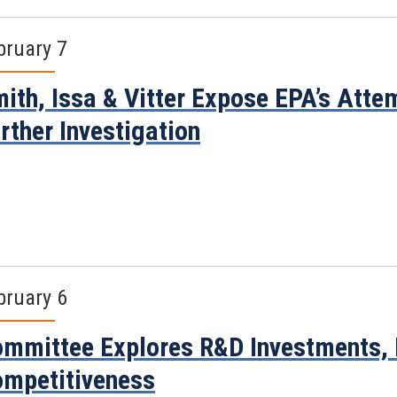
bruary 7
ith, Issa & Vitter Expose EPA’s Attem
rther Investigation
bruary 6
mmittee Explores R&D Investments, 
mpetitiveness