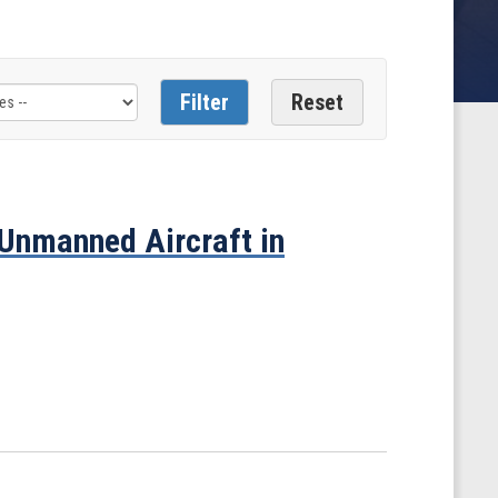
 Unmanned Aircraft in