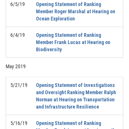
6/5/19
Opening Statement of Ranking
Member Roger Marshal at Hearing on
Ocean Exploration
6/4/19
Opening Statement of Ranking
Member Frank Lucas at Hearing on
Biodiversity
May
2019
5/21/19
Opening Statement of Investigations
and Oversight Ranking Member Ralph
Norman at Hearing on Transportation
and Infrastructure Resilience
5/16/19
Opening Statement of Ranking