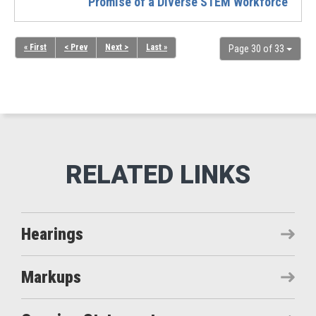
Promise of a Diverse STEM Workforce
« First
< Prev
Next >
Last »
Page 30 of 33
Hearings
Markups