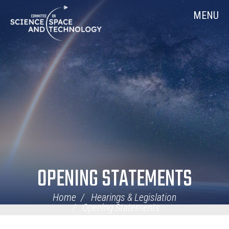
Skip
Home
MENU
Navigation
OPENING STATEMENTS
Home
Hearings & Legislation
Opening Statements