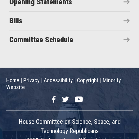
Opening Statements
Bills
Committee Schedule
Home
|
Privacy
|
Accessibility
|
Copyright
|
Minority
Website
Facebook
Twitter
YouTube
House Committee on Science, Space, and
Technology Republicans