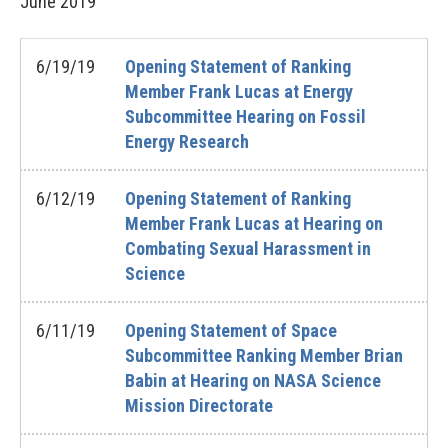
June
2019
6/19/19
Opening Statement of Ranking
Member Frank Lucas at Energy
Subcommittee Hearing on Fossil
Energy Research
6/12/19
Opening Statement of Ranking
Member Frank Lucas at Hearing on
Combating Sexual Harassment in
Science
6/11/19
Opening Statement of Space
Subcommittee Ranking Member Brian
Babin at Hearing on NASA Science
Mission Directorate