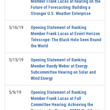
Member Frank Lucas at hearing on the
Future of Forecasting: Building a
Stronger U.S. Weather Enterprise
5/16/19
Opening Statement of Ranking
Member Frank Lucas at Event Horizon
Telescope: The Black Hole Seen Round
the World
5/15/19
Opening Statement of Ranking
Member Randy Weber at Energy
Subcommittee Hearing on Solar and
Wind Energy
5/9/19
Opening Statement of Ranking
Member Frank Lucas at Full
Committee Hearing: Achieving the