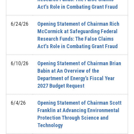
Act's Role in Combating Grant Fraud
6/24/26
Opening Statement of Chairman Rich
McCormick at Safeguarding Federal
Research Funds: The False Claims
Act's Role in Combating Grant Fraud
6/10/26
Opening Statement of Chairman Brian
Babin at An Overview of the
Department of Energy’s Fiscal Year
2027 Budget Request
6/4/26
Opening Statement of Chairman Scott
Franklin at Advancing Environmental
Protection Through Science and
Technology