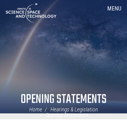
Skip
Home
MENU
Navigation
OPENING STATEMENTS
Home
Hearings & Legislation
Opening Statements