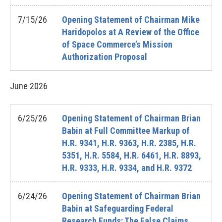
7/15/26
Opening Statement of Chairman Mike
Haridopolos at A Review of the Office
of Space Commerce’s Mission
Authorization Proposal
June
2026
6/25/26
Opening Statement of Chairman Brian
Babin at Full Committee Markup of
H.R. 9341, H.R. 9363, H.R. 2385, H.R.
5351, H.R. 5584, H.R. 6461, H.R. 8893,
H.R. 9333, H.R. 9334, and H.R. 9372
6/24/26
Opening Statement of Chairman Brian
Babin at Safeguarding Federal
Research Funds: The False Claims