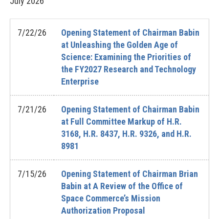
July
2026
7/22/26
Opening Statement of Chairman Babin
at Unleashing the Golden Age of
Science: Examining the Priorities of
the FY2027 Research and Technology
Enterprise
7/21/26
Opening Statement of Chairman Babin
at Full Committee Markup of H.R.
3168, H.R. 8437, H.R. 9326, and H.R.
8981
7/15/26
Opening Statement of Chairman Brian
Babin at A Review of the Office of
Space Commerce’s Mission
Authorization Proposal