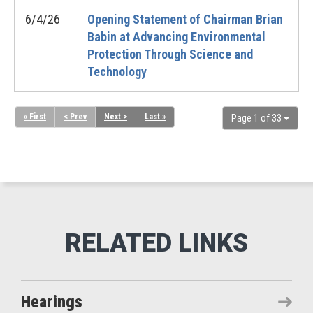
6/4/26
Opening Statement of Chairman Brian
Babin at Advancing Environmental
Protection Through Science and
Technology
« First
< Prev
Next >
Last »
Page 1 of 33
Hearings