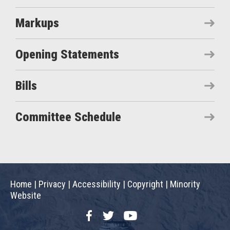
Markups
Opening Statements
Bills
Committee Schedule
Home
|
Privacy
|
Accessibility
|
Copyright
|
Minority
Website
Facebook
Twitter
YouTube