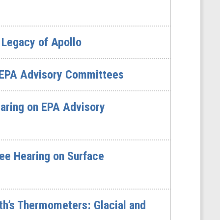
 Legacy of Apollo
 EPA Advisory Committees
aring on EPA Advisory
ee Hearing on Surface
th’s Thermometers: Glacial and