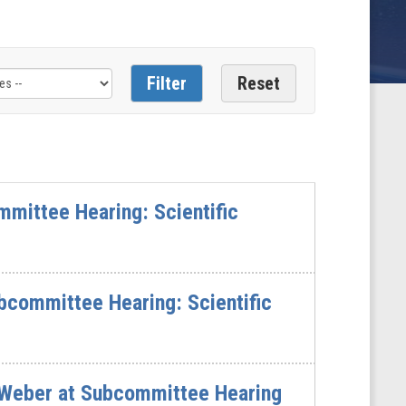
mittee Hearing: Scientific
bcommittee Hearing: Scientific
Weber at Subcommittee Hearing