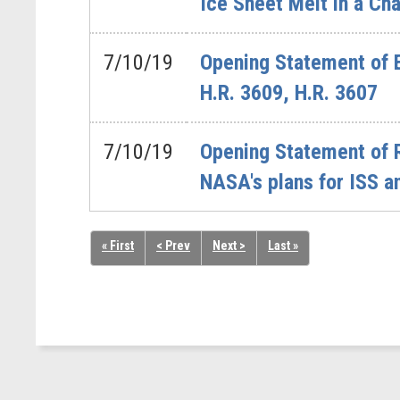
Ice Sheet Melt in a Ch
7/10/19
Opening Statement of 
H.R. 3609, H.R. 3607
7/10/19
Opening Statement of 
NASA's plans for ISS an
« First
< Prev
Next >
Last »