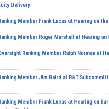
icity Delivery
Ranking Member Frank Lucas at Hearing on the
Ranking Member Roger Marshall at Hearing on
Oversight Ranking Member Ralph Norman at He
Ranking Member Jim Baird at R&T Subcommitt
Ranking Member Frank Lucas at Hearing on Ear