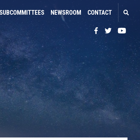
SUBCOMMITTEES
NEWSROOM
CONTACT
Facebook
Twitter
YouTube