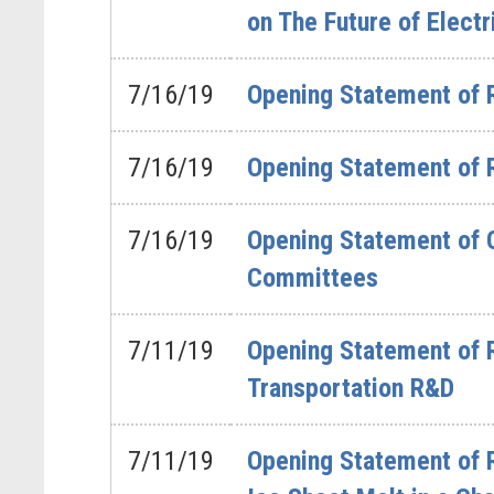
on The Future of Electr
7/16/19
Opening Statement of 
7/16/19
Opening Statement of 
7/16/19
Opening Statement of 
Committees
7/11/19
Opening Statement of 
Transportation R&D
7/11/19
Opening Statement of 