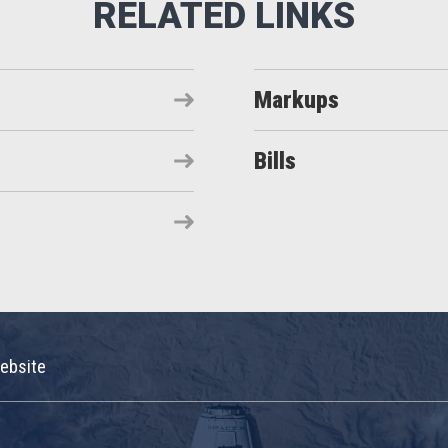
Markups
Bills
ebsite