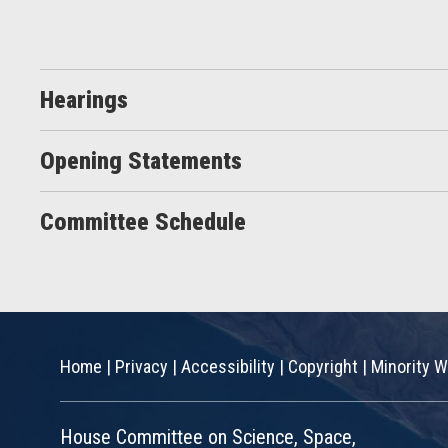
Hearings
Opening Statements
Committee Schedule
Home
|
Privacy
|
Accessibility
|
Copyright
|
Minority W
House Committee on Science, Space,