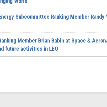
anging World
Energy Subcommittee Ranking Member Randy W
Ranking Member Brian Babin at Space & Aeron
d future activities in LEO