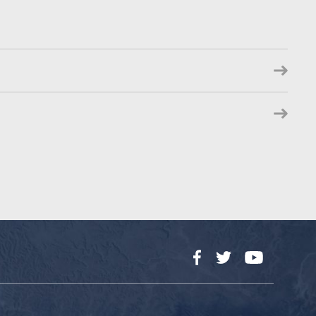
Facebook
Twitter
YouTube