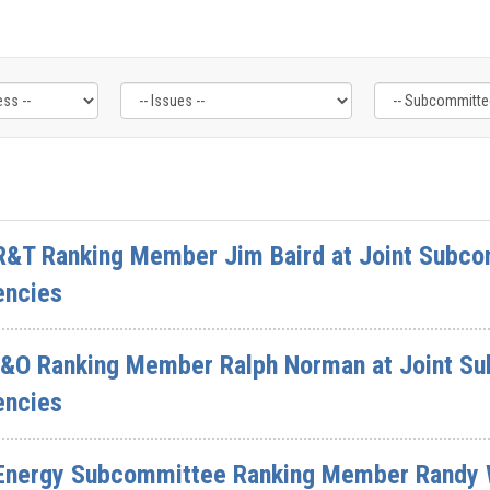
R&T Ranking Member Jim Baird at Joint Subcom
encies
I&O Ranking Member Ralph Norman at Joint Su
encies
 Energy Subcommittee Ranking Member Randy 