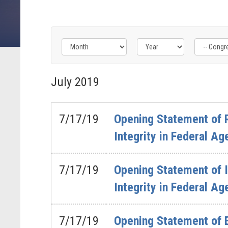
Filter
Filter
Filter
by
by
by
July
2019
Congress
Issue
Subcommittee
Label
Label
Label
7/17/19
Opening Statement of 
Integrity in Federal Ag
7/17/19
Opening Statement of 
Integrity in Federal Ag
7/17/19
Opening Statement of