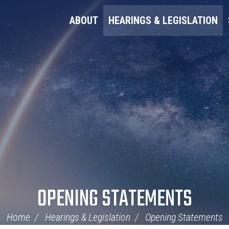
ABOUT
HEARINGS & LEGISLATION
OPENING STATEMENTS
Home
Hearings & Legislation
Opening Statements