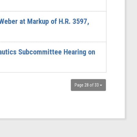
eber at Markup of H.R. 3597,
autics Subcommittee Hearing on
Page 28 of 33