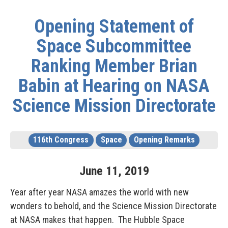
Opening Statement of
Space Subcommittee
Ranking Member Brian
Babin at Hearing on NASA
Science Mission Directorate
116th Congress
Space
Opening Remarks
June
11
,
2019
Year after year NASA amazes the world with new
wonders to behold, and the Science Mission Directorate
at NASA makes that happen. The Hubble Space