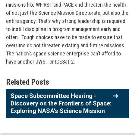
missions like WFIRST and PACE and threaten the health
of not just the Science Mission Directorate, but also the
entire agency. That’s why strong leadership is required
to instill discipline in program management early and
often. Tough choices have to be made to ensure that
overruns do not threaten existing and future missions.
The nation’s space science enterprise can’t afford to
have another JWST or ICESat-2.
Related Posts
Space Subcommittee Hearing -
Discovery on the Frontiers of Space:
Exploring NASA’s Science Mission