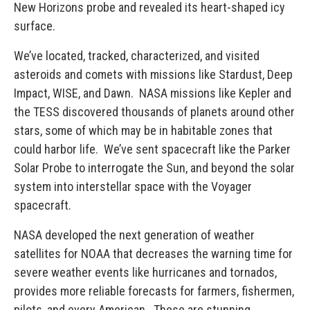
New Horizons probe and revealed its heart-shaped icy
surface.
We’ve located, tracked, characterized, and visited
asteroids and comets with missions like Stardust, Deep
Impact, WISE, and Dawn. NASA missions like Kepler and
the TESS discovered thousands of planets around other
stars, some of which may be in habitable zones that
could harbor life. We’ve sent spacecraft like the Parker
Solar Probe to interrogate the Sun, and beyond the solar
system into interstellar space with the Voyager
spacecraft.
NASA developed the next generation of weather
satellites for NOAA that decreases the warning time for
severe weather events like hurricanes and tornados,
provides more reliable forecasts for farmers, fishermen,
pilots, and every American. These are stunning