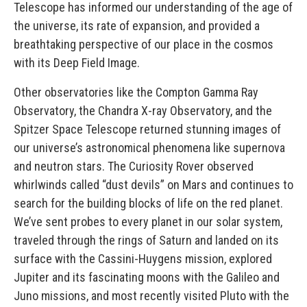
Telescope has informed our understanding of the age of
the universe, its rate of expansion, and provided a
breathtaking perspective of our place in the cosmos
with its Deep Field Image.
Other observatories like the Compton Gamma Ray
Observatory, the Chandra X-ray Observatory, and the
Spitzer Space Telescope returned stunning images of
our universe’s astronomical phenomena like supernova
and neutron stars. The Curiosity Rover observed
whirlwinds called “dust devils” on Mars and continues to
search for the building blocks of life on the red planet.
We’ve sent probes to every planet in our solar system,
traveled through the rings of Saturn and landed on its
surface with the Cassini-Huygens mission, explored
Jupiter and its fascinating moons with the Galileo and
Juno missions, and most recently visited Pluto with the