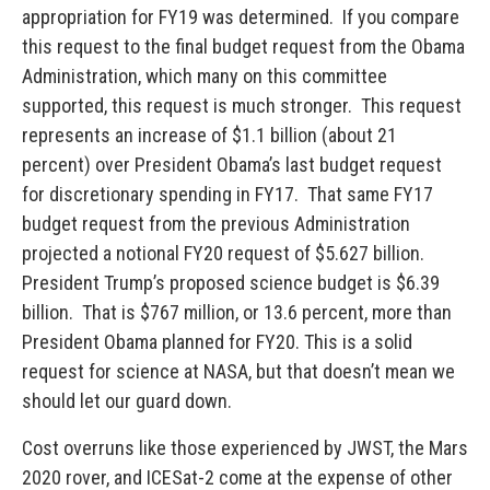
appropriation for FY19 was determined. If you compare
this request to the final budget request from the Obama
Administration, which many on this committee
supported, this request is much stronger. This request
represents an increase of $1.1 billion (about 21
percent) over President Obama’s last budget request
for discretionary spending in FY17. That same FY17
budget request from the previous Administration
projected a notional FY20 request of $5.627 billion.
President Trump’s proposed science budget is $6.39
billion. That is $767 million, or 13.6 percent, more than
President Obama planned for FY20. This is a solid
request for science at NASA, but that doesn’t mean we
should let our guard down.
Cost overruns like those experienced by JWST, the Mars
2020 rover, and ICESat-2 come at the expense of other