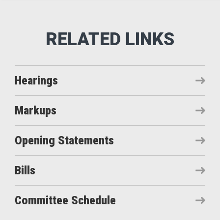
Hearings
Markups
Opening Statements
Bills
Committee Schedule