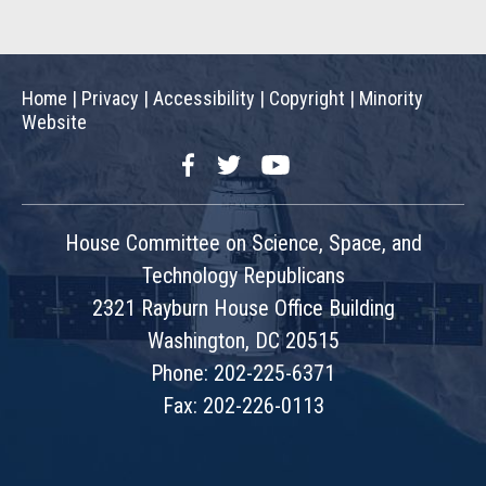
Home
|
Privacy
|
Accessibility
|
Copyright
|
Minority
Website
Facebook
Twitter
YouTube
House Committee on Science, Space, and
Technology Republicans
2321 Rayburn House Office Building
Washington, DC 20515
Phone: 202-225-6371
Fax: 202-226-0113