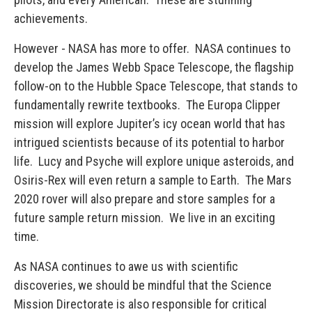
achievements.
However - NASA has more to offer. NASA continues to
develop the James Webb Space Telescope, the flagship
follow-on to the Hubble Space Telescope, that stands to
fundamentally rewrite textbooks. The Europa Clipper
mission will explore Jupiter’s icy ocean world that has
intrigued scientists because of its potential to harbor
life. Lucy and Psyche will explore unique asteroids, and
Osiris-Rex will even return a sample to Earth. The Mars
2020 rover will also prepare and store samples for a
future sample return mission. We live in an exciting
time.
As NASA continues to awe us with scientific
discoveries, we should be mindful that the Science
Mission Directorate is also responsible for critical