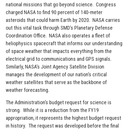
national missions that go beyond science. Congress
charged NASA to find 90 percent of 140-meter
asteroids that could harm Earth by 2020. NASA carries
out this vital task through SMD’s Planetary Defense
Coordination Office. NASA also operates a fleet of
heliophysics spacecraft that informs our understanding
of space weather that impacts everything from the
electrical grid to communications and GPS signals.
Similarly, NASA’s Joint Agency Satellite Division
manages the development of our nation’s critical
weather satellites that serve as the backbone of
weather forecasting.
The Administration’s budget request for science is
strong. While it is a reduction from the FY19
appropriation, it represents the highest budget request
in history. The request was developed before the final