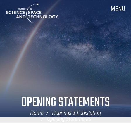
Skip
Home
MENU
Navigation
OPENING STATEMENTS
Home
Hearings & Legislation
Opening Statements