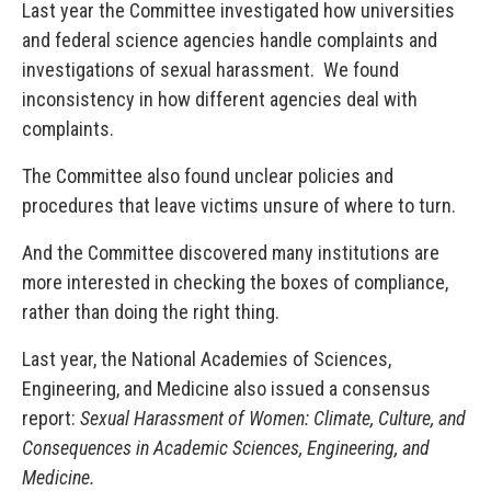
Last year the Committee investigated how universities
and federal science agencies handle complaints and
investigations of sexual harassment. We found
inconsistency in how different agencies deal with
complaints.
The Committee also found unclear policies and
procedures that leave victims unsure of where to turn.
And the Committee discovered many institutions are
more interested in checking the boxes of compliance,
rather than doing the right thing.
Last year, the National Academies of Sciences,
Engineering, and Medicine also issued a consensus
report:
Sexual Harassment of Women: Climate, Culture, and
Consequences in Academic Sciences, Engineering, and
Medicine.