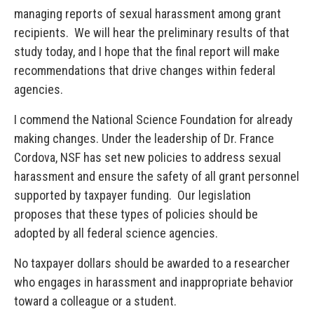
managing reports of sexual harassment among grant
recipients. We will hear the preliminary results of that
study today, and I hope that the final report will make
recommendations that drive changes within federal
agencies.
I commend the National Science Foundation for already
making changes. Under the leadership of Dr. France
Cordova, NSF has set new policies to address sexual
harassment and ensure the safety of all grant personnel
supported by taxpayer funding. Our legislation
proposes that these types of policies should be
adopted by all federal science agencies.
No taxpayer dollars should be awarded to a researcher
who engages in harassment and inappropriate behavior
toward a colleague or a student.