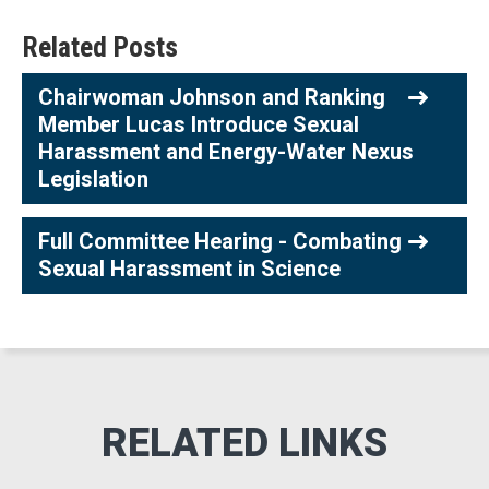
Related Posts
Chairwoman Johnson and Ranking
Member Lucas Introduce Sexual
Harassment and Energy-Water Nexus
Legislation
Full Committee Hearing - Combating
Sexual Harassment in Science