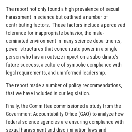
The report not only found a high prevalence of sexual
harassment in science but outlined a number of
contributing factors. These factors include a perceived
tolerance for inappropriate behavior, the male-
dominated environment in many science departments,
power structures that concentrate power in a single
person who has an outsize impact on a subordinate’s
future success, a culture of symbolic compliance with
legal requirements, and uninformed leadership.
The report made a number of policy recommendations,
that we have included in our legislation.
Finally, the Committee commissioned a study from the
Government Accountability Office (GAO) to analyze how
federal science agencies are ensuring compliance with
sexual harassment and discrimination laws and