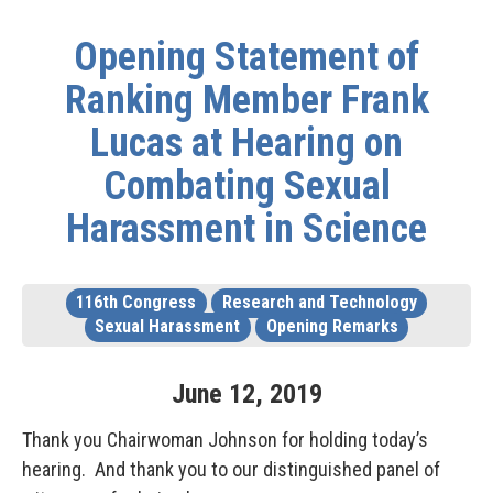
Opening Statement of
Ranking Member Frank
Lucas at Hearing on
Combating Sexual
Harassment in Science
116th Congress
Research and Technology
Sexual Harassment
Opening Remarks
June
12
,
2019
Thank you Chairwoman Johnson for holding today’s
hearing. And thank you to our distinguished panel of