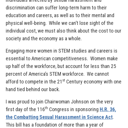
discrimination can suffer long-term harm to their
education and careers, as well as to their mental and
physical well-being. While we can’t lose sight of the
individual cost, we must also think about the cost to our
society and the economy as a whole.
Engaging more women in STEM studies and careers is
essential to American competitiveness. Women make
up half of the workforce, but account for less than 25
percent of America’s STEM workforce. We cannot
st
afford to compete in the 21
Century economy with one
hand tied behind our back.
I was proud to join Chairwoman Johnson on the very
th
first day of the 116
Congress in sponsoring
H.R. 36,
the Combatting Sexual Harassment in Science Act
.
This bill has a foundation of more than a year of