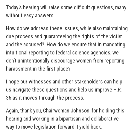
Today’s hearing will raise some difficult questions, many
without easy answers.
How do we address these issues, while also maintaining
due process and guaranteeing the rights of the victim
and the accused? How do we ensure that in mandating
intuitional reporting to federal science agencies, we
don’t unintentionally discourage women from reporting
harassment in the first place?
I hope our witnesses and other stakeholders can help
us navigate these questions and help us improve H.R.
36 as it moves through the process.
Again, thank you, Chairwoman Johnson, for holding this
hearing and working in a bipartisan and collaborative
way to move legislation forward. I yield back.