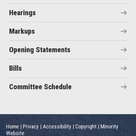
Hearings
Markups
Opening Statements
Bills
Committee Schedule
Home
|
Privacy
|
Accessibility
|
Copyright
|
Minority
Website