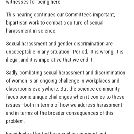
witnesses for being here.
This hearing continues our Committee’s important,
bipartisan work to combat a culture of sexual
harassment in science.
Sexual harassment and gender discrimination are
unacceptable in any situation. Period. It is wrong, it is
illegal, and it is imperative that we end it.
Sadly, combating sexual harassment and discrimination
of women is an ongoing challenge in workplaces and
classrooms everywhere. But the science community
faces some unique challenges when it comes to these
issues—both in terms of how we address harassment
and in terms of the broader consequences of this
problem.
Individuals affected by sexual harassment and