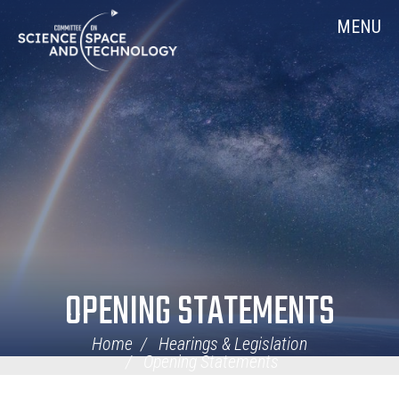
Skip
Home
MENU
Navigation
OPENING STATEMENTS
Home
Hearings & Legislation
Opening Statements