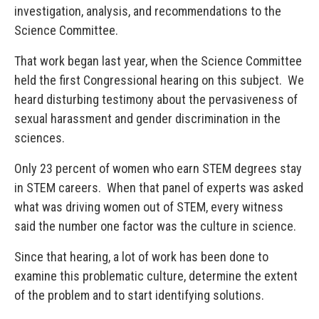
investigation, analysis, and recommendations to the
Science Committee.
That work began last year, when the Science Committee
held the first Congressional hearing on this subject. We
heard disturbing testimony about the pervasiveness of
sexual harassment and gender discrimination in the
sciences.
Only 23 percent of women who earn STEM degrees stay
in STEM careers. When that panel of experts was asked
what was driving women out of STEM, every witness
said the number one factor was the culture in science.
Since that hearing, a lot of work has been done to
examine this problematic culture, determine the extent
of the problem and to start identifying solutions.