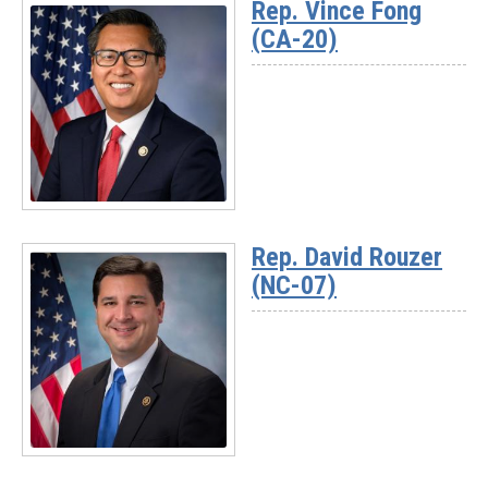
Rep. Vince Fong
-
(CA-20)
Rep.
Darrell
Issa
(CA-
48)
Read
More
Rep. David Rouzer
-
(NC-07)
Rep.
Vince
Fong
(CA-
20)
Read
More