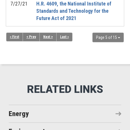
7/27/21
H.R. 4609, the National Institute of
Standards and Technology for the
Future Act of 2021
« First
< Prev
Next >
Last »
Page 5 of 15
Energy