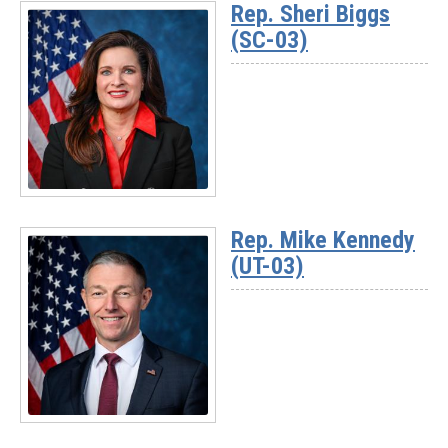
Rep. Sheri Biggs
-
(SC-03)
Rep.
David
Rouzer
(NC-
07)
Read
More
Rep. Mike Kennedy
-
(UT-03)
Rep.
Sheri
Biggs
(SC-
03)
Read
More