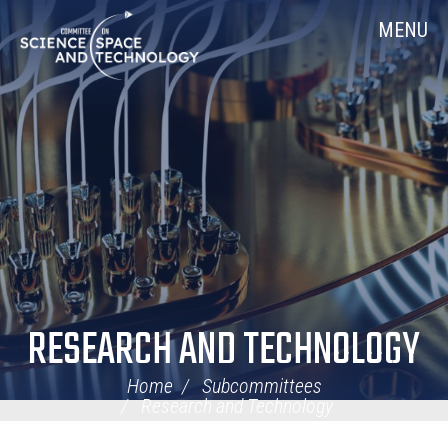
Skip
Home
MENU
Navigation
RESEARCH AND TECHNOLOGY
Home
Subcommittees
Research and Technology