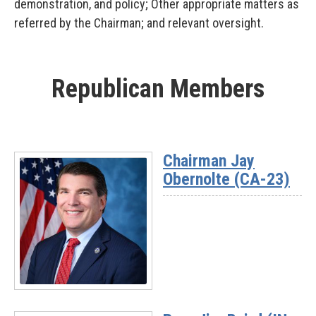
demonstration, and policy; Other appropriate matters as
referred by the Chairman; and relevant oversight.
Republican Members
Chairman Jay
Obernolte (CA-23)
Read
More