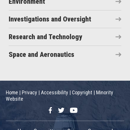
Environment
Investigations and Oversight
Research and Technology
Space and Aeronautics
Home
|
Privacy
|
Accessibility
|
Copyright
|
Minority
Website
Facebook
Twitter
YouTube