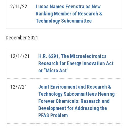
2/11/22
Lucas Names Feenstra as New
Ranking Member of Research &
Technology Subcommittee
December
2021
12/14/21
H.R. 6291, The Microelectronics
Research for Energy Innovation Act
or “Micro Act"
12/7/21
Joint Environment and Research &
Technology Subcommittees Hearing -
Forever Chemicals: Research and
Development for Addressing the
PFAS Problem