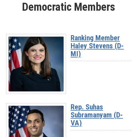
Democratic Members
-
Rep.
Mike
Kennedy
(UT-
Ranking Member
03)
Haley Stevens (D-
MI)
Read
More
Rep. Suhas
-
Subramanyam (D-
Ranking
Member
VA)
Haley
Stevens