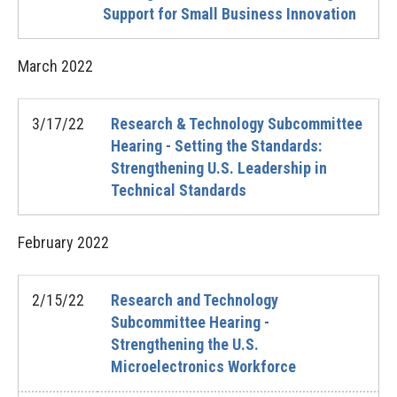
Support for Small Business Innovation
March
2022
3/17/22
Research & Technology Subcommittee
Hearing - Setting the Standards:
Strengthening U.S. Leadership in
Technical Standards
February
2022
2/15/22
Research and Technology
Subcommittee Hearing -
Strengthening the U.S.
Microelectronics Workforce