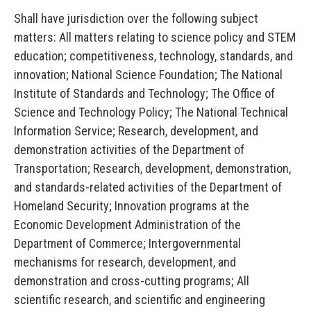
Shall have jurisdiction over the following subject
matters: All matters relating to science policy and STEM
education; competitiveness, technology, standards, and
innovation; National Science Foundation; The National
Institute of Standards and Technology; The Office of
Science and Technology Policy; The National Technical
Information Service; Research, development, and
demonstration activities of the Department of
Transportation; Research, development, demonstration,
and standards-related activities of the Department of
Homeland Security; Innovation programs at the
Economic Development Administration of the
Department of
Commerce; Intergovernmental
mechanisms for research, development, and
demonstration and cross-cutting programs; All
scientific research, and scientific and engineering