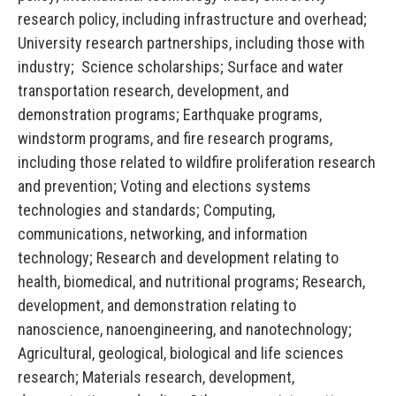
research policy, including infrastructure and overhead;
University research partnerships, including those with
industry; Science scholarships; Surface and water
transportation research, development, and
demonstration programs; Earthquake programs,
windstorm programs, and fire research programs,
including those related to wildfire proliferation research
and prevention; Voting and elections systems
technologies and standards; Computing,
communications, networking, and information
technology; Research and development relating to
health, biomedical, and nutritional programs; Research,
development, and demonstration relating to
nanoscience, nanoengineering, and nanotechnology;
Agricultural, geological, biological and life sciences
research; Materials research, development,