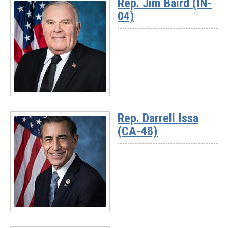
Rep. Jim Baird (IN-
-
04)
Chairman
Jay
Obernolte
(CA-
23)
Read
More
Rep. Darrell Issa
-
(CA-48)
Rep.
Jim
Baird
(IN-
04)
Read
More