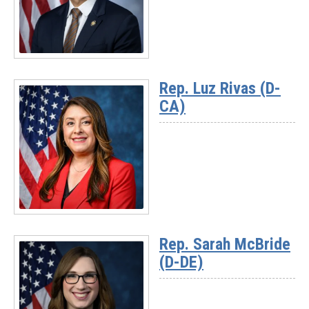
(D-
MI)
Read
More
Rep. Luz Rivas (D-
-
CA)
Rep.
Suhas
Subramanyam
(D-
VA)
Read
More
Rep. Sarah McBride
-
(D-DE)
Rep.
Luz
Rivas
(D-