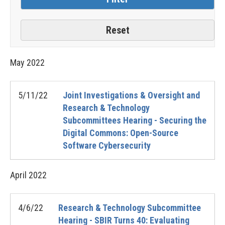
May
2022
5/11/22
Joint Investigations & Oversight and
Research & Technology
Subcommittees Hearing - Securing the
Digital Commons: Open-Source
Software Cybersecurity
April
2022
4/6/22
Research & Technology Subcommittee
Hearing - SBIR Turns 40: Evaluating