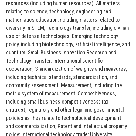
resources (including human resources); All matters
relating to science, technology, engineering and
mathematics education,including matters related to
diversity in STEM; Technology transfer, including civilian
use of defense technologies; Emerging technology
policy, including biotechnology, artificial intelligence, and
quantum; Small Business Innovation Research and
Technology Transfer; International scientific
cooperation; Standardization of weights and measures,
including technical standards, standardization, and
conformity assessment; Measurement, including the
metric system of measurement; Competitiveness,
including small business competitiveness; Tax,
antitrust, regulatory and other legal and governmental
policies as they relate to technological development
and commercialization; Patent and intellectual property
policy; International technology trade; University