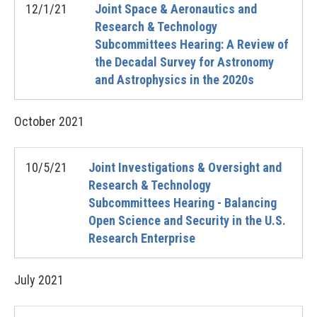
12/1/21
Joint Space & Aeronautics and
Research & Technology
Subcommittees Hearing: A Review of
the Decadal Survey for Astronomy
and Astrophysics in the 2020s
October
2021
10/5/21
Joint Investigations & Oversight and
Research & Technology
Subcommittees Hearing - Balancing
Open Science and Security in the U.S.
Research Enterprise
July
2021