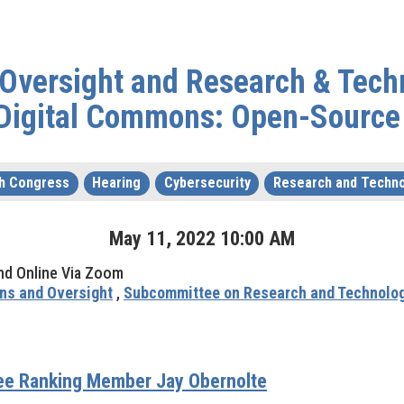
& Oversight and Research & Te
 Digital Commons: Open-Source
h Congress
Hearing
Cybersecurity
Research and Techn
May
11
,
2022
10
:
00
AM
nd Online Via Zoom
ns and Oversight
,
Subcommittee on Research and Technolo
tee Ranking Member Jay Obernolte