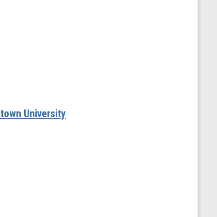
etown University