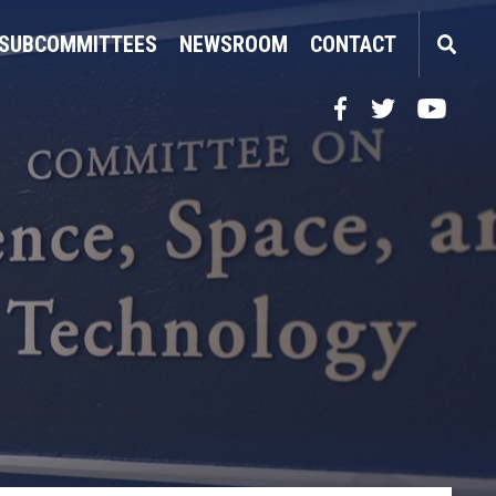
SUBCOMMITTEES
NEWSROOM
CONTACT
Facebook
Twitter
YouTube