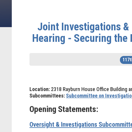
Joint Investigations 
Hearing - Securing the
117t
Location:
2318 Rayburn House Office Building a
Subcommittees:
Subcommittee on Investigatio
Opening Statements:
Oversight & Investigations Subcommit