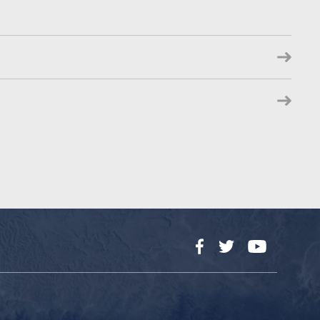
Facebook
Twitter
YouTube