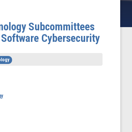
chnology Subcommittees
 Software Cybersecurity
ology
gy