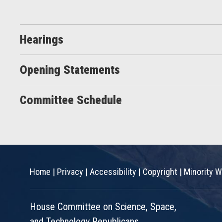
Hearings
Opening Statements
Committee Schedule
Home
|
Privacy
|
Accessibility
|
Copyright
|
Minority W
House Committee on Science, Space,
and Technology Republicans