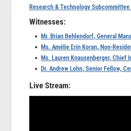
Research & Technology Subcommittee 
Witnesses:
Mr. Brian Behlendorf
, General Man
Ms. Amélie Erin Koran
, Non-Residen
Ms. Lauren Knausenberger
, Chief 
Dr. Andrew Lohn
, Senior Fellow, C
Live Stream: