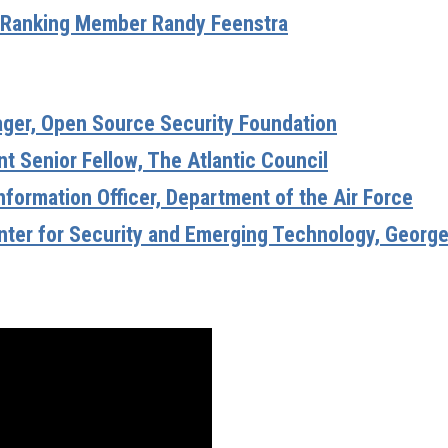
Ranking Member Randy Feenstra
ager, Open Source Security Foundation
t Senior Fellow, The Atlantic Council
Information Officer, Department of the Air Force
enter for Security and Emerging Technology, Georg