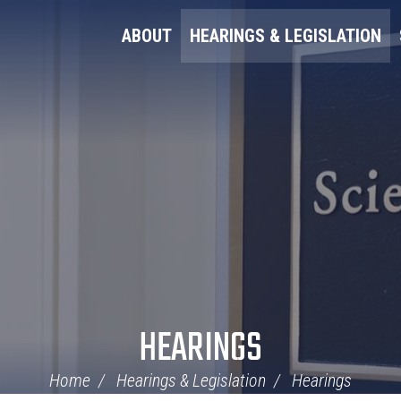
ABOUT
HEARINGS & LEGISLATION
HEARINGS
Home
Hearings & Legislation
Hearings