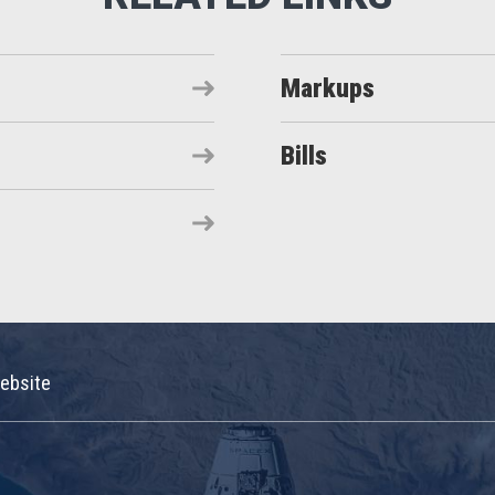
Markups
Bills
ebsite