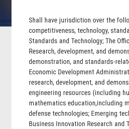
Shall have jurisdiction over the fol
competitiveness, technology, standa
Standards and Technology; The Offic
Research, development, and demonst
demonstration, and standards-relat
Economic Development Administrat
research, development, and demonstr
engineering resources (including hu
mathematics education,including mat
defense technologies; Emerging techn
Business Innovation Research and Te