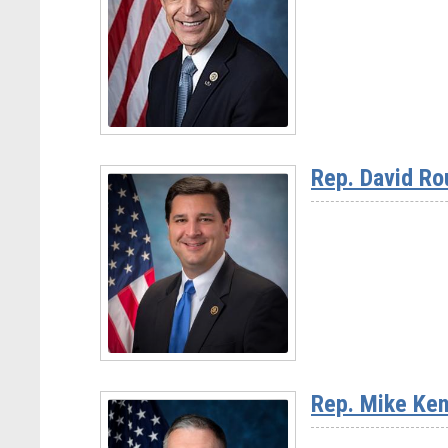
Chairman
Jay
Obernolte
(CA-
23)
Read
More
Rep. David Ro
-
Rep.
Darrell
Issa
(CA-
48)
Read
More
Rep. Mike Ken
-