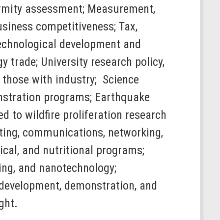
ormity assessment; Measurement,
siness competitiveness; Tax,
 technological development and
y trade; University research policy,
g those with industry; Science
nstration programs; Earthquake
 to wildfire proliferation research
ting, communications, networking,
cal, and nutritional programs;
ing, and nanotechnology;
h, development, demonstration, and
ght.