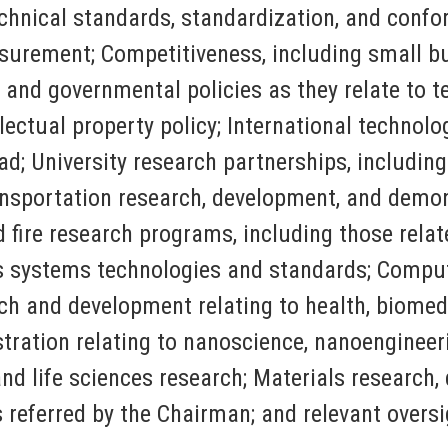
chnical standards, standardization, and conf
surement; Competitiveness, including small bu
al and governmental policies as they relate to
ectual property policy; International technolog
ad; University research partnerships, includin
ansportation research, development, and demo
ire research programs, including those related
ns systems technologies and standards; Compu
h and development relating to health, biomedi
ration relating to nanoscience, nanoengineer
 and life sciences research; Materials researc
s referred by the Chairman; and relevant oversi