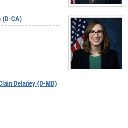
Read
More
s (D-CA)
-
Rep.
Suhas
Subramanyam
(D-
VA)
Read
More
Clain Delaney (D-MD)
-
Rep.
Sarah
McBride
(D-