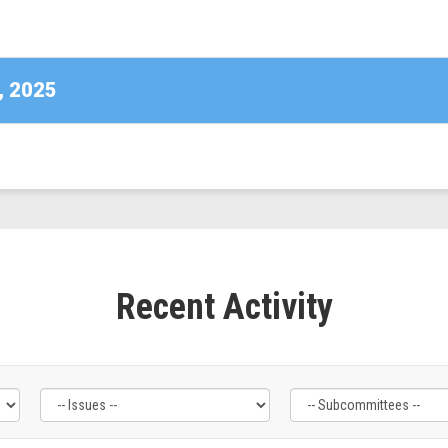
DE)
, 2025
Recent Activity