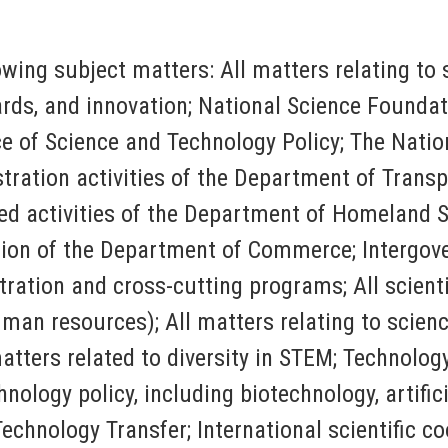
lowing subject matters: All matters relating t
rds, and innovation; National Science Foundati
e of Science and Technology Policy; The Nation
ration activities of the Department of Transp
ed activities of the Department of Homeland S
ion of the Department of
Commerce; Intergov
ation and cross-cutting programs; All scientif
man resources); All matters relating to scienc
ters related to diversity in STEM; Technology t
ology policy, including biotechnology, artific
chnology Transfer; International scientific co