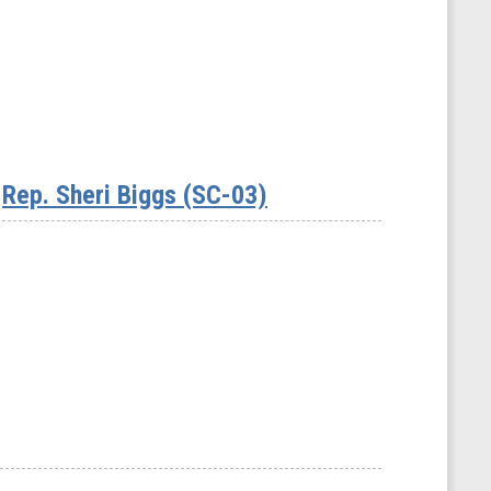
Rep. Sheri Biggs (SC-03)