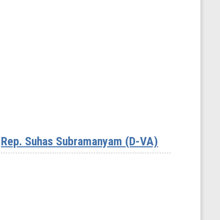
Rep. Suhas Subramanyam (D-VA)