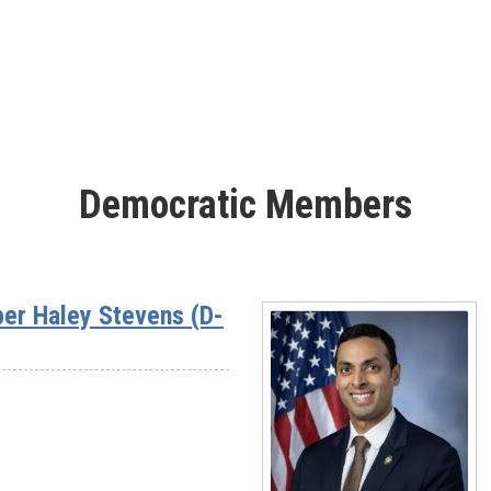
Rep.
Sheri
Biggs
(SC-
03)
Democratic Members
er Haley Stevens (D-