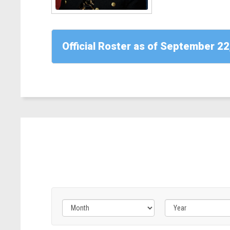
CA)
Read
More
Official Roster as of September 22
-
Rep.
April
McClain
Delaney
(D-
MD)
Filter
Filter