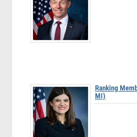
Rep.
David
Rouzer
(NC-
07)
Read
More
-
Rep.
Mike
Ranking Memb
Kennedy
MI)
(UT-
03)