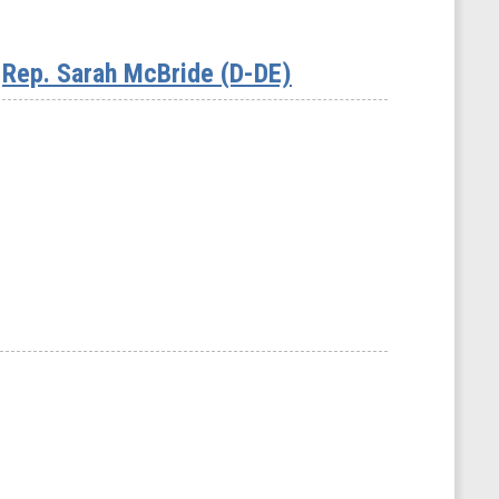
Rep. Sarah McBride (D-DE)