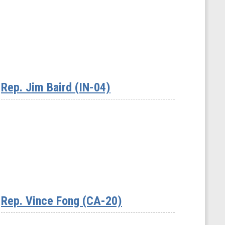
Rep. Jim Baird (IN-04)
Rep. Vince Fong (CA-20)