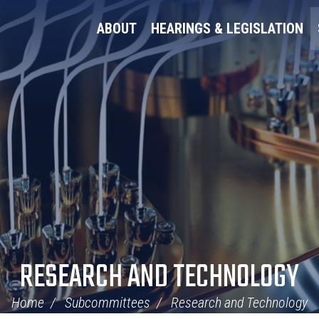
ABOUT
HEARINGS & LEGISLATION
RESEARCH AND TECHNOLOGY
Home
Subcommittees
Research and Technology