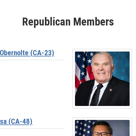
Republican Members
Obernolte (CA-23)
Read
More
ssa (CA-48)
-