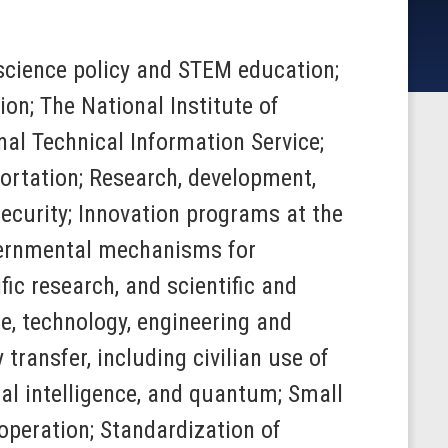
o science policy and STEM education;
on; The National Institute of
al Technical Information Service;
ortation; Research, development,
ecurity; Innovation programs at the
ernmental mechanisms for
ic research, and scientific and
e, technology, engineering and
ransfer, including civilian use of
ial intelligence, and quantum; Small
operation; Standardization of