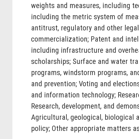
weights and measures, including te
including the metric system of mea
antitrust, regulatory and other leg
commercialization; Patent and intell
including infrastructure and overhe
scholarships; Surface and water tr
programs, windstorm programs, and f
and prevention; Voting and electio
and information technology; Researc
Research, development, and demonst
Agricultural, geological, biological
policy; Other appropriate matters a