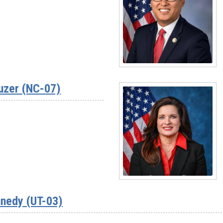
Rep.
Jim
Baird
(IN-
04)
Read
More
uzer (NC-07)
-
Rep.
Vince
Fong
(CA-
20)
Read
More
nedy (UT-03)
-