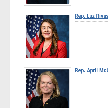
Read
More
Rep. Luz Riva
-
Ranking
Member
Haley
Stevens
(D-
Read
MI)
More
Rep. April Mc
-
Rep.
Luz
Rivas
(D-