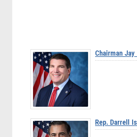
Chairman Jay 
Read
More
Rep. Darrell I
-