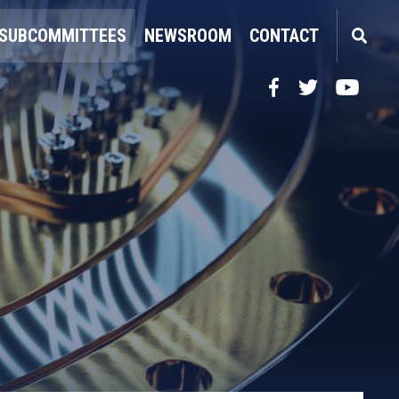
SUBCOMMITTEES
NEWSROOM
CONTACT
Facebook
Twitter
YouTube