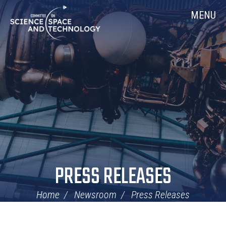
Skip
Home
MENU
Navigation
PRESS RELEASES
Home
Newsroom
Press Releases