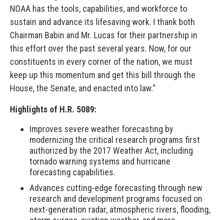
NOAA has the tools, capabilities, and workforce to
sustain and advance its lifesaving work. I thank both
Chairman Babin and Mr. Lucas for their partnership in
this effort over the past several years. Now, for our
constituents in every corner of the nation, we must
keep up this momentum and get this bill through the
House, the Senate, and enacted into law.”
Highlights of H.R. 5089:
Improves severe weather forecasting by
modernizing the critical research programs first
authorized by the 2017 Weather Act, including
tornado warning systems and hurricane
forecasting capabilities.
Advances cutting-edge forecasting through new
research and development programs focused on
next-generation radar, atmospheric rivers, flooding,