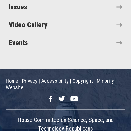
Issues
Video Gallery
Events
Home
|
Privacy
|
Accessibility
|
Copyright
|
Minority
Website
Facebook
Twitter
YouTube
House Committee on Science, Space, and
Technology Republicans