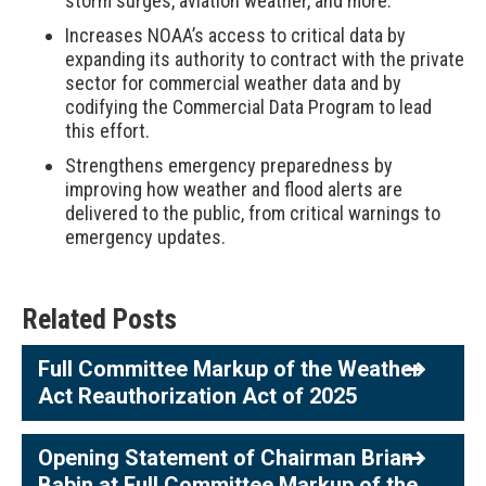
storm surges, aviation weather, and more.
Increases NOAA’s access to critical data by
expanding its authority to contract with the private
sector for commercial weather data and by
codifying the Commercial Data Program to lead
this effort.
Strengthens emergency preparedness by
improving how weather and flood alerts are
delivered to the public, from critical warnings to
emergency updates.
Related Posts
Full Committee Markup of the Weather
Act Reauthorization Act of 2025
Opening Statement of Chairman Brian
Babin at Full Committee Markup of the