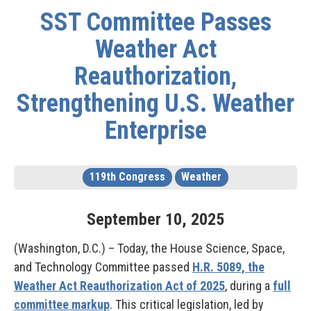
SST Committee Passes
Weather Act
Reauthorization,
Strengthening U.S. Weather
Enterprise
119th Congress
Weather
September
10
,
2025
(Washington, D.C.) – Today, the House Science, Space,
and Technology Committee passed
H.R. 5089, the
Weather Act Reauthorization Act of 2025
, during a
full
committee markup
. This critical legislation, led by