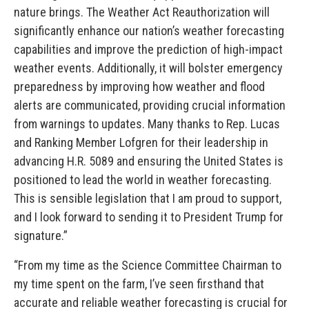
nature brings. The Weather Act Reauthorization will
significantly enhance our nation’s weather forecasting
capabilities and improve the prediction of high-impact
weather events. Additionally, it will bolster emergency
preparedness by improving how weather and flood
alerts are communicated, providing crucial information
from warnings to updates. Many thanks to Rep. Lucas
and Ranking Member Lofgren for their leadership in
advancing H.R. 5089 and ensuring the United States is
positioned to lead the world in weather forecasting.
This is sensible legislation that I am proud to support,
and I look forward to sending it to President Trump for
signature.”
“From my time as the Science Committee Chairman to
my time spent on the farm, I’ve seen firsthand that
accurate and reliable weather forecasting is crucial for