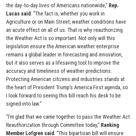
the day-to-day lives of Americans nationwide,”
Rep.
Lucas said
. “The fact is, whether you work in
Agriculture or on Main Street, weather conditions have
an acute effect on all of us. That is why reauthorizing
the Weather Act is so important. Not only will this
legislation ensure the American weather enterprise
remains a global leader in forecasting and innovation,
but it also serves as a lifesaving tool to improve the
accuracy and timeliness of weather predictions.
Protecting American citizens and industries stands at
the heart of President Trump’s America First agenda, so
I look forward to seeing this bill reach his desk to be
signed into law.”
“I’m glad that we came together to pass the Weather Act
Reauthorization through Committee today,”
Ranking
Member Lofgren said
. “This bipartisan bill will ensure