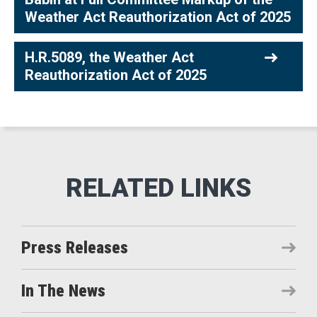
Weather Act Reauthorization Act of 2025
H.R.5089, the Weather Act
Reauthorization Act of 2025
Press Releases
In The News