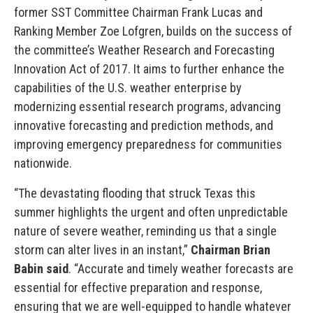
former SST Committee Chairman Frank Lucas and
Ranking Member Zoe Lofgren, builds on the success of
the committee’s Weather Research and Forecasting
Innovation Act of 2017. It aims to further enhance the
capabilities of the U.S. weather enterprise by
modernizing essential research programs, advancing
innovative forecasting and prediction methods, and
improving emergency preparedness for communities
nationwide.
“The devastating flooding that struck Texas this
summer highlights the urgent and often unpredictable
nature of severe weather, reminding us that a single
storm can alter lives in an instant,”
Chairman Brian
Babin said
. “Accurate and timely weather forecasts are
essential for effective preparation and response,
ensuring that we are well-equipped to handle whatever