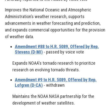
Improves the National Oceanic and Atmospheric
Administration’s weather research, supports
advancements in weather forecasting and prediction,
and expands commercial opportunities for the provision
of weather data.
Amendment #88 to H.R. 5089, Offered by Rep.
Stevens (D-MI)
- passed by voice vote
Expands NOAA's tornado research to prioritize
research on evolving tornado threats.
Amendment #9 to H.R. 5089, Offered by Rep.
Lofgren (D-CA)
- withdrawn
Maintains the NOAA NASA partnership for the
development of weather satellites.