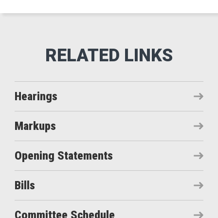
Hearings
Markups
Opening Statements
Bills
Committee Schedule