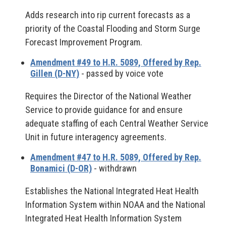
Adds research into rip current forecasts as a
priority of the Coastal Flooding and Storm Surge
Forecast Improvement Program.
Amendment #49 to H.R. 5089, Offered by Rep.
Gillen (D-NY)
- passed by voice vote
Requires the Director of the National Weather
Service to provide guidance for and ensure
adequate staffing of each Central Weather Service
Unit in future interagency agreements.
Amendment #47 to H.R. 5089, Offered by Rep.
Bonamici (D-OR)
- withdrawn
Establishes the National Integrated Heat Health
Information System within NOAA and the National
Integrated Heat Health Information System