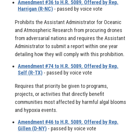
Amendment #36 to H.R. 5089, Offered by Rep.
Harrigan (R-NC)
- passed by voice vote
Prohibits the Assistant Administrator for Oceanic
and Atmospheric Research from procuring drones
from adversarial nations and requires the Assistant
Administrator to submit a report within one year
detailing how they will comply with this prohibition.
Amendment #74 to H.R. 5089, Offered by Rep.
Self (R-TX)
- passed by voice vote
Requires that priority be given to programs,
projects, or activities that directly benefit
communities most affected by harmful algal blooms
and hypoxia events.
Amendment #46 to H.R. 5089, Offered by Rep.
Gillen (D-NY)
- passed by voice vote