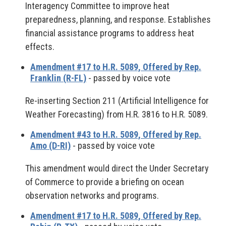
Interagency Committee to improve heat
preparedness, planning, and response. Establishes
financial assistance programs to address heat
effects.
Amendment #17 to H.R. 5089, Offered by Rep.
Franklin (R-FL)
- passed by voice vote
Re-inserting Section 211 (Artificial Intelligence for
Weather Forecasting) from H.R. 3816 to H.R. 5089.
Amendment #43 to H.R. 5089, Offered by Rep.
Amo (D-RI)
- passed by voice vote
This amendment would direct the Under Secretary
of Commerce to provide a briefing on ocean
observation networks and programs.
Amendment #17 to H.R. 5089, Offered by Rep.