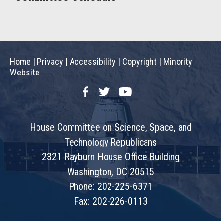
Home
|
Privacy
|
Accessibility
|
Copyright
|
Minority
Website
Facebook
Twitter
YouTube
House Committee on Science, Space, and
Technology Republicans
2321 Rayburn House Office Building
Washington, DC 20515
Phone: 202-225-6371
Fax: 202-226-0113