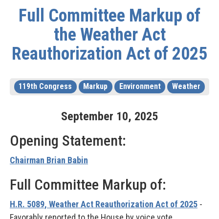
Full Committee Markup of
the Weather Act
Reauthorization Act of 2025
119th Congress
Markup
Environment
Weather
September
10
,
2025
Opening Statement:
Chairman Brian Babin
Full Committee Markup of:
H.R. 5089, Weather Act Reauthorization Act of 2025
-
Favorably reported to the House by voice vote