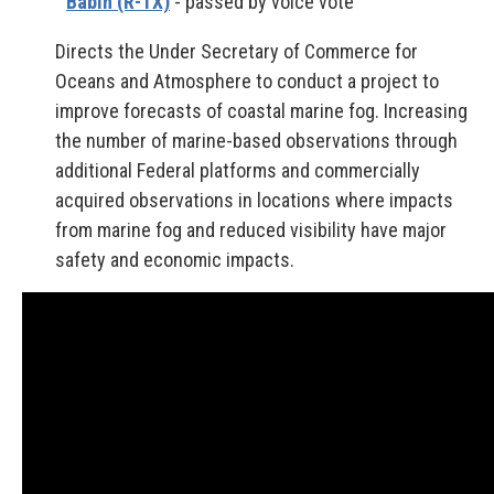
Babin (R-TX)
- passed by voice vote
Directs the Under Secretary of Commerce for
Oceans and Atmosphere to conduct a project to
improve forecasts of coastal marine fog. Increasing
the number of marine-based observations through
additional Federal platforms and commercially
acquired observations in locations where impacts
from marine fog and reduced visibility have major
safety and economic impacts.