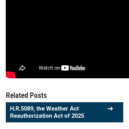
Related Posts
H.R.5089, the Weather Act
Reauthorization Act of 2025