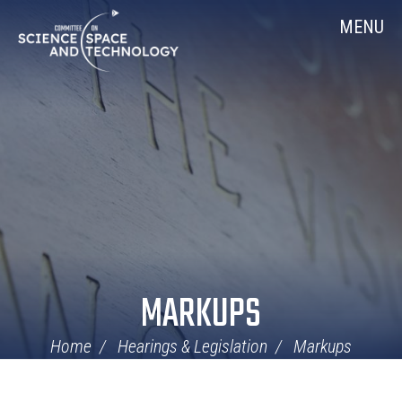
Skip
Home
MENU
Navigation
MARKUPS
Home
Hearings & Legislation
Markups