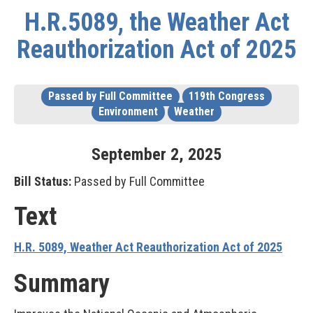
H.R.5089, the Weather Act
Reauthorization Act of 2025
Passed by Full Committee
119th Congress
Environment
Weather
September
2
,
2025
Bill Status:
Passed by Full Committee
Text
H.R. 5089, Weather Act Reauthorization Act of 2025
Summary