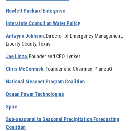
Hewlett Packard Enterprise
Interstate Council on Water Policy
Antwyne Johnson
, Director of Emergency Management,
Liberty County, Texas
Joe Linza
, Founder and CEO, Lynker
Chris McCormick
, Founder and Chairman, PlanetiQ
National Mesonet Program Coalition
Ocean Power Technologies
Spire
Sub-seasonal to Seasonal Precipitation Forecasting
Coalition