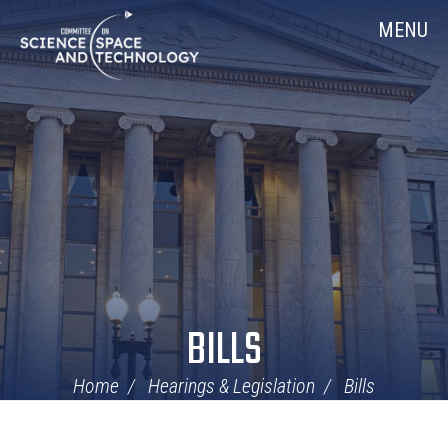
Skip
Home
MENU
Navigation
BILLS
Home
Hearings & Legislation
Bills