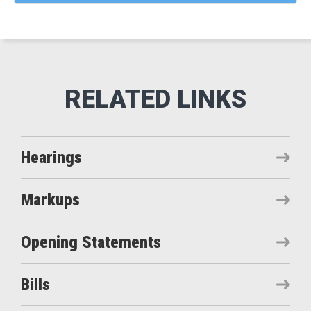
Hearings
Markups
Opening Statements
Bills