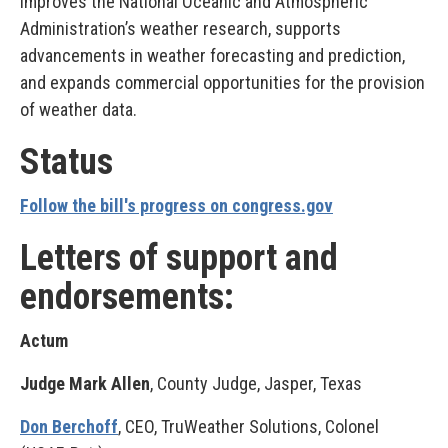
Improves the National Oceanic and Atmospheric
Administration’s weather research, supports
advancements in weather forecasting and prediction,
and expands commercial opportunities for the provision
of weather data.
Status
Follow the bill's progress on congress.gov
Letters of support and
endorsements:
Actum
Judge Mark Allen
, County Judge, Jasper, Texas
Don Berchoff
, CEO, TruWeather Solutions, Colonel