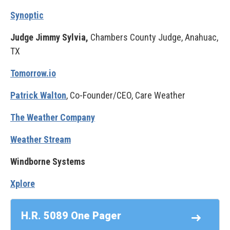
Synoptic
Judge Jimmy Sylvia,
Chambers County Judge, Anahuac,
TX
Tomorrow.io
Patrick Walton
, Co-Founder/CEO, Care Weather
The Weather Company
Weather Stream
Windborne Systems
Xplore
H.R. 5089 One Pager