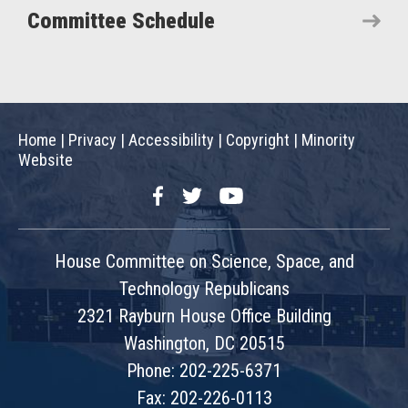
Committee Schedule
Home
|
Privacy
|
Accessibility
|
Copyright
|
Minority
Website
Facebook
Twitter
YouTube
House Committee on Science, Space, and
Technology Republicans
2321 Rayburn House Office Building
Washington, DC 20515
Phone: 202-225-6371
Fax: 202-226-0113