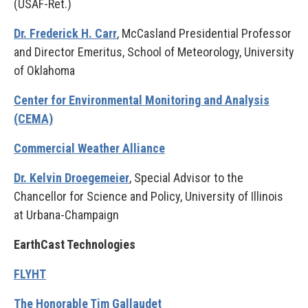
(USAF-Ret.)
Dr. Frederick H. Carr
, McCasland Presidential Professor
and Director Emeritus, School of Meteorology, University
of Oklahoma
Center for Environmental Monitoring and Analysis
(CEMA)
Commercial Weather Alliance
Dr. Kelvin Droegemeier
, Special Advisor to the
Chancellor for Science and Policy, University of Illinois
at Urbana-Champaign
EarthCast Technologies
FLYHT
The Honorable Tim Gallaudet