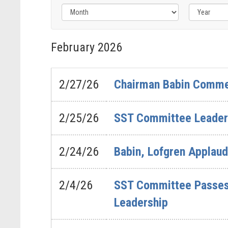
Filter
by
February
2026
Issue
Label
2/27/26
Chairman Babin Commen
2/25/26
SST Committee Leaders
2/24/26
Babin, Lofgren Applau
2/4/26
SST Committee Passes 
Leadership