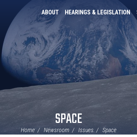
ABOUT
HEARINGS & LEGISLATION
SPACE
Home
Newsroom
Issues
Space