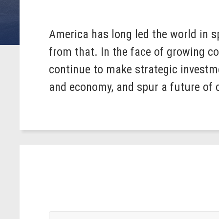
America has long led the world in 
from that. In the face of growing 
continue to make strategic investme
and economy, and spur a future of