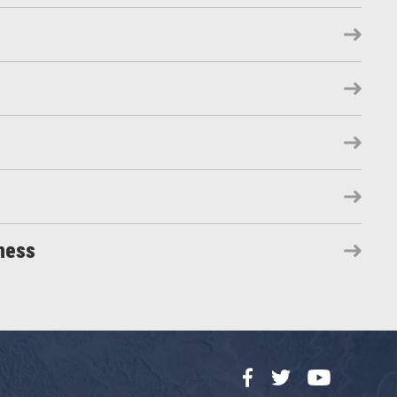
ness
Facebook
Twitter
YouTube