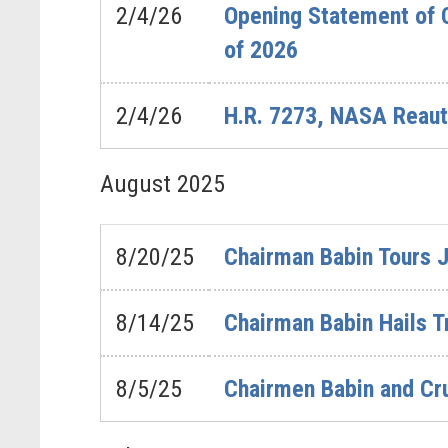
2/4/26
Opening Statement of 
of 2026
2/4/26
H.R. 7273, NASA Reaut
August
2025
8/20/25
Chairman Babin Tours 
8/14/25
Chairman Babin Hails 
8/5/25
Chairmen Babin and Cr