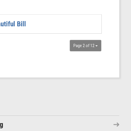
iful Bill
Page 2 of 12
ng