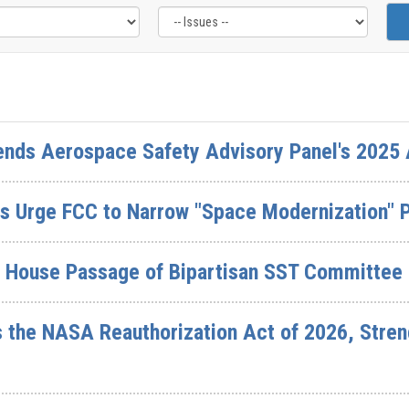
ds Aerospace Safety Advisory Panel's 2025 
 Urge FCC to Narrow "Space Modernization" 
d House Passage of Bipartisan SST Committee 
the NASA Reauthorization Act of 2026, Stren