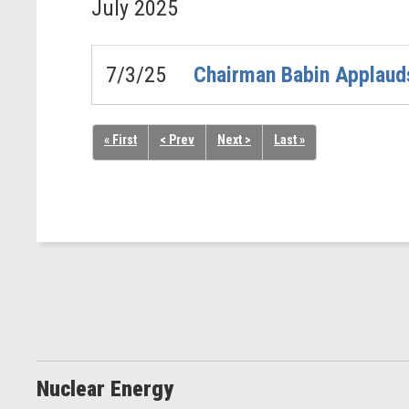
July
2025
7/3/25
Chairman Babin Applauds
« First
< Prev
Next >
Last »
Nuclear Energy