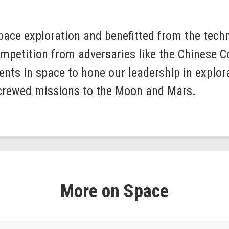
space exploration and benefitted from the tec
competition from adversaries like the Chinese
nts in space to hone our leadership in explora
 crewed missions to the Moon and Mars.
More on Space