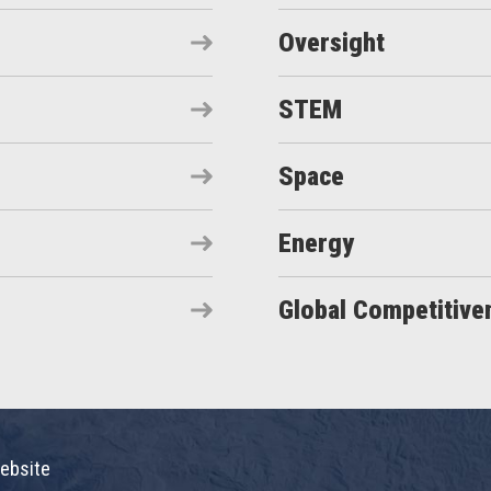
Oversight
STEM
Space
Energy
Global Competitive
ebsite