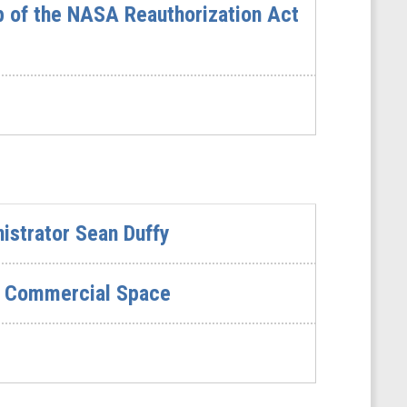
p of the NASA Reauthorization Act
istrator Sean Duffy
in Commercial Space