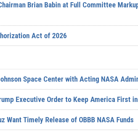
Chairman Brian Babin at Full Committee Marku
horization Act of 2026
Johnson Space Center with Acting NASA Admin
Trump Executive Order to Keep America First 
uz Want Timely Release of OBBB NASA Funds