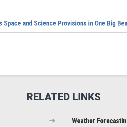
 Space and Science Provisions in One Big Beaut
Weather Forecasti