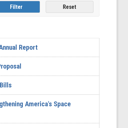
Annual Report
Proposal
Bills
gthening America's Space