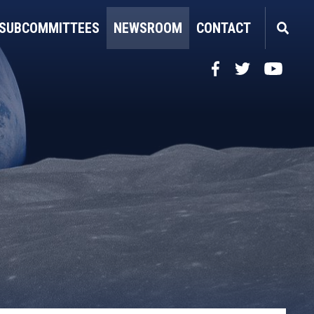
SUBCOMMITTEES
NEWSROOM
CONTACT
Facebook
Twitter
YouTube