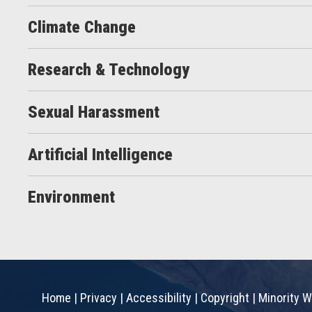
Climate Change
Research & Technology
Sexual Harassment
Artificial Intelligence
Environment
Home
|
Privacy
|
Accessibility
|
Copyright
|
Minority W