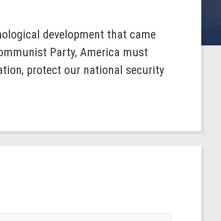
hnological development that came
 Communist Party, America must
tion, protect our national security