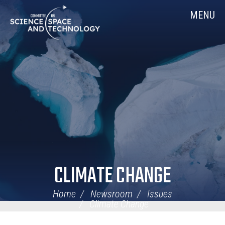
Skip
Home
MENU
Navigation
CLIMATE CHANGE
Home
Newsroom
Issues
Climate Change