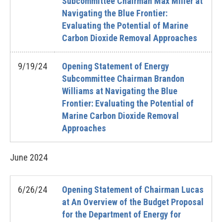
Subcommittee Chairman Max Miller at
Navigating the Blue Frontier:
Evaluating the Potential of Marine
Carbon Dioxide Removal Approaches
9/19/24
Opening Statement of Energy
Subcommittee Chairman Brandon
Williams at Navigating the Blue
Frontier: Evaluating the Potential of
Marine Carbon Dioxide Removal
Approaches
June
2024
6/26/24
Opening Statement of Chairman Lucas
at An Overview of the Budget Proposal
for the Department of Energy for