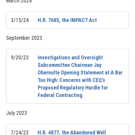
March
2024
3/15/24
H.R. 7685, the IMPACT Act
September
2023
9/20/23
Investigations and Oversight
Subcommittee Chairman Jay
Obernolte Opening Statement at A Bar
Too High: Concerns with CEQ’s
Proposed Regulatory Hurdle for
Federal Contracting
July
2023
7/24/23
H.R. 4877, the Abandoned Well