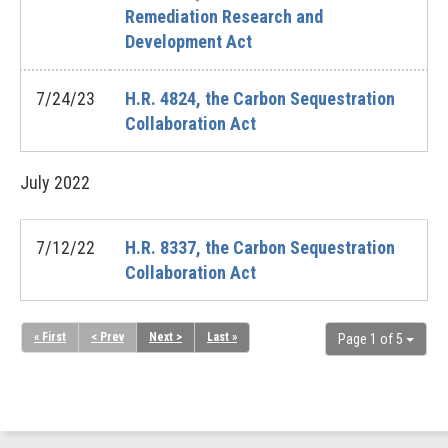
Remediation Research and
Development Act
7/24/23
H.R. 4824, the Carbon Sequestration
Collaboration Act
July
2022
7/12/22
H.R. 8337, the Carbon Sequestration
Collaboration Act
« First
< Prev
Next >
Last »
Page 1 of 5