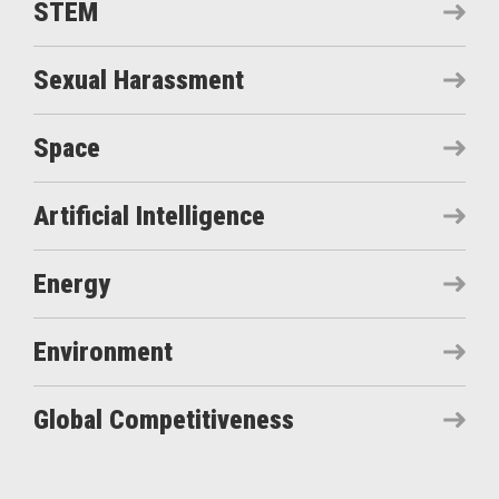
STEM
Sexual Harassment
Space
Artificial Intelligence
Energy
Environment
Global Competitiveness