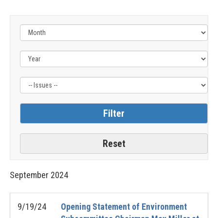
Filter
by
Issue
Label
September
2024
9/19/24
Opening Statement of Environment