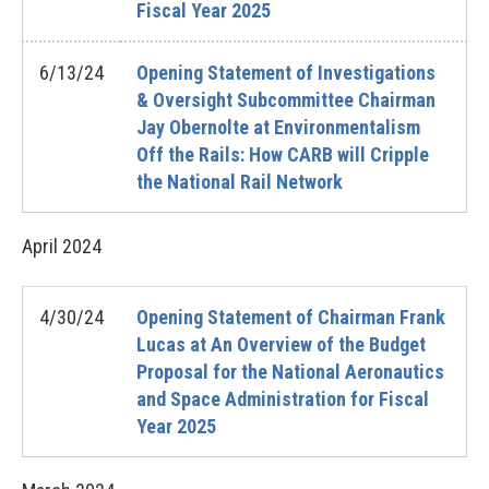
Fiscal Year 2025
6/13/24
Opening Statement of Investigations
& Oversight Subcommittee Chairman
Jay Obernolte at Environmentalism
Off the Rails: How CARB will Cripple
the National Rail Network
April
2024
4/30/24
Opening Statement of Chairman Frank
Lucas at An Overview of the Budget
Proposal for the National Aeronautics
and Space Administration for Fiscal
Year 2025