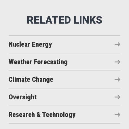
Nuclear Energy
Weather Forecasting
Climate Change
Oversight
Research & Technology