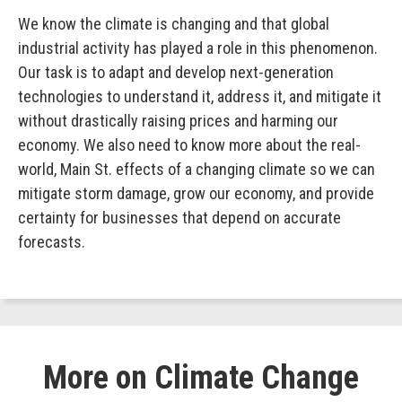
We know the climate is changing and that global
industrial activity has played a role in this phenomenon.
Our task is to adapt and develop next-generation
technologies to understand it, address it, and mitigate it
without drastically raising prices and harming our
economy. We also need to know more about the real-
world, Main St. effects of a changing climate so we can
mitigate storm damage, grow our economy, and provide
certainty for businesses that depend on accurate
forecasts.
More on Climate Change