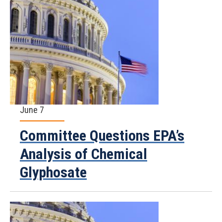
June 7
Committee Questions EPA’s
Analysis of Chemical
Glyphosate