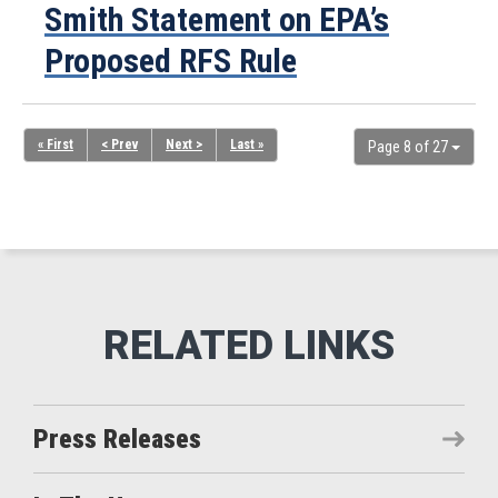
Smith Statement on EPA’s
Proposed RFS Rule
« First
< Prev
Next >
Last »
Page 8 of 27
Press Releases