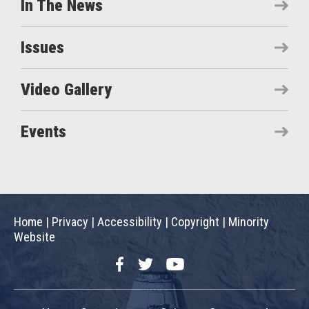
In The News
Issues
Video Gallery
Events
Home
|
Privacy
|
Accessibility
|
Copyright
|
Minority
Website
Facebook
Twitter
YouTube