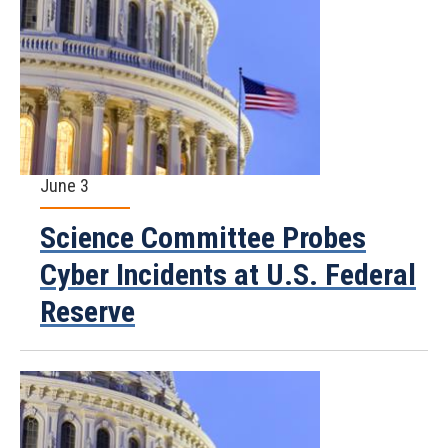
June 3
Science Committee Probes
Cyber Incidents at U.S. Federal
Reserve