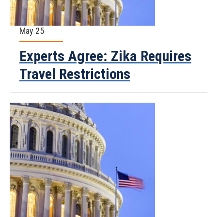
May 25
Experts Agree: Zika Requires
Travel Restrictions