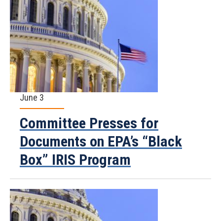
June 3
Committee Presses for
Documents on EPA’s “Black
Box” IRIS Program