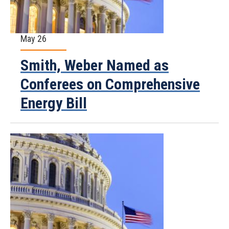
May 26
Smith, Weber Named as
Conferees on Comprehensive
Energy Bill