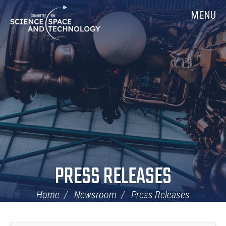
Skip
Home
MENU
Navigation
PRESS RELEASES
Home
Newsroom
Press Releases