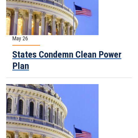
May 26
States Condemn Clean Power
Plan