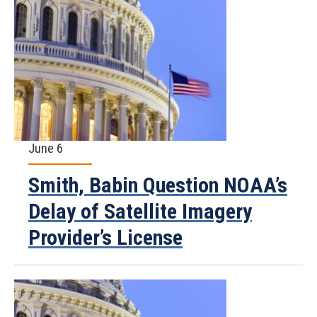
June 6
Smith, Babin Question NOAA’s
Delay of Satellite Imagery
Provider’s License