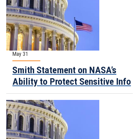
May 31
Smith Statement on NASA’s
Ability to Protect Sensitive Info