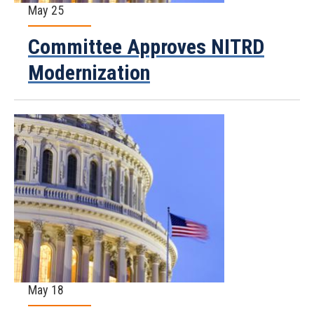
May 25
Committee Approves NITRD
Modernization
May 18