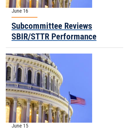
June 16
Subcommittee Reviews
SBIR/STTR Performance
June 15