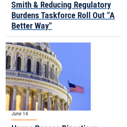
Smith & Reducing Regulatory
Burdens Taskforce Roll Out “A
Better Way”
June 14