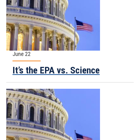
June 22
It’s the EPA vs. Science