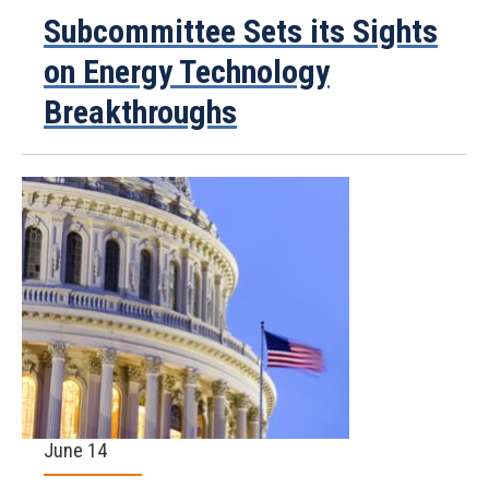
Subcommittee Sets its Sights
on Energy Technology
Breakthroughs
June 14