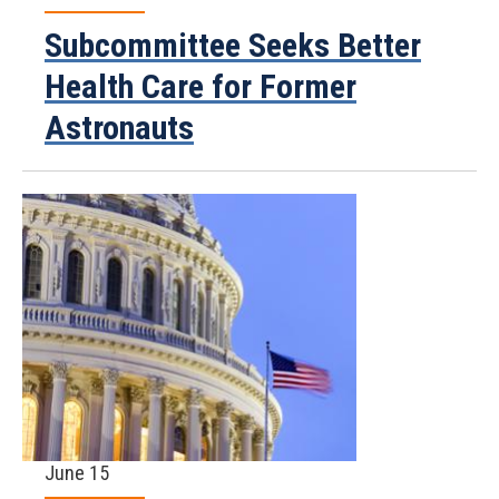
Subcommittee Seeks Better
Health Care for Former
Astronauts
June 15