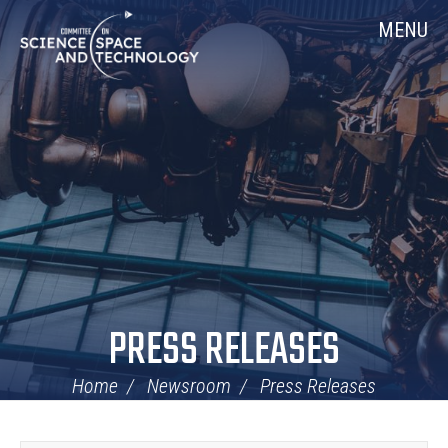
Skip
Home
MENU
Navigation
PRESS RELEASES
Home
Newsroom
Press Releases