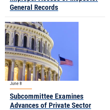
General Records
June 8
Subcommittee Examines
Advances of Private Sector