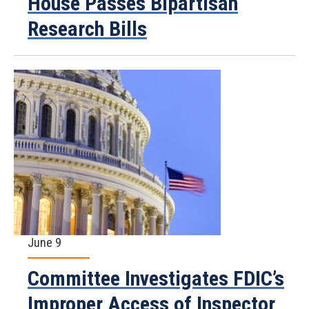
House Passes Bipartisan
Research Bills
June 9
Committee Investigates FDIC’s
Improper Access of Inspector