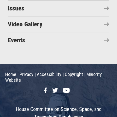
Issues
Video Gallery
Events
Home
|
Privacy
|
Accessibility
|
Copyright
|
Minority
Website
Facebook
Twitter
YouTube
House Committee on Science, Space, and