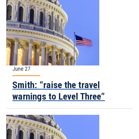
June 27
Smith: “raise the travel
warnings to Level Three”