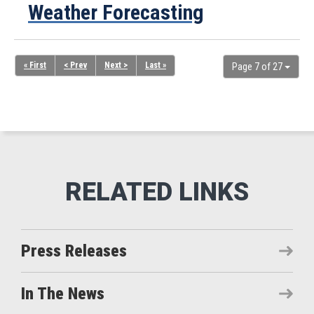
Weather Forecasting
« First
< Prev
Next >
Last »
Page 7 of 27
Press Releases
In The News