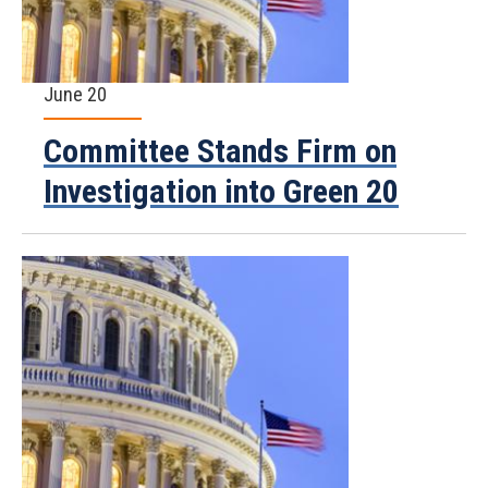
June 20
Committee Stands Firm on
Investigation into Green 20