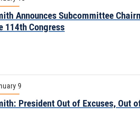
ith Announces Subcommittee Chairm
e 114th Congress
nuary 9
ith: President Out of Excuses, Out o