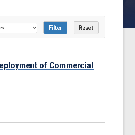
eployment of Commercial