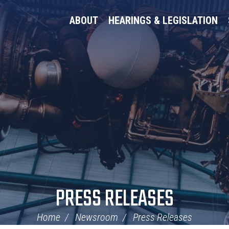
ABOUT
HEARINGS & LEGISLATION
PRESS RELEASES
Home
Newsroom
Press Releases