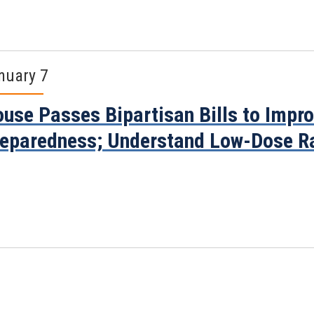
nuary 7
use Passes Bipartisan Bills to Impr
eparedness; Understand Low-Dose R