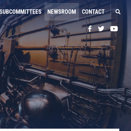
SUBCOMMITTEES
NEWSROOM
CONTACT
Facebook
Twitter
YouTube