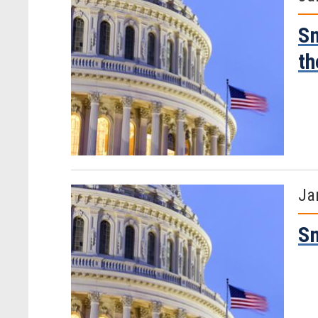
Sm
th
Ja
Sm