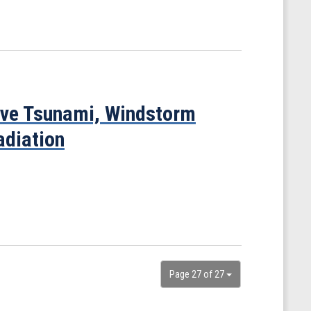
ove Tsunami, Windstorm
adiation
Page 27 of 27