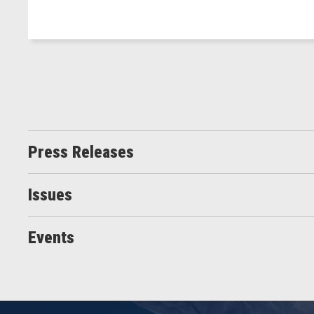
Press Releases
Issues
Events