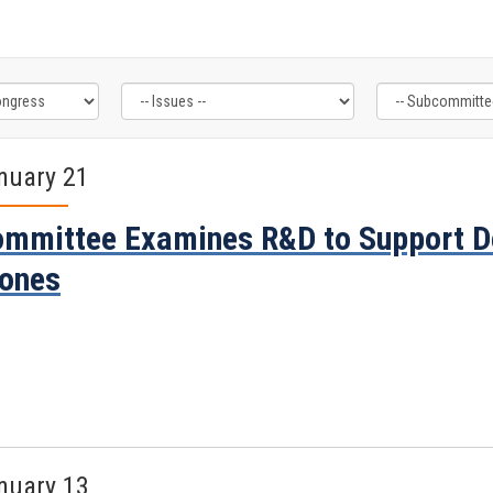
nuary 21
mmittee Examines R&D to Support D
ones
nuary 13