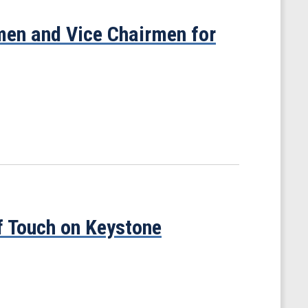
en and Vice Chairmen for
f Touch on Keystone