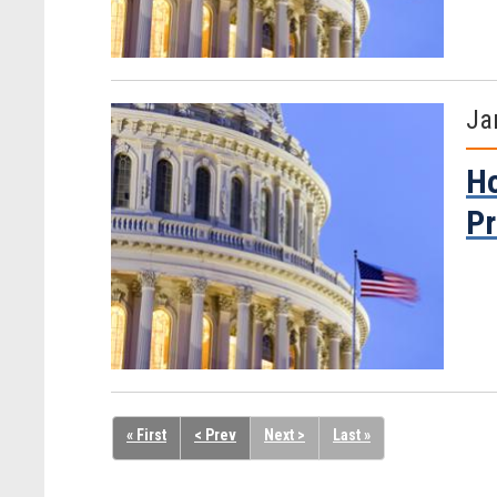
Ja
Ho
Pr
« First
< Prev
Next >
Last »