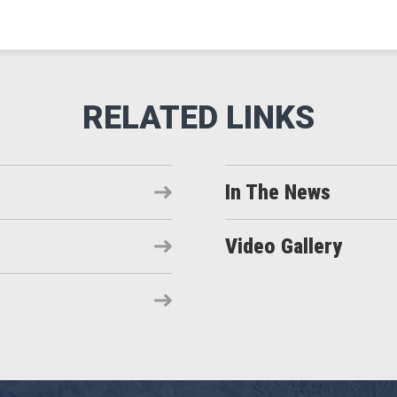
In The News
Video Gallery