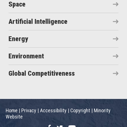
Space
Artificial Intelligence
Energy
Environment
Global Competitiveness
Home
|
Privacy
|
Accessibility
|
Copyright
|
Minority
Website