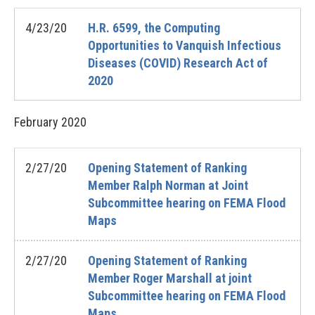
4/23/20
H.R. 6599, the Computing
Opportunities to Vanquish Infectious
Diseases (COVID) Research Act of
2020
February
2020
2/27/20
Opening Statement of Ranking
Member Ralph Norman at Joint
Subcommittee hearing on FEMA Flood
Maps
2/27/20
Opening Statement of Ranking
Member Roger Marshall at joint
Subcommittee hearing on FEMA Flood
Maps