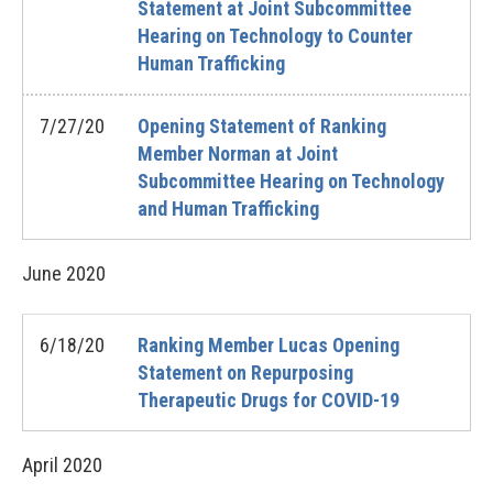
Statement at Joint Subcommittee
Hearing on Technology to Counter
Human Trafficking
7/27/20
Opening Statement of Ranking
Member Norman at Joint
Subcommittee Hearing on Technology
and Human Trafficking
June
2020
6/18/20
Ranking Member Lucas Opening
Statement on Repurposing
Therapeutic Drugs for COVID-19
April
2020