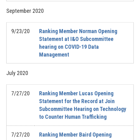
September
2020
9/23/20
Ranking Member Norman Opening
Statement at I&O Subcommittee
hearing on COVID-19 Data
Management
July
2020
7/27/20
Ranking Member Lucas Opening
Statement for the Record at Join
Subcommittee Hearing on Technology
to Counter Human Trafficking
7/27/20
Ranking Member Baird Opening