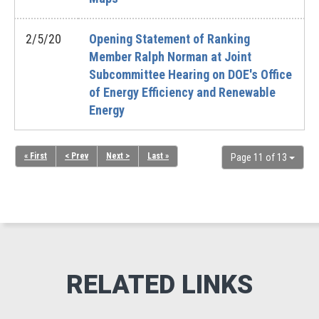
2/5/20
Opening Statement of Ranking
Member Ralph Norman at Joint
Subcommittee Hearing on DOE's Office
of Energy Efficiency and Renewable
Energy
« First
< Prev
Next >
Last »
Page 11 of 13