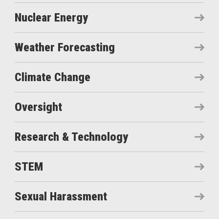
Nuclear Energy
Weather Forecasting
Climate Change
Oversight
Research & Technology
STEM
Sexual Harassment