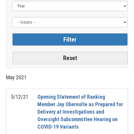
Label
May
2021
5/12/21
Opening Statement of Ranking
Member Jay Obernolte as Prepared for
Delivery at Investigations and
Oversight Subcommittee Hearing on
COVID-19 Variants