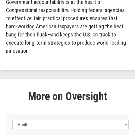
Government accountability is at the heart of
Congressional responsibility. Holding federal agencies
to effective, fair, practical procedures ensures that
hard-working American taxpayers are getting the best
bang for their buck—and keeps the U.S. on track to
execute long-term strategies to produce world-leading
innovation.
More on Oversight
Filter
by
Issue