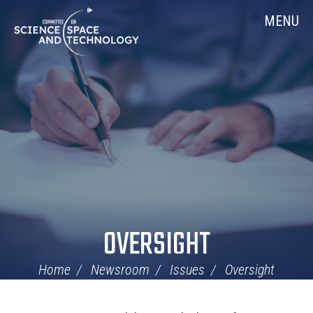
Skip
Home
MENU
Navigation
OVERSIGHT
Home
Newsroom
Issues
Oversight