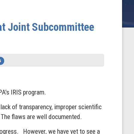
at Joint Subcommittee
s
PA’s IRIS program.
lack of transparency, improper scientific
. The flaws are well documented.
 progress. However, we have yet to see a