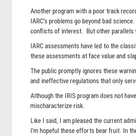
Another program with a poor track record
IARC’s problems go beyond bad science. I
conflicts of interest. But other parallels
IARC assessments have led to the classifi
these assessments at face value and sla
The public promptly ignores these warnin
and ineffective regulations that only se
Although the IRIS program does not have
mischaracterize risk.
Like I said, I am pleased the current adm
I’m hopeful these efforts bear fruit. In t