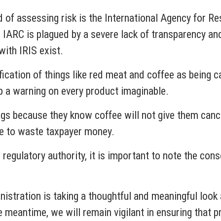
 of assessing risk is the International Agency for Re
ARC is plagued by a severe lack of transparency and a
 with IRIS exist.
cation of things like red meat and coffee as being c
p a warning on every product imaginable.
gs because they know coffee will not give them cance
rve to waste taxpayer money.
 regulatory authority, it is important to note the c
inistration is taking a thoughtful and meaningful loo
he meantime, we will remain vigilant in ensuring that p