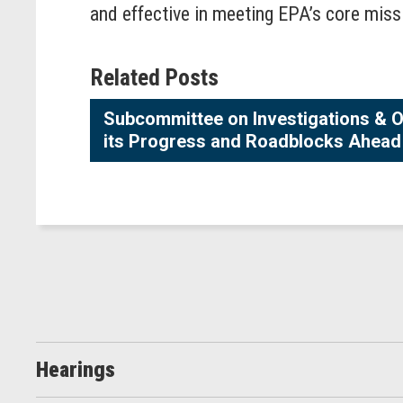
and effective in meeting EPA’s core miss
Related Posts
Subcommittee on Investigations & O
its Progress and Roadblocks Ahead
Hearings