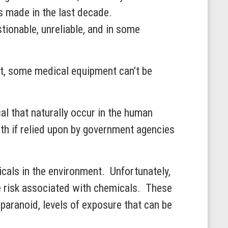
s made in the last decade.
ionable, unreliable, and in some
ct, some medical equipment can’t be
cal that naturally occur in the human
h if relied upon by government agencies
icals in the environment. Unfortunately,
ze risk associated with chemicals. These
 paranoid, levels of exposure that can be