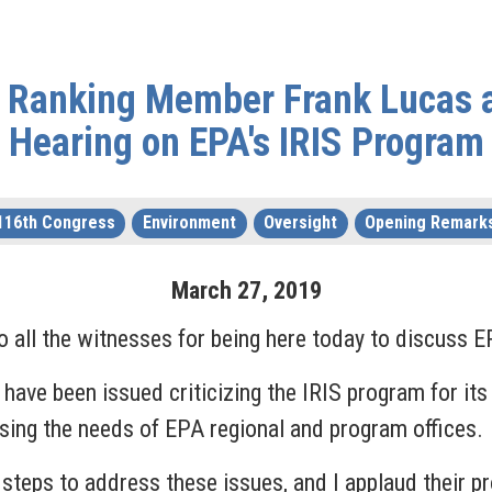
 Ranking Member Frank Lucas 
Hearing on EPA's IRIS Program
116th Congress
Environment
Oversight
Opening Remark
March
27
,
2019
 all the witnesses for being here today to discuss E
have been issued criticizing the IRIS program for its 
ssing the needs of EPA regional and program offices
e steps to address these issues, and I applaud their