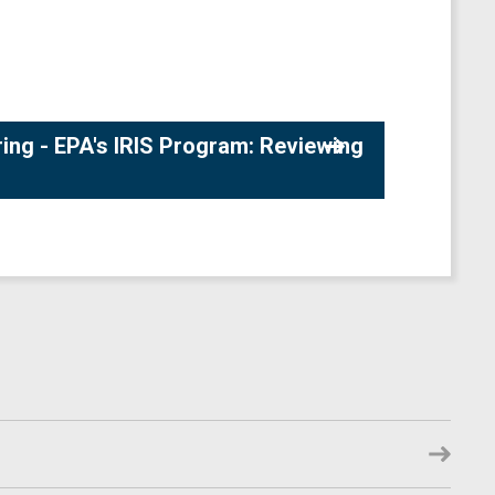
ng - EPA's IRIS Program: Reviewing