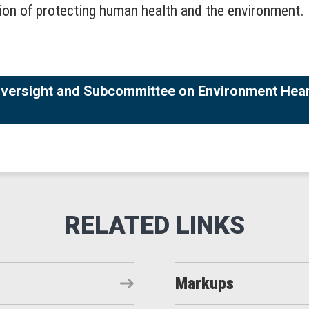
ion of protecting human health and the environment.
versight and Subcommittee on Environment Heari
Markups