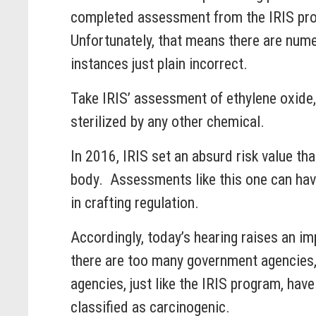
completed assessment from the IRIS prog
Unfortunately, that means there are nume
instances just plain incorrect.
Take IRIS’ assessment of ethylene oxide,
sterilized by any other chemical.
In 2016, IRIS set an absurd risk value th
body. Assessments like this one can hav
in crafting regulation.
Accordingly, today’s hearing raises an i
there are too many government agencies, 
agencies, just like the IRIS program, have
classified as carcinogenic.