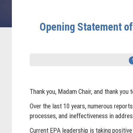
Opening Statement of
Thank you, Madam Chair, and thank you to
Over the last 10 years, numerous reports 
processes, and ineffectiveness in addre
Current EPA leadership is taking positiv