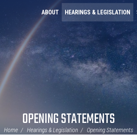
ABOUT
HEARINGS & LEGISLATION
OPENING STATEMENTS
Home
Hearings & Legislation
Opening Statements