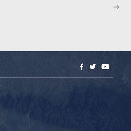
Facebook
Twitter
YouTube