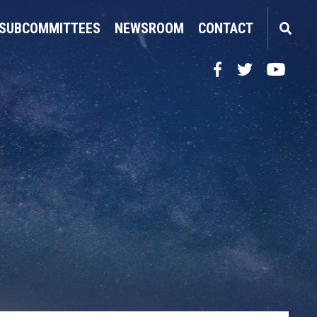
SUBCOMMITTEES
NEWSROOM
CONTACT
Facebook
Twitter
YouTube