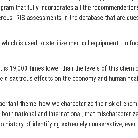
ram that fully incorporates all the recommendation
rous IRIS assessments in the database that are quest
 which is used to sterilize medical equipment. In fa
at is 19,000 times lower than the levels of this chemi
e disastrous effects on the economy and human healt
mportant theme: how we characterize the risk of chem
both national and international, that mischaracteri
 a history of identifying extremely conservative, even