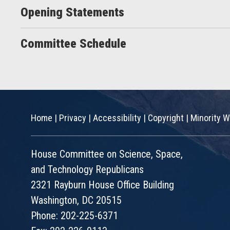
Opening Statements
Committee Schedule
Home
|
Privacy
|
Accessibility
|
Copyright
|
Minority W
House Committee on Science, Space,
and Technology Republicans
2321 Rayburn House Office Building
Washington, DC 20515
Phone: 202-225-6371