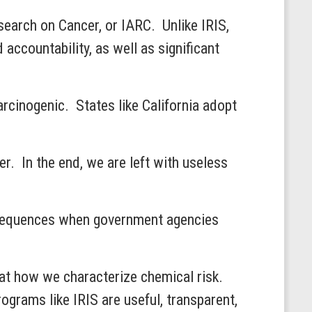
search on Cancer, or IARC. Unlike IRIS,
ccountability, as well as significant
arcinogenic. States like California adopt
r. In the end, we are left with useless
onsequences when government agencies
k at how we characterize chemical risk.
rograms like IRIS are useful, transparent,