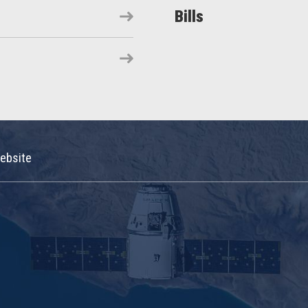
Bills
ebsite