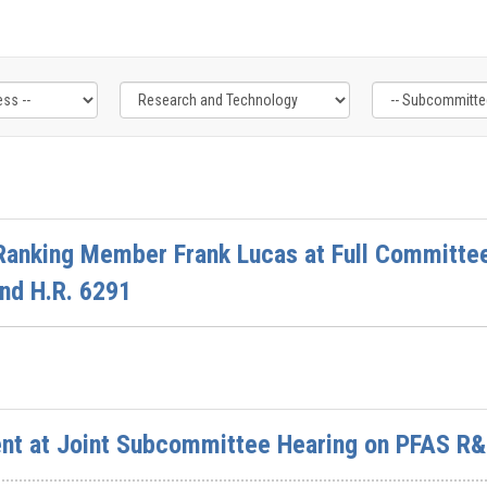
Ranking Member Frank Lucas at Full Committee
and H.R. 6291
nt at Joint Subcommittee Hearing on PFAS R