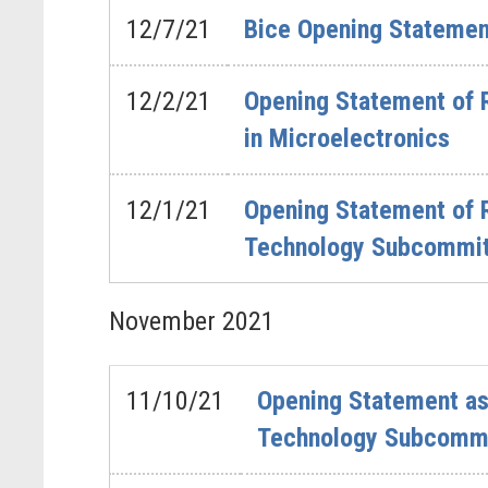
12/7/21
Bice Opening Statemen
12/2/21
Opening Statement of 
in Microelectronics
12/1/21
Opening Statement of 
Technology Subcommitt
November
2021
11/10/21
Opening Statement as
Technology Subcommi