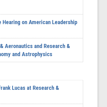
D
e Hearing on American Leadership
 & Aeronautics and Research &
nomy and Astrophysics
rank Lucas at Research &