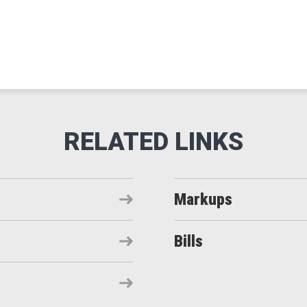
Markups
Bills