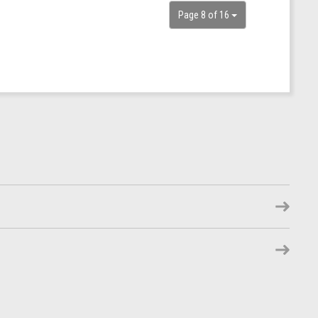
Page 8 of 16