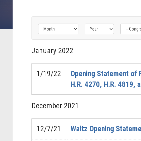
Filter
Filter
Filter
by
by
by
January
2022
Congress
Issue
Subcommittee
Label
Label
Label
1/19/22
Opening Statement of 
H.R. 4270, H.R. 4819, 
December
2021
12/7/21
Waltz Opening Stateme