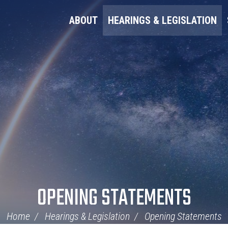
ABOUT
HEARINGS & LEGISLATION
OPENING STATEMENTS
Home
Hearings & Legislation
Opening Statements