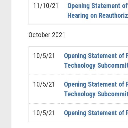
11/10/21
Opening Statement o
Hearing on Reauthori
October
2021
10/5/21
Opening Statement of R
Technology Subcommitt
10/5/21
Opening Statement of 
Technology Subcommitt
10/5/21
Opening Statement of 