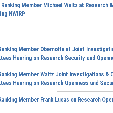
f Ranking Member Michael Waltz at Research 
zing NWIRP
anking Member Obernolte at Joint Investigati
ees Hearing on Research Security and Openn
Ranking Member Waltz Joint Investigations & 
ees Hearing on Research Openness and Secur
Ranking Member Frank Lucas on Research Open