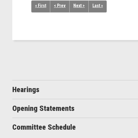
« First
< Prev
Next >
Last »
Hearings
Opening Statements
Committee Schedule