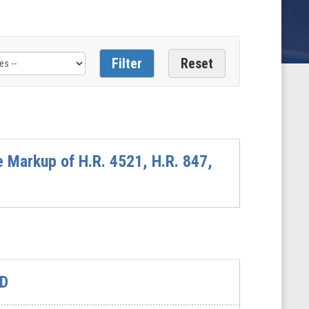
 Markup of H.R. 4521, H.R. 847,
&D