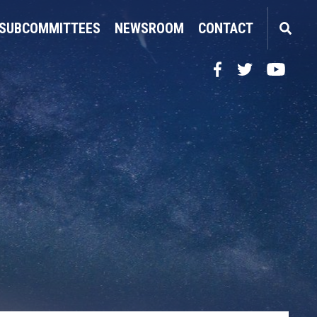
SUBCOMMITTEES
NEWSROOM
CONTACT
Facebook
Twitter
YouTube