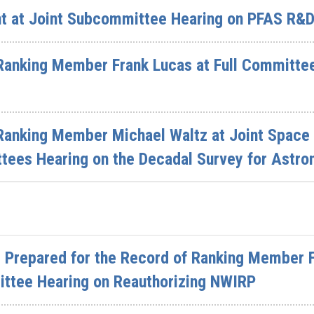
t at Joint Subcommittee Hearing on PFAS R&
Ranking Member Frank Lucas at Full Committe
Ranking Member Michael Waltz at Joint Space
ees Hearing on the Decadal Survey for Astro
 Prepared for the Record of Ranking Member F
ttee Hearing on Reauthorizing NWIRP