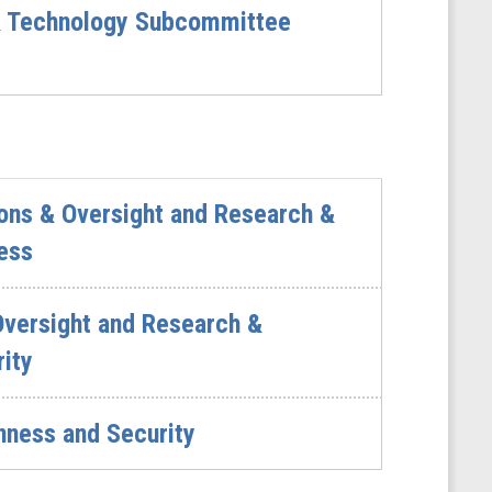
& Technology Subcommittee
ons & Oversight and Research &
ess
Oversight and Research &
ity
ness and Security